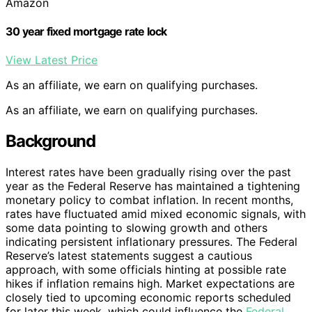
Amazon
30 year fixed mortgage rate lock
View Latest Price
As an affiliate, we earn on qualifying purchases.
As an affiliate, we earn on qualifying purchases.
Background
Interest rates have been gradually rising over the past
year as the Federal Reserve has maintained a tightening
monetary policy to combat inflation. In recent months,
rates have fluctuated amid mixed economic signals, with
some data pointing to slowing growth and others
indicating persistent inflationary pressures. The Federal
Reserve’s latest statements suggest a cautious
approach, with some officials hinting at possible rate
hikes if inflation remains high. Market expectations are
closely tied to upcoming economic reports scheduled
for later this week, which could influence the
Federal