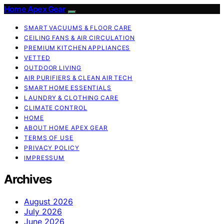
Home Apex Gear
SMART VACUUMS & FLOOR CARE
CEILING FANS & AIR CIRCULATION
PREMIUM KITCHEN APPLIANCES
VETTED
OUTDOOR LIVING
AIR PURIFIERS & CLEAN AIR TECH
SMART HOME ESSENTIALS
LAUNDRY & CLOTHING CARE
CLIMATE CONTROL
HOME
ABOUT HOME APEX GEAR
TERMS OF USE
PRIVACY POLICY
IMPRESSUM
Archives
August 2026
July 2026
June 2026