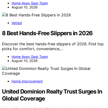
Home Apex Gear Team
August 10, 2026
Vetted
8 Best Hands-Free Slippers in 2026
Discover the best hands-free slippers of 2026. Find top
picks for comfort, convenience,…
Home Apex Gear Team
August 10, 2026
Home Improvement
United Dominion Realty Trust Surges In
Global Coverage