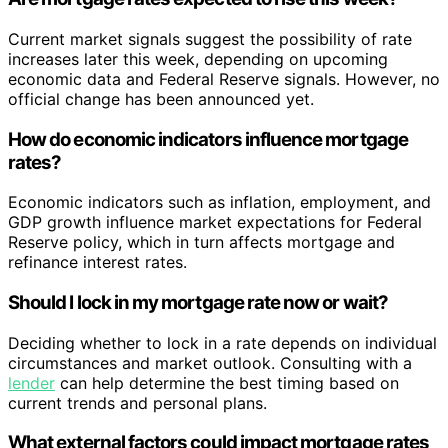
Current market signals suggest the possibility of rate
increases later this week, depending on upcoming
economic data and Federal Reserve signals. However, no
official change has been announced yet.
How do economic indicators influence mortgage
rates?
Economic indicators such as inflation, employment, and
GDP growth influence market expectations for Federal
Reserve policy, which in turn affects mortgage and
refinance interest rates.
Should I lock in my mortgage rate now or wait?
Deciding whether to lock in a rate depends on individual
circumstances and market outlook. Consulting with a
lender
can help determine the best timing based on
current trends and personal plans.
What external factors could impact mortgage rates