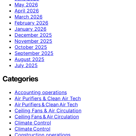
May 2026
April 2026
March 2026
February 2026
January 2026
December 2025
November 2025
October 2025
September 2025
August 2025
July 2025
Categories
Accounting operations
Air Purifiers & Clean Air Tech
Air Purifiers & Clean Air Tech
Ceiling Fans & Air Circulation
Ceiling Fans & Air Circulation
Climate Control
Climate Control
Construction operations