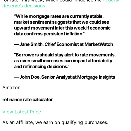
Reserve’s decisions
.
“While mortgage rates are currently stable,
market sentiment suggests that we could see
upward movement later this week if economic
data confirms persistent inflation.”
— Jane Smith, Chief Economist at MarketWatch
“Borrowers should stay alert to rate movements,
as even small increases can impact affordability
and refinancing decisions.”
— John Doe, Senior Analyst at Mortgage Insights
Amazon
refinance rate calculator
View Latest Price
As an affiliate, we earn on qualifying purchases.