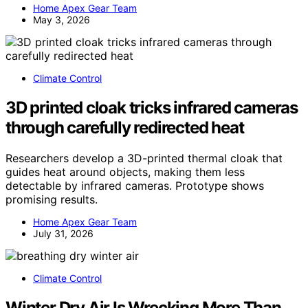
Home Apex Gear Team
May 3, 2026
Climate Control
3D printed cloak tricks infrared cameras
through carefully redirected heat
Researchers develop a 3D-printed thermal cloak that
guides heat around objects, making them less
detectable by infrared cameras. Prototype shows
promising results.
Home Apex Gear Team
July 31, 2026
Climate Control
Winter Dry Air Is Wrecking More Than