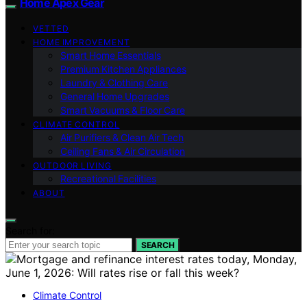
Home Apex Gear
VETTED
HOME IMPROVEMENT
Smart Home Essentials
Premium Kitchen Appliances
Laundry & Clothing Care
General Home Upgrades
Smart Vacuums & Floor Care
CLIMATE CONTROL
Air Purifiers & Clean Air Tech
Ceiling Fans & Air Circulation
OUTDOOR LIVING
Recreational Facilities
ABOUT
Search for:
SEARCH
Climate Control