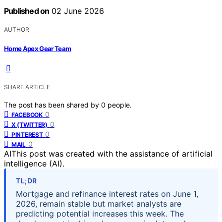
Published on
02 June 2026
AUTHOR
Home Apex Gear Team
SHARE ARTICLE
The post has been shared by
0
people.
0
FACEBOOK
0
X (TWITTER)
0
PINTEREST
0
MAIL
AI
This post was created with the assistance of artificial
intelligence (AI).
TL;DR
Mortgage and refinance interest rates on June 1,
2026, remain stable but market analysts are
predicting potential increases this week. The