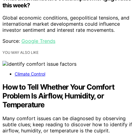
this week?
Global economic conditions, geopolitical tensions, and
international market developments could influence
investor sentiment and interest rate movements.
Source:
Google Trends
YOU MAY ALSO LIKE
Climate Control
How to Tell Whether Your Comfort
Problem Is Airflow, Humidity, or
Temperature
Many comfort issues can be diagnosed by observing
subtle clues; keep reading to discover how to identify if
airflow, humidity, or temperature is the culprit.