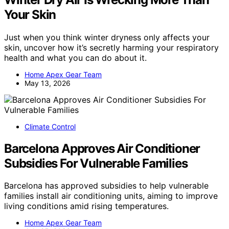
Your Skin
Just when you think winter dryness only affects your
skin, uncover how it’s secretly harming your respiratory
health and what you can do about it.
Home Apex Gear Team
May 13, 2026
Climate Control
Barcelona Approves Air Conditioner
Subsidies For Vulnerable Families
Barcelona has approved subsidies to help vulnerable
families install air conditioning units, aiming to improve
living conditions amid rising temperatures.
Home Apex Gear Team