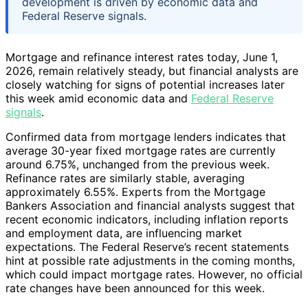
development is driven by economic data and
Federal Reserve signals.
Mortgage and refinance interest rates today, June 1,
2026, remain relatively steady, but financial analysts are
closely watching for signs of potential increases later
this week amid economic data and
Federal Reserve
signals
.
Confirmed data from mortgage lenders indicates that
average 30-year fixed mortgage rates are currently
around 6.75%, unchanged from the previous week.
Refinance rates are similarly stable, averaging
approximately 6.55%. Experts from the Mortgage
Bankers Association and financial analysts suggest that
recent economic indicators, including inflation reports
and employment data, are influencing market
expectations. The Federal Reserve’s recent statements
hint at possible rate adjustments in the coming months,
which could impact mortgage rates. However, no official
rate changes have been announced for this week.