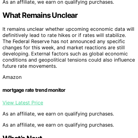
As an affiliate, we earn on qualifying purchases.
What Remains Unclear
It remains unclear whether upcoming economic data will
definitively lead to rate hikes or if rates will stabilize.
The Federal Reserve has not announced any specific
changes for this week, and market reactions are still
developing. External factors such as global economic
conditions and geopolitical tensions could also influence
future rate movements.
Amazon
mortgage rate trend monitor
View Latest Price
As an affiliate, we earn on qualifying purchases.
As an affiliate, we earn on qualifying purchases.