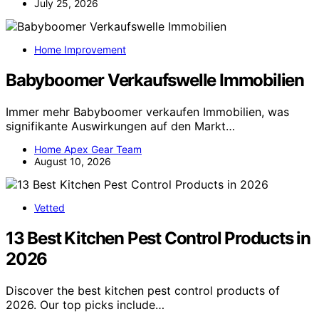
July 25, 2026
Home Improvement
Babyboomer Verkaufswelle Immobilien
Immer mehr Babyboomer verkaufen Immobilien, was
signifikante Auswirkungen auf den Markt…
Home Apex Gear Team
August 10, 2026
Vetted
13 Best Kitchen Pest Control Products in
2026
Discover the best kitchen pest control products of
2026. Our top picks include…