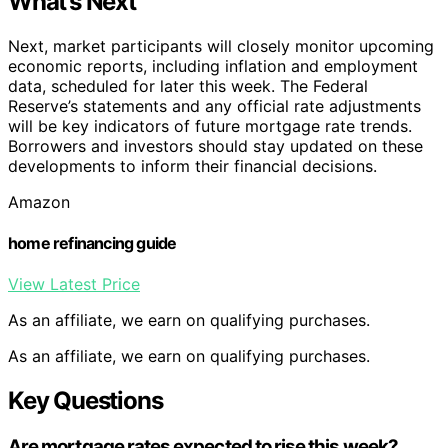
What’s Next
Next, market participants will closely monitor upcoming
economic reports, including inflation and employment
data, scheduled for later this week. The Federal
Reserve’s statements and any official rate adjustments
will be key indicators of future mortgage rate trends.
Borrowers and investors should stay updated on these
developments to inform their financial decisions.
Amazon
home refinancing guide
View Latest Price
As an affiliate, we earn on qualifying purchases.
As an affiliate, we earn on qualifying purchases.
Key Questions
Are mortgage rates expected to rise this week?