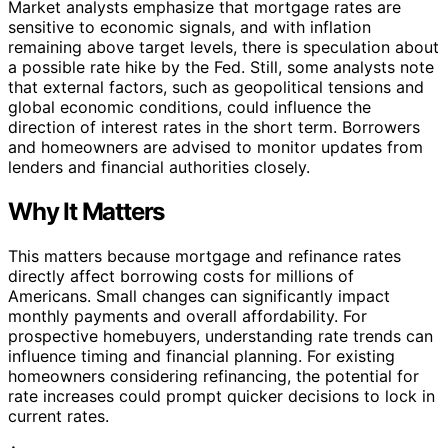
Market analysts emphasize that mortgage rates are
sensitive to economic signals, and with inflation
remaining above target levels, there is speculation about
a possible rate hike by the Fed. Still, some analysts note
that external factors, such as geopolitical tensions and
global economic conditions, could influence the
direction of interest rates in the short term. Borrowers
and homeowners are advised to monitor updates from
lenders and financial authorities closely.
Why It Matters
This matters because mortgage and refinance rates
directly affect borrowing costs for millions of
Americans. Small changes can significantly impact
monthly payments and overall affordability. For
prospective homebuyers, understanding rate trends can
influence timing and financial planning. For existing
homeowners considering refinancing, the potential for
rate increases could prompt quicker decisions to lock in
current rates.