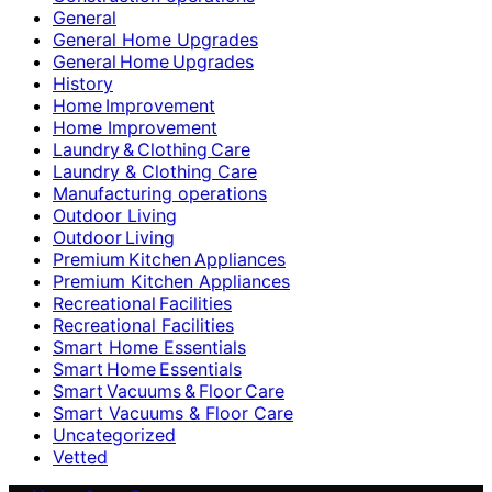
General
General Home Upgrades
General Home Upgrades
History
Home Improvement
Home Improvement
Laundry & Clothing Care
Laundry & Clothing Care
Manufacturing operations
Outdoor Living
Outdoor Living
Premium Kitchen Appliances
Premium Kitchen Appliances
Recreational Facilities
Recreational Facilities
Smart Home Essentials
Smart Home Essentials
Smart Vacuums & Floor Care
Smart Vacuums & Floor Care
Uncategorized
Vetted