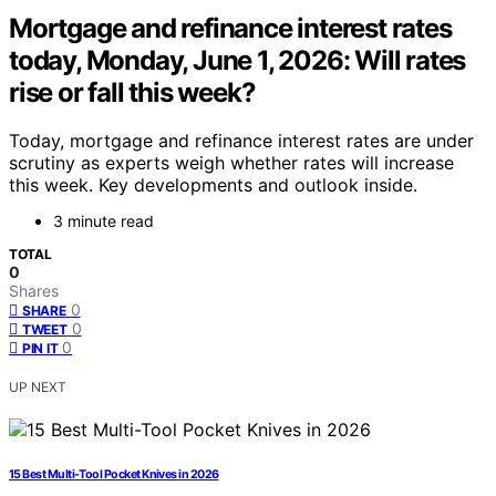
Mortgage and refinance interest rates
today, Monday, June 1, 2026: Will rates
rise or fall this week?
Today, mortgage and refinance interest rates are under
scrutiny as experts weigh whether rates will increase
this week. Key developments and outlook inside.
3 minute read
TOTAL
0
Shares
0
SHARE
0
TWEET
0
PIN IT
UP NEXT
15 Best Multi-Tool Pocket Knives in 2026