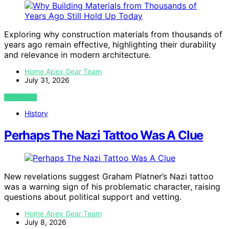
Exploring why construction materials from thousands of
years ago remain effective, highlighting their durability
and relevance in modern architecture.
Home Apex Gear Team
July 31, 2026
VIEW POST
History
Perhaps The Nazi Tattoo Was A Clue
New revelations suggest Graham Platner’s Nazi tattoo
was a warning sign of his problematic character, raising
questions about political support and vetting.
Home Apex Gear Team
July 8, 2026