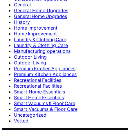
General
General Home Upgrades
General Home Upgrades
History
Home Improvement
Home Improvement
Laundry & Clothing Care
Laundry & Clothing Care
Manufacturing operations
Outdoor Living
Outdoor Living
Premium Kitchen Appliances
Premium Kitchen Appliances
Recreational Facilities
Recreational Facilities
Smart Home Essentials
Smart Home Essentials
Smart Vacuums & Floor Care
Smart Vacuums & Floor Care
Uncategorized
Vetted