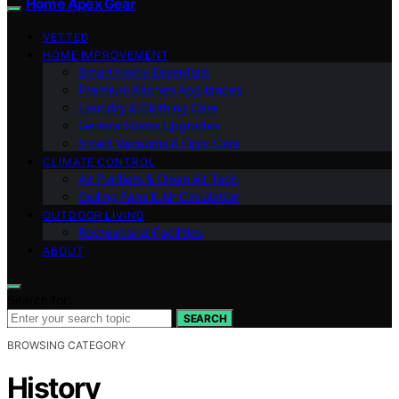
Home Apex Gear
VETTED
HOME IMPROVEMENT
Smart Home Essentials
Premium Kitchen Appliances
Laundry & Clothing Care
General Home Upgrades
Smart Vacuums & Floor Care
CLIMATE CONTROL
Air Purifiers & Clean Air Tech
Ceiling Fans & Air Circulation
OUTDOOR LIVING
Recreational Facilities
ABOUT
Search for:
SEARCH
BROWSING CATEGORY
History