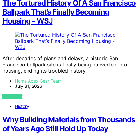
The Tortured History Of A San Francisco
Ballpark That’s Finally Becoming
Housing – WSJ
After decades of plans and delays, a historic San
Francisco ballpark site is finally being converted into
housing, ending its troubled history.
Home Apex Gear Team
July 31, 2026
VIEW POST
History
Why Building Materials from Thousands
of Years Ago Still Hold Up Today