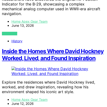
Indicator for the B-29, showcasing a complex
mechanical analog computer used in WWII-era aircraft
navigation.
Home Apex Gear Team
June 13, 2026
VIEW POST
History
Inside the Homes Where David Hockney
Worked, Lived, and Found Inspiration
Explore the residences where David Hockney lived,
worked, and drew inspiration, revealing how his
environment shaped his iconic art style.
Home Apex Gear Team
June 12, 2026