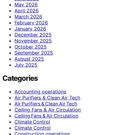
May 2026
April 2026
March 2026
February 2026
January 2026
December 2025
November 2025
October 2025
September 2025
August 2025
July 2025
Categories
Accounting operations
Air Purifiers & Clean Air Tech
Air Purifiers & Clean Air Tech
Ceiling Fans & Air Circulation
Ceiling Fans & Air Circulation
Climate Control
Climate Control
Construction operations