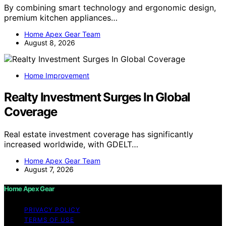
By combining smart technology and ergonomic design,
premium kitchen appliances…
Home Apex Gear Team
August 8, 2026
Home Improvement
Realty Investment Surges In Global
Coverage
Real estate investment coverage has significantly
increased worldwide, with GDELT…
Home Apex Gear Team
August 7, 2026
Home Apex Gear
PRIVACY POLICY
TERMS OF USE