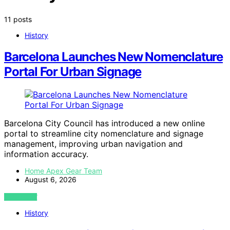
11 posts
History
Barcelona Launches New Nomenclature
Portal For Urban Signage
Barcelona City Council has introduced a new online
portal to streamline city nomenclature and signage
management, improving urban navigation and
information accuracy.
Home Apex Gear Team
August 6, 2026
VIEW POST
History