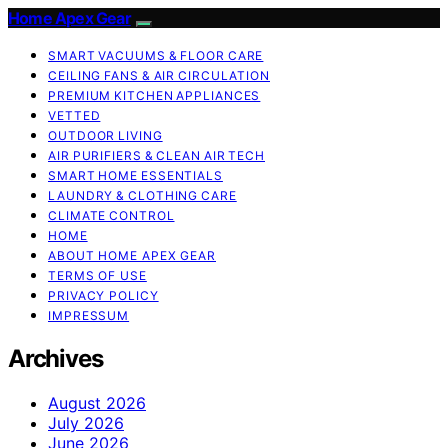
Home Apex Gear
SMART VACUUMS & FLOOR CARE
CEILING FANS & AIR CIRCULATION
PREMIUM KITCHEN APPLIANCES
VETTED
OUTDOOR LIVING
AIR PURIFIERS & CLEAN AIR TECH
SMART HOME ESSENTIALS
LAUNDRY & CLOTHING CARE
CLIMATE CONTROL
HOME
ABOUT HOME APEX GEAR
TERMS OF USE
PRIVACY POLICY
IMPRESSUM
Archives
August 2026
July 2026
June 2026