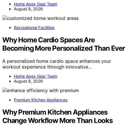
Home Apex Gear Team
August 8, 2026
Recreational Facilities
Why Home Cardio Spaces Are
Becoming More Personalized Than Ever
A personalized home cardio space enhances your
workout experience through innovative…
Home Apex Gear Team
August 8, 2026
Premium Kitchen Appliances
Why Premium Kitchen Appliances
Change Workflow More Than Looks