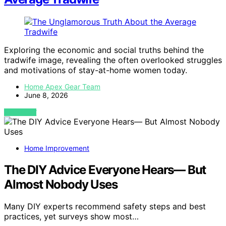
Exploring the economic and social truths behind the
tradwife image, revealing the often overlooked struggles
and motivations of stay-at-home women today.
Home Apex Gear Team
June 8, 2026
VIEW POST
Home Improvement
The DIY Advice Everyone Hears— But
Almost Nobody Uses
Many DIY experts recommend safety steps and best
practices, yet surveys show most…