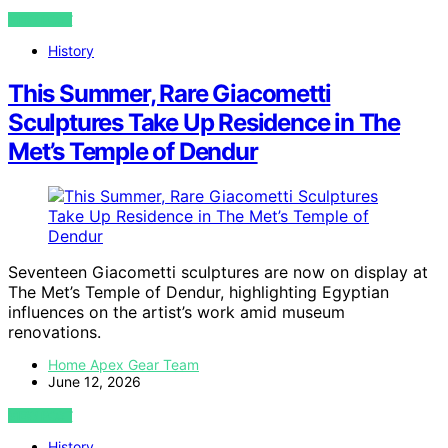
VIEW POST
History
This Summer, Rare Giacometti
Sculptures Take Up Residence in The
Met’s Temple of Dendur
Seventeen Giacometti sculptures are now on display at
The Met’s Temple of Dendur, highlighting Egyptian
influences on the artist’s work amid museum
renovations.
Home Apex Gear Team
June 12, 2026
VIEW POST
History