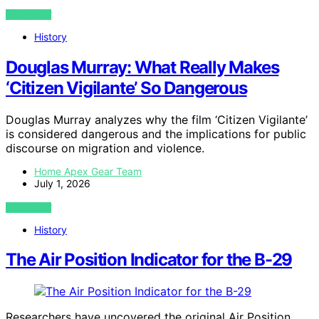
VIEW POST
History
Douglas Murray: What Really Makes
‘Citizen Vigilante’ So Dangerous
Douglas Murray analyzes why the film ‘Citizen Vigilante’
is considered dangerous and the implications for public
discourse on migration and violence.
Home Apex Gear Team
July 1, 2026
VIEW POST
History
The Air Position Indicator for the B-29
Researchers have uncovered the original Air Position