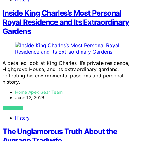
Inside King Charles’s Most Personal
Royal Residence and Its Extraordinary
Gardens
A detailed look at King Charles III’s private residence,
Highgrove House, and its extraordinary gardens,
reflecting his environmental passions and personal
history.
Home Apex Gear Team
June 12, 2026
VIEW POST
History
The Unglamorous Truth About the
Average Tradwife