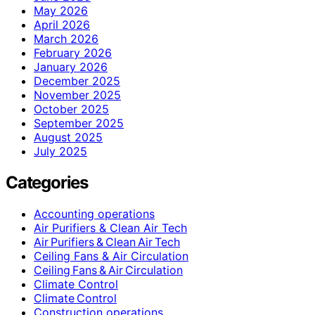
May 2026
April 2026
March 2026
February 2026
January 2026
December 2025
November 2025
October 2025
September 2025
August 2025
July 2025
Categories
Accounting operations
Air Purifiers & Clean Air Tech
Air Purifiers & Clean Air Tech
Ceiling Fans & Air Circulation
Ceiling Fans & Air Circulation
Climate Control
Climate Control
Construction operations