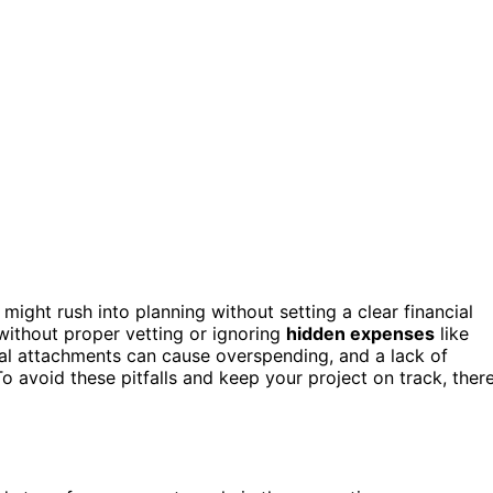
might rush into planning without setting a clear financial
without proper vetting or ignoring
hidden expenses
like
al attachments can cause overspending, and a lack of
o avoid these pitfalls and keep your project on track, there