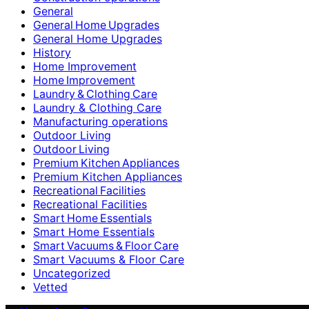
General
General Home Upgrades
General Home Upgrades
History
Home Improvement
Home Improvement
Laundry & Clothing Care
Laundry & Clothing Care
Manufacturing operations
Outdoor Living
Outdoor Living
Premium Kitchen Appliances
Premium Kitchen Appliances
Recreational Facilities
Recreational Facilities
Smart Home Essentials
Smart Home Essentials
Smart Vacuums & Floor Care
Smart Vacuums & Floor Care
Uncategorized
Vetted