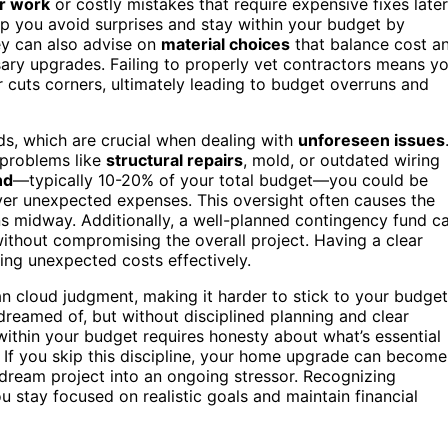
r work
or costly mistakes that require expensive fixes later
lp you avoid surprises and stay within your budget by
ey can also advise on
material choices
that balance cost a
ary upgrades. Failing to properly vet contractors means y
cuts corners, ultimately leading to budget overruns and
s, which are crucial when dealing with
unforeseen issues
 problems like
structural repairs
, mold, or outdated wiring
nd
—typically 10-20% of your total budget—you could be
over unexpected expenses. This oversight often causes the
ans midway. Additionally, a well-planned contingency fund c
ithout compromising the overall project. Having a clear
ing unexpected costs effectively.
n cloud judgment, making it harder to stick to your budget
reamed of, but without disciplined planning and clear
g within your budget requires honesty about what’s essential
. If you skip this discipline, your home upgrade can become
dream project into an ongoing stressor. Recognizing
u stay focused on realistic goals and maintain financial