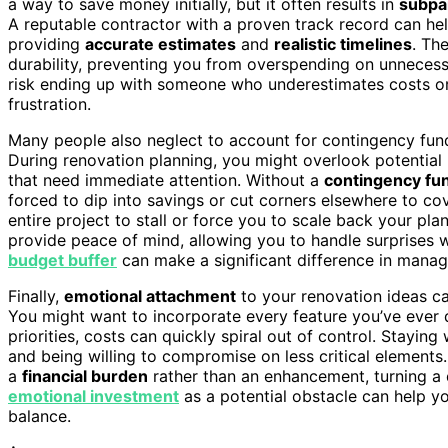
a way to save money initially, but it often results in
subpa
A reputable contractor with a proven track record can he
providing
accurate estimates
and
realistic timelines
. Th
durability, preventing you from overspending on unnecess
risk ending up with someone who underestimates costs or 
frustration.
Many people also neglect to account for contingency fund
During renovation planning, you might overlook potential
that need immediate attention. Without a
contingency fu
forced to dip into savings or cut corners elsewhere to c
entire project to stall or force you to scale back your pl
provide peace of mind, allowing you to handle surprises w
budget buffer
can make a significant difference in manag
Finally,
emotional attachment
to your renovation ideas ca
You might want to incorporate every feature you’ve ever d
priorities, costs can quickly spiral out of control. Stayin
and being willing to compromise on less critical elements
a
financial burden
rather than an enhancement, turning a 
emotional investment
as a potential obstacle can help yo
balance.