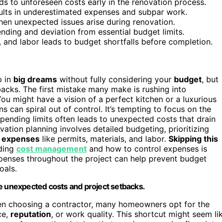
ads to unforeseen costs early in the renovation process.
ults in underestimated expenses and subpar work.
hen unexpected issues arise during renovation.
ding and deviation from essential budget limits.
, and labor leads to budget shortfalls before completion.
p in
big dreams
without fully considering your
budget
, but
backs. The first mistake many make is rushing into
ou might have a vision of a perfect kitchen or a luxurious
s can spiral out of control. It’s tempting to focus on the
spending limits often leads to unexpected costs that drain
ation planning involves detailed budgeting, prioritizing
 expenses
like permits, materials, and labor.
Skipping this
nding
cost management
and how to control expenses is
expenses throughout the project can help prevent budget
oals.
se unexpected costs and project setbacks.
en choosing a contractor, many homeowners opt for the
ce,
reputation
, or work quality. This shortcut might seem li