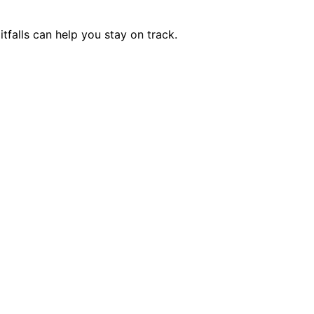
falls can help you stay on track.