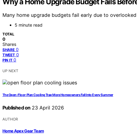
Why a Home Upgrade Budget Fails Before 
Many home upgrade budgets fail early due to overlooked 
5 minute read
TOTAL
0
Shares
0
SHARE
0
TWEET
0
PIN IT
UP NEXT
The Open-Floor-Plan Cooling Trap More Homeowners Fall Into Every Summer
Published on
23 April 2026
AUTHOR
Home Apex Gear Team