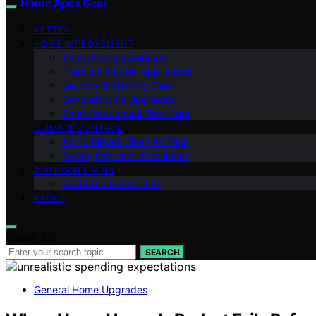
Home Apex Gear
VETTED
HOME IMPROVEMENT
Smart Home Essentials
Premium Kitchen Appliances
Laundry & Clothing Care
General Home Upgrades
Smart Vacuums & Floor Care
CLIMATE CONTROL
Air Purifiers & Clean Air Tech
Ceiling Fans & Air Circulation
OUTDOOR LIVING
Recreational Facilities
ABOUT
Search for:
SEARCH
General Home Upgrades