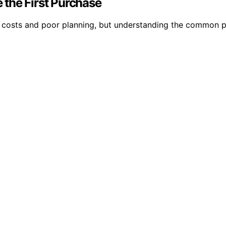
the First Purchase
costs and poor planning, but understanding the common pit