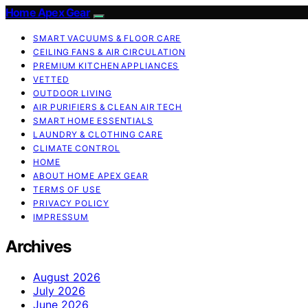
Home Apex Gear
SMART VACUUMS & FLOOR CARE
CEILING FANS & AIR CIRCULATION
PREMIUM KITCHEN APPLIANCES
VETTED
OUTDOOR LIVING
AIR PURIFIERS & CLEAN AIR TECH
SMART HOME ESSENTIALS
LAUNDRY & CLOTHING CARE
CLIMATE CONTROL
HOME
ABOUT HOME APEX GEAR
TERMS OF USE
PRIVACY POLICY
IMPRESSUM
Archives
August 2026
July 2026
June 2026