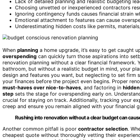
Lack of detailed planning and realistic budgeting le
Choosing unvetted or inexperienced contractors res
Ignoring contingency funds causes financial strain w
Emotional attachment to features can cause overspen
Underestimating hidden costs like permits, materials
When
planning
a home upgrade, it’s easy to get caught u
overspending
can quickly turn those aspirations into set
renovation planning without a clear financial framework. Y
bathroom, but without a realistic budget in mind, your plan
design and features you want, but neglecting to set firm 
your finances before the project even begins. Proper renov
must-haves over nice-to-haves
, and factoring in
hidden
step
sets the stage for overspending early on. Understa
crucial for staying on track. Additionally, tracking your 
creep and ensure you remain aligned with your financial g
Rushing into renovation without a clear budget can cau
Another common pitfall is poor
contractor selection
. Wh
cheapest quote without thoroughly vetting their experien