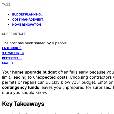
TAGS
,
BUDGET PLANNING
,
COST MANAGEMENT
HOME RENOVATION
SHARE ARTICLE
The post has been shared by
0
people.
0
FACEBOOK
0
X (TWITTER)
0
PINTEREST
0
MAIL
Your
home upgrade budget
often fails early because you 
limit, leading to unexpected costs. Choosing contractors 
permits or repairs can quickly blow your budget. Emotion
contingency funds
leaves you unprepared for surprises. T
more you should know.
Key Takeaways