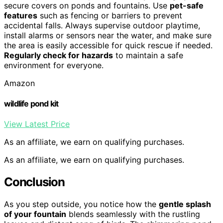
secure covers on ponds and fountains. Use
pet-safe
features
such as fencing or barriers to prevent
accidental falls. Always supervise outdoor playtime,
install alarms or sensors near the water, and make sure
the area is easily accessible for quick rescue if needed.
Regularly check for hazards
to maintain a safe
environment for everyone.
Amazon
wildlife pond kit
View Latest Price
As an affiliate, we earn on qualifying purchases.
As an affiliate, we earn on qualifying purchases.
Conclusion
As you step outside, you notice how the
gentle splash
of your fountain
blends seamlessly with the rustling