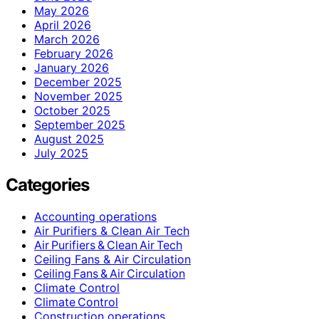
May 2026
April 2026
March 2026
February 2026
January 2026
December 2025
November 2025
October 2025
September 2025
August 2025
July 2025
Categories
Accounting operations
Air Purifiers & Clean Air Tech
Air Purifiers & Clean Air Tech
Ceiling Fans & Air Circulation
Ceiling Fans & Air Circulation
Climate Control
Climate Control
Construction operations