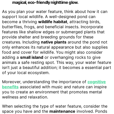
magical, eco-friendly nighttime glow.
As you plan your water feature, think about how it can
support local wildlife. A well-designed pond can
become a thriving
wildlife habitat
, attracting birds,
butterflies, frogs, and beneficial insects. Incorporate
features like shallow edges or submerged plants that
provide shelter and breeding grounds for these
creatures. Including
native plants
around the pond not
only enhances its natural appearance but also supplies
food and cover for wildlife. You might also consider
adding a
small island
or overhanging rocks to give
animals a safe resting spot. This way, your water feature
isn’t just a beautiful addition; it becomes a essential part
of your local ecosystem.
Moreover, understanding the importance of
cognitive
benefits
associated with music and nature can inspire
you to create an environment that promotes mental
wellness and relaxation.
When selecting the type of water feature, consider the
space you have and the
maintenance
involved. Ponds