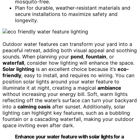
mosquito-free.
Plan for durable, weather-resistant materials and
secure installations to maximize safety and
longevity.
Outdoor water features can transform your yard into a
peaceful retreat, adding both visual appeal and soothing
sounds. When planning your
pond
,
fountain
, or
waterfall
, consider how lighting will enhance the space.
Solar lighting
is an excellent choice because it’s
eco-
friendly
, easy to install, and requires no wiring. You can
position solar lights around your water feature to
illuminate it at night, creating a magical
ambiance
without increasing your energy bill. Soft, warm lights
reflecting off the water’s surface can turn your backyard
into a
calming oasis
after sunset. Additionally, solar
lighting can highlight key features, such as a bubbling
fountain or a cascading waterfall, making your outdoor
space inviting even after dark.
Enhance your water feature with solar lights for a