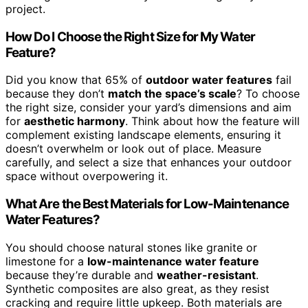
project.
How Do I Choose the Right Size for My Water
Feature?
Did you know that 65% of
outdoor water features
fail
because they don’t
match the space’s scale
? To choose
the right size, consider your yard’s dimensions and aim
for
aesthetic harmony
. Think about how the feature will
complement existing landscape elements, ensuring it
doesn’t overwhelm or look out of place. Measure
carefully, and select a size that enhances your outdoor
space without overpowering it.
What Are the Best Materials for Low-Maintenance
Water Features?
You should choose natural stones like granite or
limestone for a
low-maintenance water feature
because they’re durable and
weather-resistant
.
Synthetic composites are also great, as they resist
cracking and require little upkeep. Both materials are