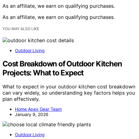
As an affiliate, we earn on qualifying purchases.
As an affiliate, we earn on qualifying purchases.
YOU MAY ALSO LIKE
Outdoor Living
Cost Breakdown of Outdoor Kitchen
Projects: What to Expect
What to expect in your outdoor kitchen cost breakdown
can vary widely, so understanding key factors helps you
plan effectively.
Home Apex Gear Team
January 9, 2026
Outdoor Living