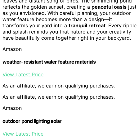
leaves and distant song of birds. The shimmering pond
reflects the golden sunset, creating a
peaceful oasis
just
as you envisioned. With careful planning, your outdoor
water feature becomes more than a design—it
transforms your yard into a
tranquil retreat
. Every ripple
and splash reminds you that nature and your creativity
have beautifully come together right in your backyard.
Amazon
weather-resistant water feature materials
View Latest Price
As an affiliate, we earn on qualifying purchases.
As an affiliate, we earn on qualifying purchases.
Amazon
outdoor pond lighting solar
View Latest Price