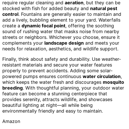
require regular cleaning and
aeration
, but they can be
stocked with fish for added beauty and
natural pest
control
. Fountains are generally easier to maintain and
add a lively, bubbling element to your yard. Waterfalls
create a
dynamic focal point
, offering the soothing
sound of rushing water that masks noise from nearby
streets or neighbors. Whichever you choose, ensure it
complements your
landscape design
and meets your
needs for relaxation, aesthetics, and wildlife support.
Finally, think about safety and durability. Use weather-
resistant materials and secure your water features
properly to prevent accidents. Adding some solar-
powered pumps ensures continuous
water circulation
,
which keeps the water fresh and discourages
mosquito
breeding
. With thoughtful planning, your outdoor water
feature can become a stunning centerpiece that
provides serenity, attracts wildlife, and showcases
beautiful lighting at night—all while being
environmentally friendly and easy to maintain.
Amazon