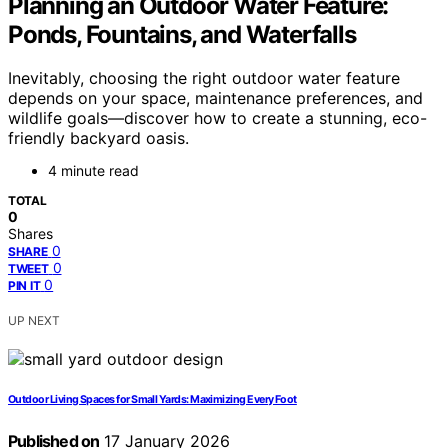
Planning an Outdoor Water Feature:
Ponds, Fountains, and Waterfalls
Inevitably, choosing the right outdoor water feature
depends on your space, maintenance preferences, and
wildlife goals—discover how to create a stunning, eco-
friendly backyard oasis.
4 minute read
TOTAL
0
Shares
0
SHARE
0
TWEET
0
PIN IT
UP NEXT
Outdoor Living Spaces for Small Yards: Maximizing Every Foot
Published on
17 January 2026