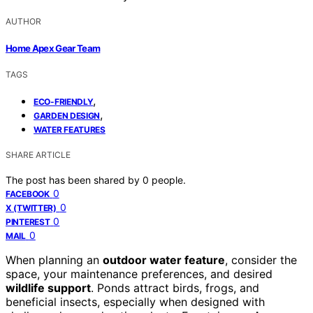
AUTHOR
Home Apex Gear Team
TAGS
,
ECO-FRIENDLY
,
GARDEN DESIGN
WATER FEATURES
SHARE ARTICLE
The post has been shared by
0
people.
0
FACEBOOK
0
X (TWITTER)
0
PINTEREST
0
MAIL
When planning an
outdoor water feature
, consider the
space, your maintenance preferences, and desired
wildlife support
. Ponds attract birds, frogs, and
beneficial insects, especially when designed with