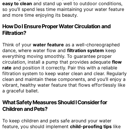
easy to clean
and stand up well to outdoor conditions,
so you’ll spend less time maintaining your water feature
and more time enjoying its beauty.
How Do I Ensure Proper Water Circulation and
Filtration?
Think of your
water feature
as a well-choreographed
dance, where water flow and
filtration system
keep
everything moving smoothly. To guarantee proper
circulation, install a pump that provides adequate
flow
rate
and position it correctly. Pair this with a reliable
filtration system to keep water clean and clear. Regularly
clean and maintain these components, and you’ll enjoy a
vibrant, healthy water feature that flows effortlessly like
a graceful ballet.
What Safety Measures Should I Consider for
Children and Pets?
To keep children and pets safe around your water
feature, you should implement
child-proofing tips
like