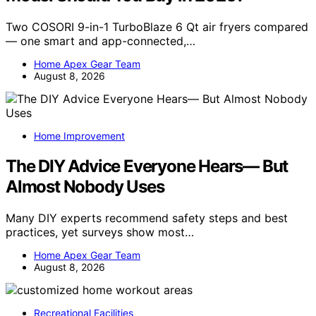
Two COSORI 9-in-1 TurboBlaze 6 Qt air fryers compared
— one smart and app-connected,…
Home Apex Gear Team
August 8, 2026
Home Improvement
The DIY Advice Everyone Hears— But
Almost Nobody Uses
Many DIY experts recommend safety steps and best
practices, yet surveys show most…
Home Apex Gear Team
August 8, 2026
Recreational Facilities