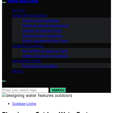
Home Apex Gear
VETTED
HOME IMPROVEMENT
Smart Home Essentials
Premium Kitchen Appliances
Laundry & Clothing Care
General Home Upgrades
Smart Vacuums & Floor Care
CLIMATE CONTROL
Air Purifiers & Clean Air Tech
Ceiling Fans & Air Circulation
OUTDOOR LIVING
Recreational Facilities
ABOUT
Search for:
SEARCH
Outdoor Living