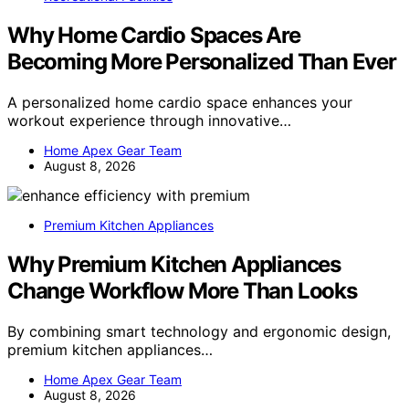
Why Home Cardio Spaces Are
Becoming More Personalized Than Ever
A personalized home cardio space enhances your
workout experience through innovative…
Home Apex Gear Team
August 8, 2026
Premium Kitchen Appliances
Why Premium Kitchen Appliances
Change Workflow More Than Looks
By combining smart technology and ergonomic design,
premium kitchen appliances…
Home Apex Gear Team
August 8, 2026