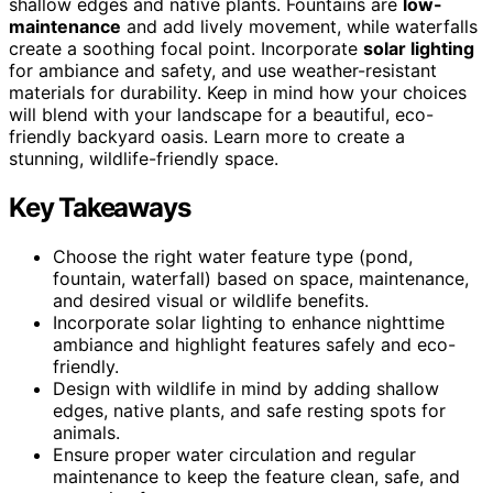
shallow edges and native plants. Fountains are
low-
maintenance
and add lively movement, while waterfalls
create a soothing focal point. Incorporate
solar lighting
for ambiance and safety, and use weather-resistant
materials for durability. Keep in mind how your choices
will blend with your landscape for a beautiful, eco-
friendly backyard oasis. Learn more to create a
stunning, wildlife-friendly space.
Key Takeaways
Choose the right water feature type (pond,
fountain, waterfall) based on space, maintenance,
and desired visual or wildlife benefits.
Incorporate solar lighting to enhance nighttime
ambiance and highlight features safely and eco-
friendly.
Design with wildlife in mind by adding shallow
edges, native plants, and safe resting spots for
animals.
Ensure proper water circulation and regular
maintenance to keep the feature clean, safe, and