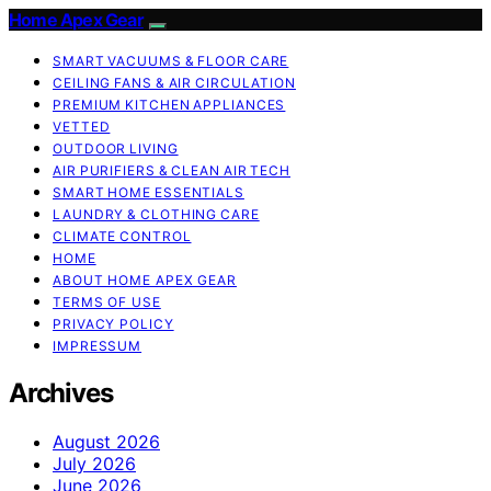
Home Apex Gear
SMART VACUUMS & FLOOR CARE
CEILING FANS & AIR CIRCULATION
PREMIUM KITCHEN APPLIANCES
VETTED
OUTDOOR LIVING
AIR PURIFIERS & CLEAN AIR TECH
SMART HOME ESSENTIALS
LAUNDRY & CLOTHING CARE
CLIMATE CONTROL
HOME
ABOUT HOME APEX GEAR
TERMS OF USE
PRIVACY POLICY
IMPRESSUM
Archives
August 2026
July 2026
June 2026