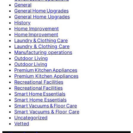
General
General Home Upgrades
General Home Upgrades
History
Home Improvement
Home Improvement
Laundry & Clothing Care
Laundry & Clothing Care
Manufacturing operations
Outdoor Living
Outdoor Living
Premium Kitchen Appliances
Premium Kitchen Appliances
Recreational Facilities
Recreational Facilities
Smart Home Essentials
Smart Home Essentials
Smart Vacuums & Floor Care
Smart Vacuums & Floor Care
Uncategorized
Vetted