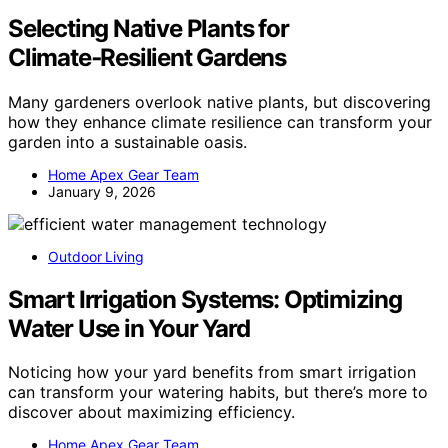
Selecting Native Plants for
Climate‑Resilient Gardens
Many gardeners overlook native plants, but discovering
how they enhance climate resilience can transform your
garden into a sustainable oasis.
Home Apex Gear Team
January 9, 2026
Outdoor Living
Smart Irrigation Systems: Optimizing
Water Use in Your Yard
Noticing how your yard benefits from smart irrigation
can transform your watering habits, but there’s more to
discover about maximizing efficiency.
Home Apex Gear Team