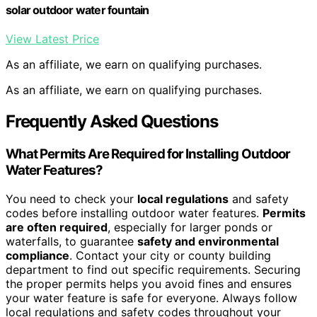
solar outdoor water fountain
View Latest Price
As an affiliate, we earn on qualifying purchases.
As an affiliate, we earn on qualifying purchases.
Frequently Asked Questions
What Permits Are Required for Installing Outdoor
Water Features?
You need to check your
local regulations
and safety
codes before installing outdoor water features.
Permits
are often required
, especially for larger ponds or
waterfalls, to guarantee
safety and environmental
compliance
. Contact your city or county building
department to find out specific requirements. Securing
the proper permits helps you avoid fines and ensures
your water feature is safe for everyone. Always follow
local regulations and safety codes throughout your