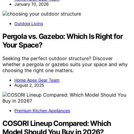
January 10, 2026
Outdoor Living
Pergola vs. Gazebo: Which Is Right for
Your Space?
Seeking the perfect outdoor structure? Discover
whether a pergola or gazebo suits your space and why
choosing the right one matters.
Home Apex Gear Team
August 2, 2025
Premium Kitchen Appliances
COSORI Lineup Compared: Which
Model Should You Buy in 2026?