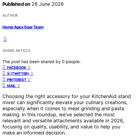
Published on
26 June 2026
AUTHOR
Home Apex Gear Team
SHARE ARTICLE
The post has been shared by
0
people.
0
FACEBOOK
0
X (TWITTER)
0
PINTEREST
0
MAIL
Choosing the right accessory for your KitchenAid stand
mixer can significantly elevate your culinary creations,
especially when it comes to meat grinding and pasta
making. In this roundup, we’ve selected the most
relevant and versatile attachments available in 2026,
focusing on quality, usability, and value to help you
make an informed decision.