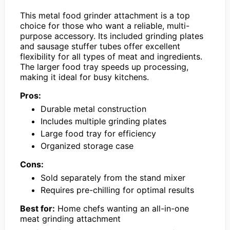
This metal food grinder attachment is a top
choice for those who want a reliable, multi-
purpose accessory. Its included grinding plates
and sausage stuffer tubes offer excellent
flexibility for all types of meat and ingredients.
The larger food tray speeds up processing,
making it ideal for busy kitchens.
Pros:
Durable metal construction
Includes multiple grinding plates
Large food tray for efficiency
Organized storage case
Cons:
Sold separately from the stand mixer
Requires pre-chilling for optimal results
Best for:
Home chefs wanting an all-in-one
meat grinding attachment