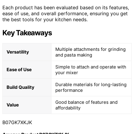
Each product has been evaluated based on its features,
ease of use, and overall performance, ensuring you get
the best tools for your kitchen needs.
Key Takeaways
Multiple attachments for grinding
Versatility
and pasta making
Simple to attach and operate with
Ease of Use
your mixer
Durable materials for long-lasting
Build Quality
performance
Good balance of features and
Value
affordability
B07GK7XKJK