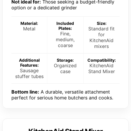
Not ideal for:
Those seeking a budget-friendly
option or a dedicated grinder
Material:
Included
Size:
Metal
Plates:
Standard fit
Fine,
for
medium,
KitchenAid
coarse
mixers
Additional
Storage:
Compatibility:
Features:
Organized
KitchenAid
Sausage
case
Stand Mixer
stuffer tubes
Bottom line:
A durable, versatile attachment
perfect for serious home butchers and cooks.