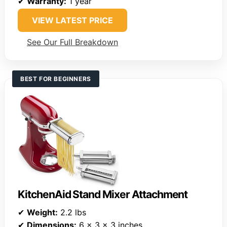
✔
Warranty:
1 year
VIEW LATEST PRICE
See Our Full Breakdown
BEST FOR BEGINNERS
KitchenAid Stand Mixer Attachment
✔
Weight:
2.2 lbs
✔
Dimensions:
6 x 3 x 3 inches