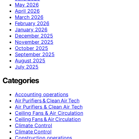
May 2026
April 2026
March 2026
February 2026
January 2026
December 2025
November 2025
October 2025
September 2025
August 2025
July 2025
Categories
Accounting operations
Air Purifiers & Clean Air Tech
Air Purifiers & Clean Air Tech
Ceiling Fans & Air Circulation
Ceiling Fans & Air Circulation
Climate Control
Climate Control
Construction operations