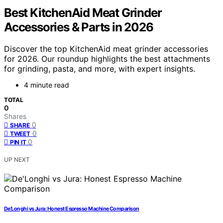
Best KitchenAid Meat Grinder
Accessories & Parts in 2026
Discover the top KitchenAid meat grinder accessories
for 2026. Our roundup highlights the best attachments
for grinding, pasta, and more, with expert insights.
4 minute read
TOTAL
0
Shares
0
SHARE
0
TWEET
0
PIN IT
UP NEXT
De’Longhi vs Jura: Honest Espresso Machine Comparison