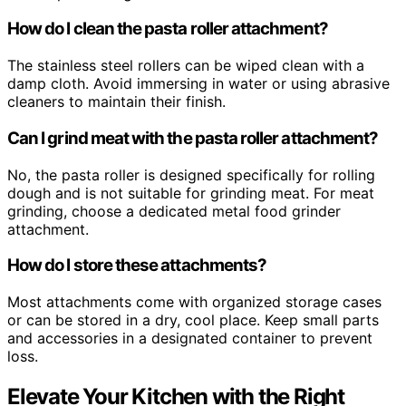
How do I clean the pasta roller attachment?
The stainless steel rollers can be wiped clean with a
damp cloth. Avoid immersing in water or using abrasive
cleaners to maintain their finish.
Can I grind meat with the pasta roller attachment?
No, the pasta roller is designed specifically for rolling
dough and is not suitable for grinding meat. For meat
grinding, choose a dedicated metal food grinder
attachment.
How do I store these attachments?
Most attachments come with organized storage cases
or can be stored in a dry, cool place. Keep small parts
and accessories in a designated container to prevent
loss.
Elevate Your Kitchen with the Right