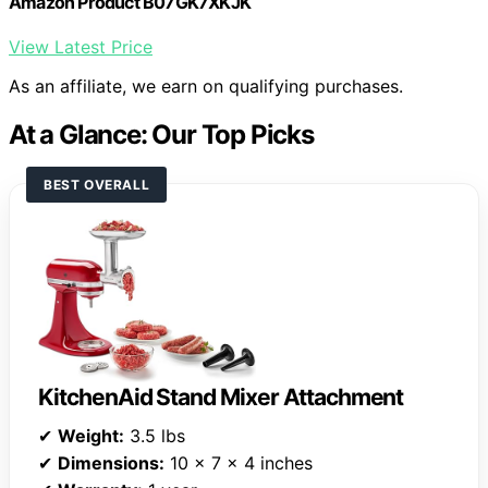
Amazon Product B07GK7XKJK
View Latest Price
As an affiliate, we earn on qualifying purchases.
At a Glance: Our Top Picks
BEST OVERALL
KitchenAid Stand Mixer Attachment
✔
Weight:
3.5 lbs
✔
Dimensions:
10 x 7 x 4 inches