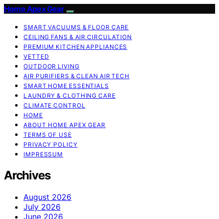
Home Apex Gear
SMART VACUUMS & FLOOR CARE
CEILING FANS & AIR CIRCULATION
PREMIUM KITCHEN APPLIANCES
VETTED
OUTDOOR LIVING
AIR PURIFIERS & CLEAN AIR TECH
SMART HOME ESSENTIALS
LAUNDRY & CLOTHING CARE
CLIMATE CONTROL
HOME
ABOUT HOME APEX GEAR
TERMS OF USE
PRIVACY POLICY
IMPRESSUM
Archives
August 2026
July 2026
June 2026