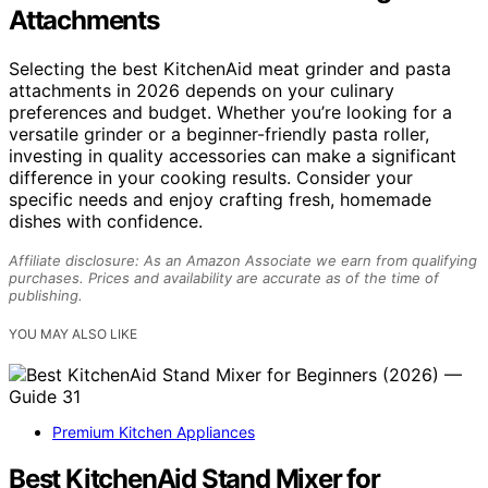
Attachments
Selecting the best KitchenAid meat grinder and pasta
attachments in 2026 depends on your culinary
preferences and budget. Whether you’re looking for a
versatile grinder or a beginner-friendly pasta roller,
investing in quality accessories can make a significant
difference in your cooking results. Consider your
specific needs and enjoy crafting fresh, homemade
dishes with confidence.
Affiliate disclosure: As an Amazon Associate we earn from qualifying
purchases. Prices and availability are accurate as of the time of
publishing.
YOU MAY ALSO LIKE
Premium Kitchen Appliances
Best KitchenAid Stand Mixer for