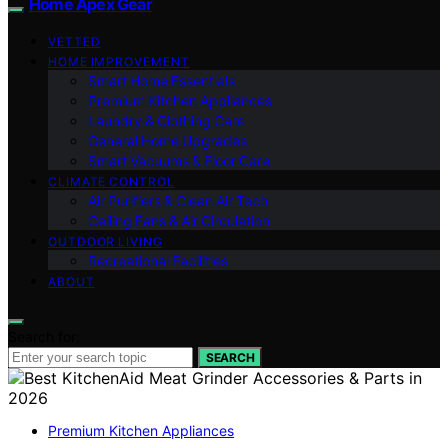
Home Apex Gear
VETTED
HOME IMPROVEMENT
Smart Home Essentials
Premium Kitchen Appliances
Laundry & Clothing Care
General Home Upgrades
Smart Vacuums & Floor Care
CLIMATE CONTROL
Air Purifiers & Clean Air Tech
Ceiling Fans & Air Circulation
OUTDOOR LIVING
Recreational Facilities
ABOUT
Search for:
SEARCH
Premium Kitchen Appliances