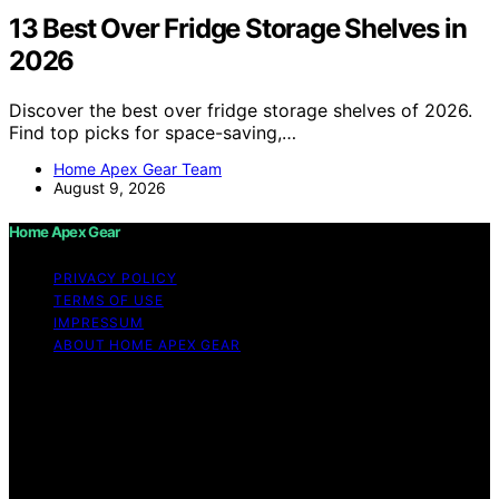
13 Best Over Fridge Storage Shelves in
2026
Discover the best over fridge storage shelves of 2026.
Find top picks for space-saving,…
Home Apex Gear Team
August 9, 2026
Home Apex Gear
PRIVACY POLICY
TERMS OF USE
IMPRESSUM
ABOUT HOME APEX GEAR
Copyright © 2026 Home Apex Gear Content on Home
Apex Gear is created and published using artificial
intelligence (AI) for general informational and
educational purposes. Affiliate disclaimer As an affiliate,
we may earn a commission from qualifying purchases.
We get commissions for purchases made through links