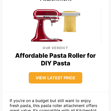
OUR VERDICT
Affordable Pasta Roller for
DIY Pasta
VIEW LATEST PRICE
If you’re on a budget but still want to enjoy
fresh pasta, this pasta roller attachment offers
great value. It’s compatible with all KitchenAid