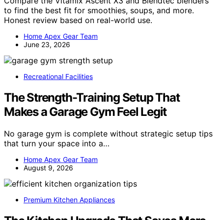
Compare the Vitamix Ascent X3 and Blendtec blenders
to find the best fit for smoothies, soups, and more.
Honest review based on real-world use.
Home Apex Gear Team
June 23, 2026
Recreational Facilities
The Strength-Training Setup That
Makes a Garage Gym Feel Legit
No garage gym is complete without strategic setup tips
that turn your space into a…
Home Apex Gear Team
August 9, 2026
Premium Kitchen Appliances