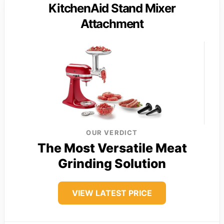
KitchenAid Stand Mixer
Attachment
OUR VERDICT
The Most Versatile Meat
Grinding Solution
VIEW LATEST PRICE