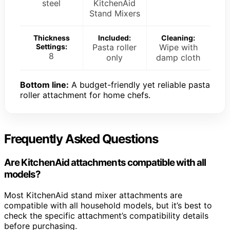
steel
KitchenAid
Stand Mixers
Thickness
Included:
Cleaning:
Settings:
Pasta roller
Wipe with
8
only
damp cloth
Bottom line:
A budget-friendly yet reliable pasta
roller attachment for home chefs.
Frequently Asked Questions
Are KitchenAid attachments compatible with all
models?
Most KitchenAid stand mixer attachments are
compatible with all household models, but it’s best to
check the specific attachment’s compatibility details
before purchasing.