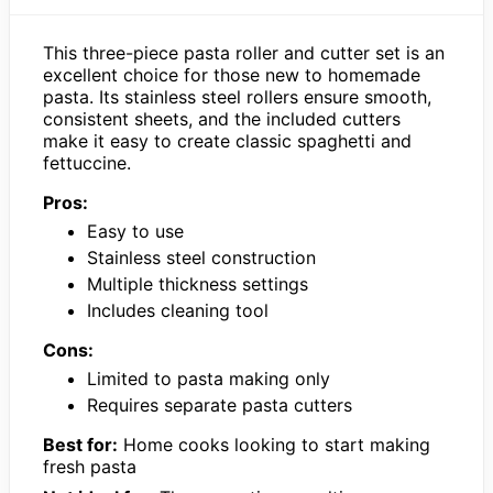
This three-piece pasta roller and cutter set is an
excellent choice for those new to homemade
pasta. Its stainless steel rollers ensure smooth,
consistent sheets, and the included cutters
make it easy to create classic spaghetti and
fettuccine.
Pros:
Easy to use
Stainless steel construction
Multiple thickness settings
Includes cleaning tool
Cons:
Limited to pasta making only
Requires separate pasta cutters
Best for:
Home cooks looking to start making
fresh pasta