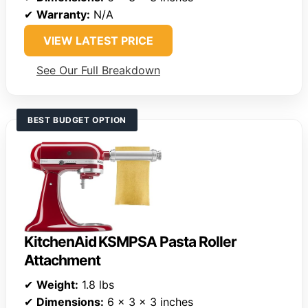
✔
Warranty:
N/A
VIEW LATEST PRICE
See Our Full Breakdown
BEST BUDGET OPTION
KitchenAid KSMPSA Pasta Roller
Attachment
✔
Weight:
1.8 lbs
✔
Dimensions:
6 x 3 x 3 inches