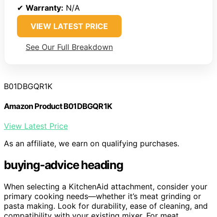
✔
Warranty:
N/A
VIEW LATEST PRICE
See Our Full Breakdown
B01DBGQR1K
Amazon Product B01DBGQR1K
View Latest Price
As an affiliate, we earn on qualifying purchases.
buying-advice heading
When selecting a KitchenAid attachment, consider your
primary cooking needs—whether it’s meat grinding or
pasta making. Look for durability, ease of cleaning, and
compatibility with your existing mixer. For meat