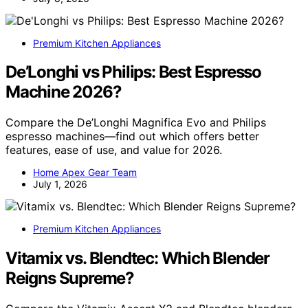
Premium Kitchen Appliances
De’Longhi vs Philips: Best Espresso
Machine 2026?
Compare the De’Longhi Magnifica Evo and Philips
espresso machines—find out which offers better
features, ease of use, and value for 2026.
Home Apex Gear Team
July 1, 2026
Premium Kitchen Appliances
Vitamix vs. Blendtec: Which Blender
Reigns Supreme?