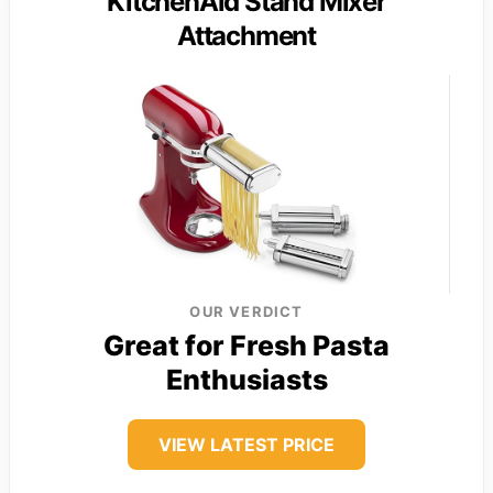
KitchenAid Stand Mixer
Attachment
OUR VERDICT
Great for Fresh Pasta
Enthusiasts
VIEW LATEST PRICE