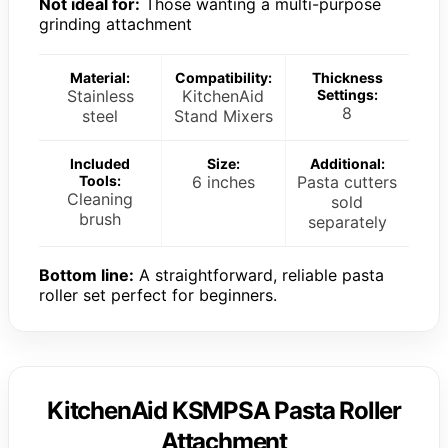
Not ideal for:
Those wanting a multi-purpose
grinding attachment
Material:
Compatibility:
Thickness
Stainless
KitchenAid
Settings:
8
steel
Stand Mixers
Included
Size:
Additional:
Tools:
6 inches
Pasta cutters
Cleaning
sold
brush
separately
Bottom line:
A straightforward, reliable pasta
roller set perfect for beginners.
KitchenAid KSMPSA Pasta Roller
Attachment