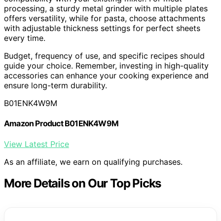
processing, a sturdy metal grinder with multiple plates
offers versatility, while for pasta, choose attachments
with adjustable thickness settings for perfect sheets
every time.
Budget, frequency of use, and specific recipes should
guide your choice. Remember, investing in high-quality
accessories can enhance your cooking experience and
ensure long-term durability.
B01ENK4W9M
Amazon Product B01ENK4W9M
View Latest Price
As an affiliate, we earn on qualifying purchases.
More Details on Our Top Picks