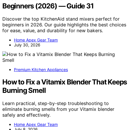
Beginners (2026) — Guide 31
Discover the top KitchenAid stand mixers perfect for
beginners in 2026. Our guide highlights the best choices
for ease, value, and durability for new bakers.
Home Apex Gear Team
July 30, 2026
Premium Kitchen Appliances
How to Fix a Vitamix Blender That Keeps
Burning Smell
Learn practical, step-by-step troubleshooting to
eliminate burning smells from your Vitamix blender
safely and effectively.
Home Apex Gear Team
July 8, 2026