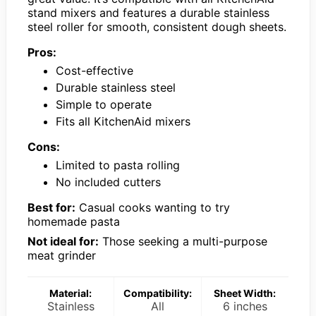
stand mixers and features a durable stainless
steel roller for smooth, consistent dough sheets.
Pros:
Cost-effective
Durable stainless steel
Simple to operate
Fits all KitchenAid mixers
Cons:
Limited to pasta rolling
No included cutters
Best for:
Casual cooks wanting to try
homemade pasta
Not ideal for:
Those seeking a multi-purpose
meat grinder
Material:
Compatibility:
Sheet Width:
Stainless
All
6 inches