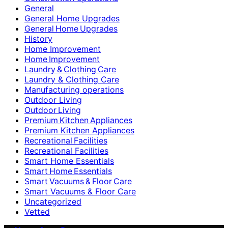
General
General Home Upgrades
General Home Upgrades
History
Home Improvement
Home Improvement
Laundry & Clothing Care
Laundry & Clothing Care
Manufacturing operations
Outdoor Living
Outdoor Living
Premium Kitchen Appliances
Premium Kitchen Appliances
Recreational Facilities
Recreational Facilities
Smart Home Essentials
Smart Home Essentials
Smart Vacuums & Floor Care
Smart Vacuums & Floor Care
Uncategorized
Vetted