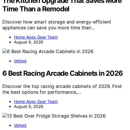
The Kitchen Upgrade That Saves More
Time Than a Remodel
Discover how smart storage and energy-efficient
appliances can save you more time than…
Home Apex Gear Team
August 9, 2026
Vetted
6 Best Racing Arcade Cabinets in 2026
Discover the top racing arcade cabinets of 2026. Find
the best options for performance,…
Home Apex Gear Team
August 9, 2026
Vetted