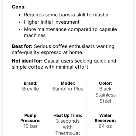
Cons:
Requires some barista skill to master
Higher initial investment
More maintenance compared to capsule
machines
Best for:
Serious coffee enthusiasts wanting
cafe-quality espresso at home.
Not ideal for:
Casual users seeking quick and
simple coffee with minimal effort.
Brand:
Model:
Color:
Breville
Bambino Plus
Black
Stainless
Steel
Pump
Heat Up Time:
Water
Pressure:
3 seconds
Reservoir:
15 bar
64 oz
with
ThermoJet