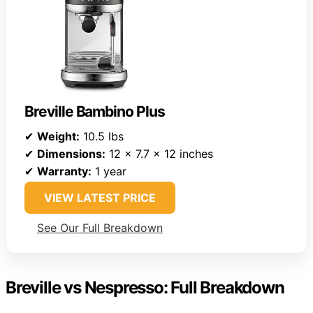
Breville Bambino Plus
✔
Weight:
10.5 lbs
✔
Dimensions:
12 x 7.7 x 12 inches
✔
Warranty:
1 year
VIEW LATEST PRICE
See Our Full Breakdown
Breville vs Nespresso: Full Breakdown