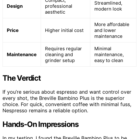
Compact,
Streamlined,
Design
professional
modern look
aesthetic
More affordable
Price
Higher initial cost
and lower
maintenance
Requires regular
Minimal
Maintenance
cleaning and
maintenance,
grinder setup
easy to clean
The Verdict
If you’re serious about espresso and want control over
every shot, the Breville Bambino Plus is the superior
choice. For quick, convenient coffee with minimal fuss,
Nespresso remains a reliable option.
Hands-On Impressions
In my testing, I found the Breville Bambino Plus to be