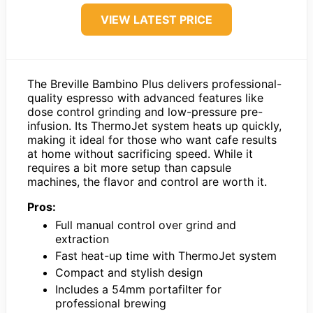
VIEW LATEST PRICE
The Breville Bambino Plus delivers professional-
quality espresso with advanced features like
dose control grinding and low-pressure pre-
infusion. Its ThermoJet system heats up quickly,
making it ideal for those who want cafe results
at home without sacrificing speed. While it
requires a bit more setup than capsule
machines, the flavor and control are worth it.
Pros:
Full manual control over grind and
extraction
Fast heat-up time with ThermoJet system
Compact and stylish design
Includes a 54mm portafilter for
professional brewing