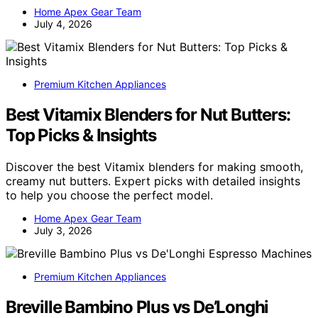
Home Apex Gear Team
July 4, 2026
Premium Kitchen Appliances
Best Vitamix Blenders for Nut Butters:
Top Picks & Insights
Discover the best Vitamix blenders for making smooth,
creamy nut butters. Expert picks with detailed insights
to help you choose the perfect model.
Home Apex Gear Team
July 3, 2026
Premium Kitchen Appliances
Breville Bambino Plus vs De’Longhi