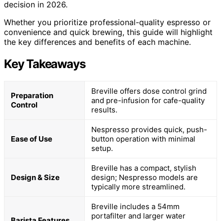
decision in 2026.
Whether you prioritize professional-quality espresso or
convenience and quick brewing, this guide will highlight
the key differences and benefits of each machine.
Key Takeaways
Breville offers dose control grind
Preparation
and pre-infusion for cafe-quality
Control
results.
Nespresso provides quick, push-
Ease of Use
button operation with minimal
setup.
Breville has a compact, stylish
Design & Size
design; Nespresso models are
typically more streamlined.
Breville includes a 54mm
portafilter and larger water
Barista Features