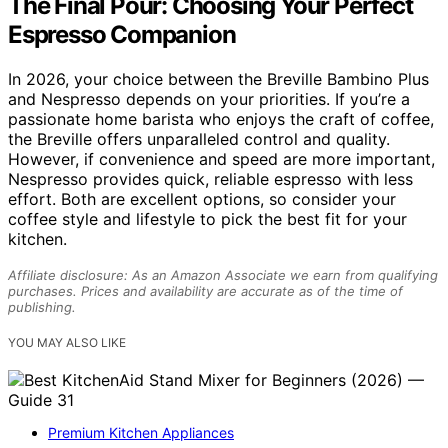
The Final Pour: Choosing Your Perfect
Espresso Companion
In 2026, your choice between the Breville Bambino Plus
and Nespresso depends on your priorities. If you’re a
passionate home barista who enjoys the craft of coffee,
the Breville offers unparalleled control and quality.
However, if convenience and speed are more important,
Nespresso provides quick, reliable espresso with less
effort. Both are excellent options, so consider your
coffee style and lifestyle to pick the best fit for your
kitchen.
Affiliate disclosure: As an Amazon Associate we earn from qualifying
purchases. Prices and availability are accurate as of the time of
publishing.
YOU MAY ALSO LIKE
Premium Kitchen Appliances