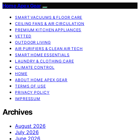
Home Apex Gear
SMART VACUUMS & FLOOR CARE
CEILING FANS & AIR CIRCULATION
PREMIUM KITCHEN APPLIANCES
VETTED
OUTDOOR LIVING
AIR PURIFIERS & CLEAN AIR TECH
SMART HOME ESSENTIALS
LAUNDRY & CLOTHING CARE
CLIMATE CONTROL
HOME
ABOUT HOME APEX GEAR
TERMS OF USE
PRIVACY POLICY
IMPRESSUM
Archives
August 2026
July 2026
June 2026