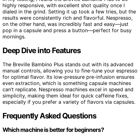
highly responsive, with excellent shot quality once I
dialed in the grind. Setting it up took a few tries, but the
results were consistently rich and flavorful. Nespresso,
on the other hand, was incredibly fast and easy—just
pop in a capsule and press a button—perfect for busy
mornings.
Deep Dive into Features
The Breville Bambino Plus stands out with its advanced
manual controls, allowing you to fine-tune your espresso
for optimal flavor. Its low-pressure pre-infusion ensures
even extraction, which is something capsule machines
can’t replicate. Nespresso machines excel in speed and
simplicity, making them ideal for quick caffeine fixes,
especially if you prefer a variety of flavors via capsules.
Frequently Asked Questions
Which machine is better for beginners?