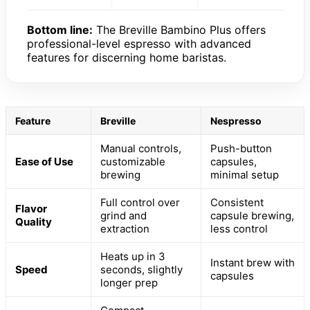
Bottom line:
The Breville Bambino Plus offers
professional-level espresso with advanced
features for discerning home baristas.
Feature
Breville
Nespresso
Manual controls,
Push-button
Ease of Use
customizable
capsules,
brewing
minimal setup
Full control over
Consistent
Flavor
grind and
capsule brewing,
Quality
extraction
less control
Heats up in 3
Instant brew with
Speed
seconds, slightly
capsules
longer prep