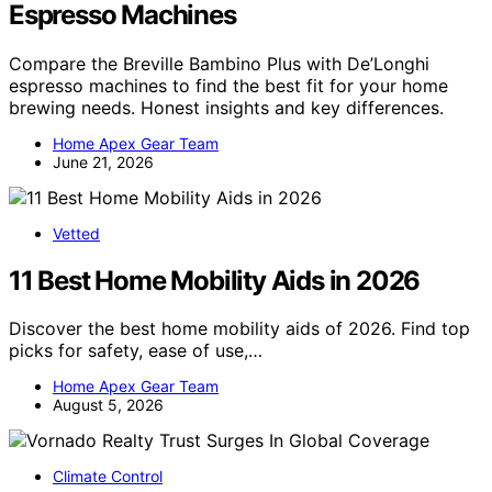
Espresso Machines
Compare the Breville Bambino Plus with De’Longhi
espresso machines to find the best fit for your home
brewing needs. Honest insights and key differences.
Home Apex Gear Team
June 21, 2026
Vetted
11 Best Home Mobility Aids in 2026
Discover the best home mobility aids of 2026. Find top
picks for safety, ease of use,…
Home Apex Gear Team
August 5, 2026
Climate Control