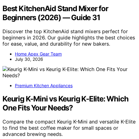
Best KitchenAid Stand Mixer for
Beginners (2026) — Guide 31
Discover the top KitchenAid stand mixers perfect for
beginners in 2026. Our guide highlights the best choices
for ease, value, and durability for new bakers.
Home Apex Gear Team
July 30, 2026
Premium Kitchen Appliances
Keurig K-Mini vs Keurig K-Elite: Which
One Fits Your Needs?
Compare the compact Keurig K-Mini and versatile K-Elite
to find the best coffee maker for small spaces or
advanced brewing needs.