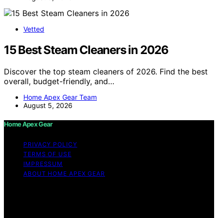
Vetted
15 Best Steam Cleaners in 2026
Discover the top steam cleaners of 2026. Find the best
overall, budget-friendly, and…
Home Apex Gear Team
August 5, 2026
Home Apex Gear
PRIVACY POLICY
TERMS OF USE
IMPRESSUM
ABOUT HOME APEX GEAR
Copyright © 2026 Home Apex Gear Content on Home
Apex Gear is created and published using artificial
intelligence (AI) for general informational and