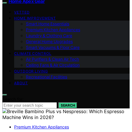
Home Apex Gear
VETTED
HOME IMPROVEMENT
Smart Home Essentials
Premium Kitchen Appliances
Laundry & Clothing Care
General Home Upgrades
Smart Vacuums & Floor Care
CLIMATE CONTROL
Air Purifiers & Clean Air Tech
Ceiling Fans & Air Circulation
OUTDOOR LIVING
Recreational Facilities
ABOUT
Search for:
SEARCH
Premium Kitchen Appliances