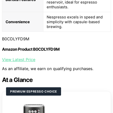
reservoir, ideal for espresso
enthusiasts.
Nespresso excels in speed and
Convenience
simplicity with capsule-based
brewing.
B0CDLYFD9M
Amazon Product B0CDLYFD9M
View Latest Price
As an affiliate, we earn on qualifying purchases.
At a Glance
PREMIUM ESPRESSO CHOICE