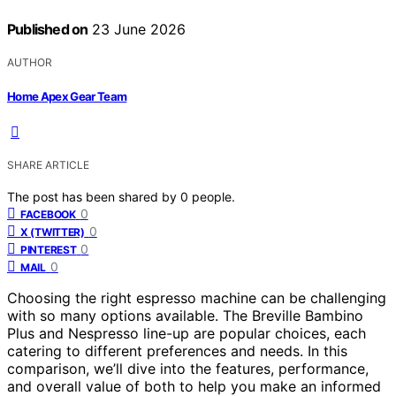
Published on
23 June 2026
AUTHOR
Home Apex Gear Team
SHARE ARTICLE
The post has been shared by
0
people.
0
FACEBOOK
0
X (TWITTER)
0
PINTEREST
0
MAIL
Choosing the right espresso machine can be challenging
with so many options available. The Breville Bambino
Plus and Nespresso line-up are popular choices, each
catering to different preferences and needs. In this
comparison, we’ll dive into the features, performance,
and overall value of both to help you make an informed