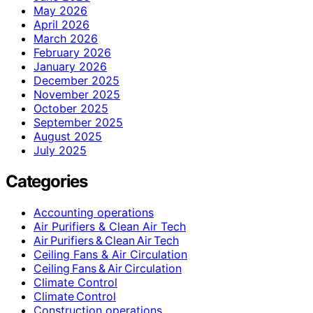
May 2026
April 2026
March 2026
February 2026
January 2026
December 2025
November 2025
October 2025
September 2025
August 2025
July 2025
Categories
Accounting operations
Air Purifiers & Clean Air Tech
Air Purifiers & Clean Air Tech
Ceiling Fans & Air Circulation
Ceiling Fans & Air Circulation
Climate Control
Climate Control
Construction operations