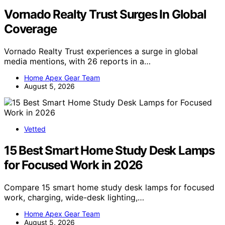
Vornado Realty Trust Surges In Global
Coverage
Vornado Realty Trust experiences a surge in global
media mentions, with 26 reports in a…
Home Apex Gear Team
August 5, 2026
Vetted
15 Best Smart Home Study Desk Lamps
for Focused Work in 2026
Compare 15 smart home study desk lamps for focused
work, charging, wide-desk lighting,…
Home Apex Gear Team
August 5, 2026