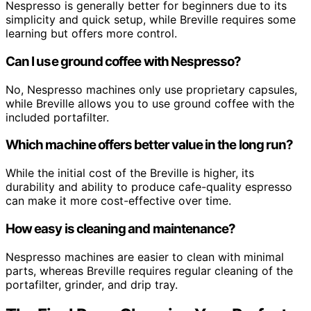
Nespresso is generally better for beginners due to its
simplicity and quick setup, while Breville requires some
learning but offers more control.
Can I use ground coffee with Nespresso?
No, Nespresso machines only use proprietary capsules,
while Breville allows you to use ground coffee with the
included portafilter.
Which machine offers better value in the long run?
While the initial cost of the Breville is higher, its
durability and ability to produce cafe-quality espresso
can make it more cost-effective over time.
How easy is cleaning and maintenance?
Nespresso machines are easier to clean with minimal
parts, whereas Breville requires regular cleaning of the
portafilter, grinder, and drip tray.