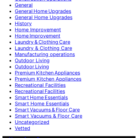
General
General Home Upgrades
General Home Upgrades
History
Home Improvement
Home Improvement
Laundry & Clothing Care
Laundry & Clothing Care
Manufacturing operations
Outdoor Living
Outdoor Living
Premium Kitchen Appliances
Premium Kitchen Appliances
Recreational Facilities
Recreational Facilities
Smart Home Essentials
Smart Home Essentials
Smart Vacuums & Floor Care
Smart Vacuums & Floor Care
Uncategorized
Vetted