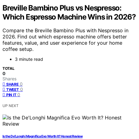
Breville Bambino Plus vs Nespresso:
Which Espresso Machine Wins in 2026?
Compare the Breville Bambino Plus with Nespresso in
2026. Find out which espresso machine offers better
features, value, and user experience for your home
coffee setup.
3 minute read
TOTAL
0
Shares
0
SHARE
0
TWEET
0
PIN IT
UP NEXT
Is the De’Longhi Magnifica Evo Worth It? Honest Review