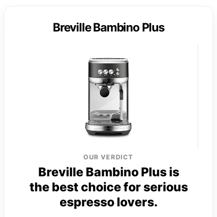
Breville Bambino Plus
OUR VERDICT
Breville Bambino Plus is
the best choice for serious
espresso lovers.