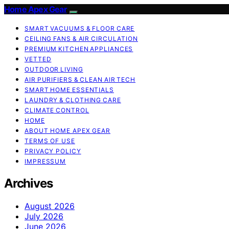
Home Apex Gear
SMART VACUUMS & FLOOR CARE
CEILING FANS & AIR CIRCULATION
PREMIUM KITCHEN APPLIANCES
VETTED
OUTDOOR LIVING
AIR PURIFIERS & CLEAN AIR TECH
SMART HOME ESSENTIALS
LAUNDRY & CLOTHING CARE
CLIMATE CONTROL
HOME
ABOUT HOME APEX GEAR
TERMS OF USE
PRIVACY POLICY
IMPRESSUM
Archives
August 2026
July 2026
June 2026