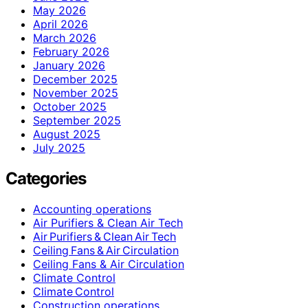
May 2026
April 2026
March 2026
February 2026
January 2026
December 2025
November 2025
October 2025
September 2025
August 2025
July 2025
Categories
Accounting operations
Air Purifiers & Clean Air Tech
Air Purifiers & Clean Air Tech
Ceiling Fans & Air Circulation
Ceiling Fans & Air Circulation
Climate Control
Climate Control
Construction operations