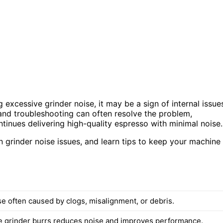
 excessive grinder noise, it may be a sign of internal issue
and troubleshooting can often resolve the problem,
inues delivering high-quality espresso with minimal noise.
 grinder noise issues, and learn tips to keep your machine
se often caused by clogs, misalignment, or debris.
e grinder burrs reduces noise and improves performance.