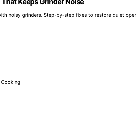
 That Keeps Grinder Noise
th noisy grinders. Step-by-step fixes to restore quiet ope