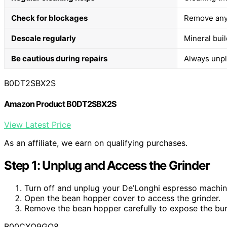
Check for blockages
Remove any 
Descale regularly
Mineral bui
Be cautious during repairs
Always unpl
B0DT2SBX2S
Amazon Product B0DT2SBX2S
View Latest Price
As an affiliate, we earn on qualifying purchases.
Step 1: Unplug and Access the Grinder
Turn off and unplug your De’Longhi espresso machin
Open the bean hopper cover to access the grinder.
Remove the bean hopper carefully to expose the bur
B00CXQ9GQ8