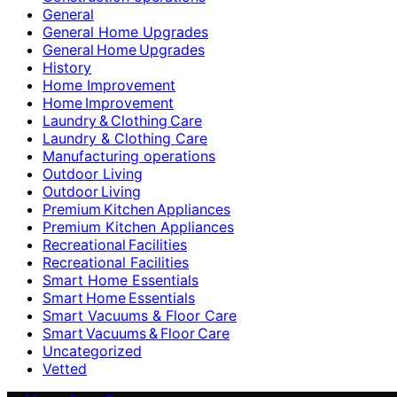
General
General Home Upgrades
General Home Upgrades
History
Home Improvement
Home Improvement
Laundry & Clothing Care
Laundry & Clothing Care
Manufacturing operations
Outdoor Living
Outdoor Living
Premium Kitchen Appliances
Premium Kitchen Appliances
Recreational Facilities
Recreational Facilities
Smart Home Essentials
Smart Home Essentials
Smart Vacuums & Floor Care
Smart Vacuums & Floor Care
Uncategorized
Vetted