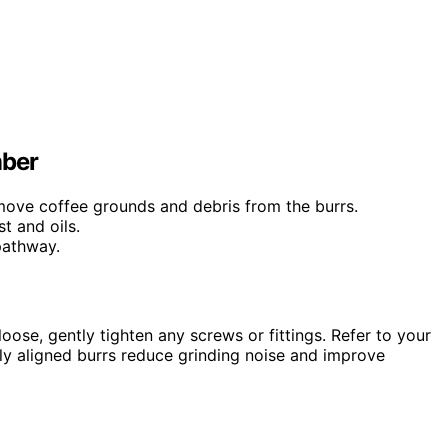
mber
emove coffee grounds and debris from the burrs.
t and oils.
pathway.
oose, gently tighten any screws or fittings. Refer to your
rly aligned burrs reduce grinding noise and improve