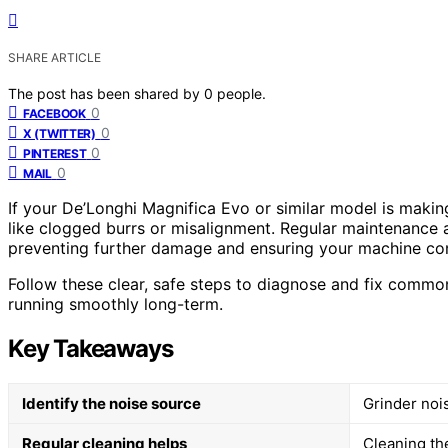
SHARE ARTICLE
The post has been shared by
0
people.
0
FACEBOOK
0
X (TWITTER)
0
PINTEREST
0
MAIL
If your De’Longhi Magnifica Evo or similar model is making
like clogged burrs or misalignment. Regular maintenance 
preventing further damage and ensuring your machine cont
Follow these clear, safe steps to diagnose and fix common
running smoothly long-term.
Key Takeaways
Identify the noise source
Grinder noi
Regular cleaning helps
Cleaning th