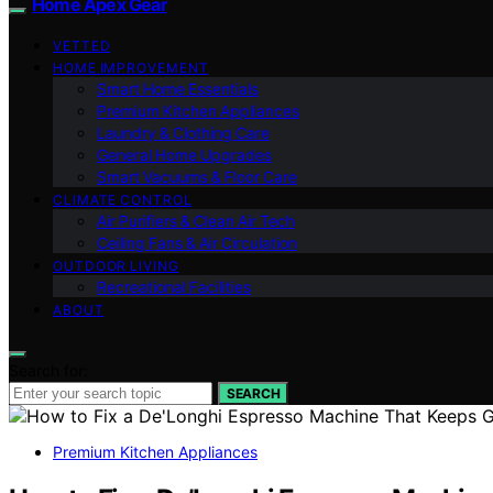
Home Apex Gear
VETTED
HOME IMPROVEMENT
Smart Home Essentials
Premium Kitchen Appliances
Laundry & Clothing Care
General Home Upgrades
Smart Vacuums & Floor Care
CLIMATE CONTROL
Air Purifiers & Clean Air Tech
Ceiling Fans & Air Circulation
OUTDOOR LIVING
Recreational Facilities
ABOUT
Search for:
SEARCH
Premium Kitchen Appliances