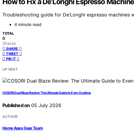
How to Fix a De’Longhi Espresso Machine
Troubleshooting guide for De’Longhi espresso machines wi
4 minute read
TOTAL
0
Shares
0
SHARE
0
TWEET
0
PIN IT
UP NEXT
COSORI Dual Blaze Review: The Ultimate Guide to Even Cooking
Published on
05 July 2026
AUTHOR
Home Apex Gear Team