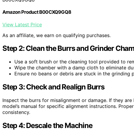
Amazon Product B00CXQ9GQ8
View Latest Price
As an affiliate, we earn on qualifying purchases.
Step 2: Clean the Burrs and Grinder Cha
Use a soft brush or the cleaning tool provided to r
Wipe the chamber with a damp cloth to eliminate dus
Ensure no beans or debris are stuck in the grinding 
Step 3: Check and Realign Burrs
Inspect the burrs for misalignment or damage. If they are l
model’s manual for specific alignment instructions. Prope
consistency.
Step 4: Descale the Machine