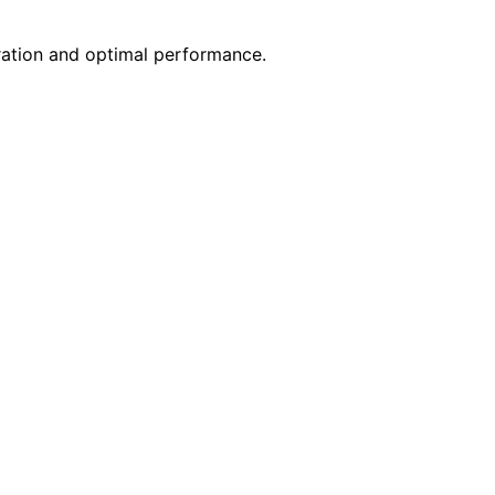
ration and optimal performance.