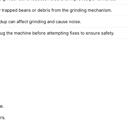
trapped beans or debris from the grinding mechanism.
ldup can affect grinding and cause noise.
ug the machine before attempting fixes to ensure safety.
e.
rs.