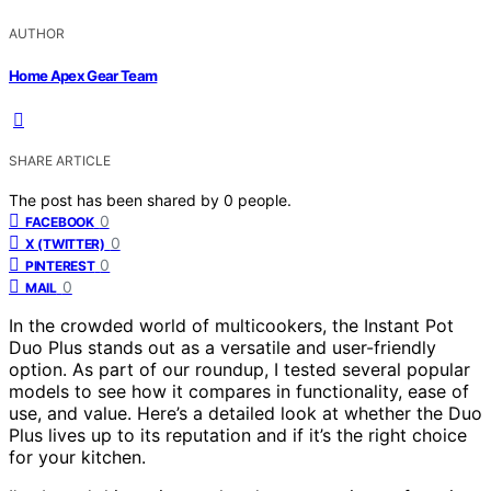
AUTHOR
Home Apex Gear Team
SHARE ARTICLE
The post has been shared by
0
people.
0
FACEBOOK
0
X (TWITTER)
0
PINTEREST
0
MAIL
In the crowded world of multicookers, the Instant Pot
Duo Plus stands out as a versatile and user-friendly
option. As part of our roundup, I tested several popular
models to see how it compares in functionality, ease of
use, and value. Here’s a detailed look at whether the Duo
Plus lives up to its reputation and if it’s the right choice
for your kitchen.