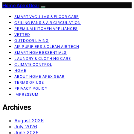
Home Apex Gear
SMART VACUUMS & FLOOR CARE
CEILING FANS & AIR CIRCULATION
PREMIUM KITCHEN APPLIANCES
VETTED
OUTDOOR LIVING
AIR PURIFIERS & CLEAN AIR TECH
SMART HOME ESSENTIALS
LAUNDRY & CLOTHING CARE
CLIMATE CONTROL
HOME
ABOUT HOME APEX GEAR
TERMS OF USE
PRIVACY POLICY
IMPRESSUM
Archives
August 2026
July 2026
June 2026