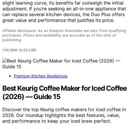
slight learning curve, its benefits far outweigh the initial
adjustment. If you’re seeking an all-in-one appliance that
can replace several kitchen devices, the Duo Plus offers
great value and performance that justifies its price.
Affiliate disclosure: As an Amazon Associate we earn from qualifying
purchases. Prices and availability are accurate as of the time of
publishing.
YOU MAY ALSO LIKE
Premium Kitchen Appliances
Best Keurig Coffee Maker for Iced Coffee
(2026) — Guide 15
Discover the top Keurig coffee makers for iced coffee in
2026. Our roundup highlights the best features, value,
and performance to keep your iced brew perfect.