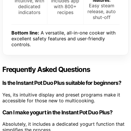
Intuitive, with
Includes app
features:
Easy steam
dedicated
with 800+
release, auto
indicators
recipes
shut-off
Bottom line:
A versatile, all-in-one cooker with
excellent safety features and user-friendly
controls.
Frequently Asked Questions
Is the Instant Pot Duo Plus suitable for beginners?
Yes, its intuitive display and preset programs make it
accessible for those new to multicooking.
Can I make yogurt in the Instant Pot Duo Plus?
Absolutely, it includes a dedicated yogurt function that
simplifies the process.