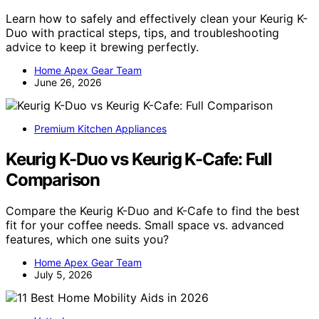
Learn how to safely and effectively clean your Keurig K-
Duo with practical steps, tips, and troubleshooting
advice to keep it brewing perfectly.
Home Apex Gear Team
June 26, 2026
Premium Kitchen Appliances
Keurig K-Duo vs Keurig K-Cafe: Full
Comparison
Compare the Keurig K-Duo and K-Cafe to find the best
fit for your coffee needs. Small space vs. advanced
features, which one suits you?
Home Apex Gear Team
July 5, 2026