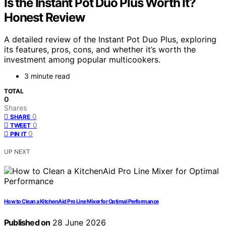
Is the Instant Pot Duo Plus Worth It?
Honest Review
A detailed review of the Instant Pot Duo Plus, exploring
its features, pros, cons, and whether it’s worth the
investment among popular multicookers.
3 minute read
TOTAL
0
Shares
0
SHARE
0
TWEET
0
PIN IT
UP NEXT
How to Clean a KitchenAid Pro Line Mixer for Optimal Performance
Published on
28 June 2026