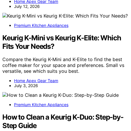
Home Apex Gear Team
July 12, 2026
Premium Kitchen Appliances
Keurig K-Mini vs Keurig K-Elite: Which
Fits Your Needs?
Compare the Keurig K-Mini and K-Elite to find the best
coffee maker for your space and preferences. Small vs
versatile, see which suits you best.
Home Apex Gear Team
July 3, 2026
Premium Kitchen Appliances
How to Clean a Keurig K-Duo: Step-by-
Step Guide