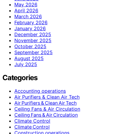
May 2026
April 2026
March 2026
February 2026
January 2026
December 2025
November 2025
October 2025
September 2025
August 2025
July 2025
Categories
Accounting operations
Air Purifiers & Clean Air Tech
Air Purifiers & Clean Air Tech
Ceiling Fans & Air Circulation
Ceiling Fans & Air Circulation
Climate Control
Climate Control
Construction operations