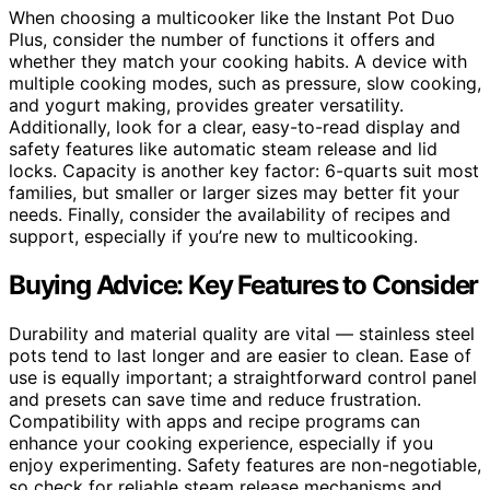
When choosing a multicooker like the Instant Pot Duo
Plus, consider the number of functions it offers and
whether they match your cooking habits. A device with
multiple cooking modes, such as pressure, slow cooking,
and yogurt making, provides greater versatility.
Additionally, look for a clear, easy-to-read display and
safety features like automatic steam release and lid
locks. Capacity is another key factor: 6-quarts suit most
families, but smaller or larger sizes may better fit your
needs. Finally, consider the availability of recipes and
support, especially if you’re new to multicooking.
Buying Advice: Key Features to Consider
Durability and material quality are vital — stainless steel
pots tend to last longer and are easier to clean. Ease of
use is equally important; a straightforward control panel
and presets can save time and reduce frustration.
Compatibility with apps and recipe programs can
enhance your cooking experience, especially if you
enjoy experimenting. Safety features are non-negotiable,
so check for reliable steam release mechanisms and