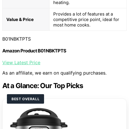
heating.
Provides a lot of features at a
Value & Price
competitive price point, ideal for
most home cooks.
B01NBKTPTS
Amazon Product B01NBKTPTS
View Latest Price
As an affiliate, we earn on qualifying purchases.
At a Glance: Our Top Picks
BEST OVERALL