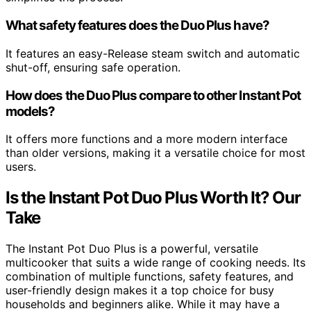
What safety features does the Duo Plus have?
It features an easy-Release steam switch and automatic
shut-off, ensuring safe operation.
How does the Duo Plus compare to other Instant Pot
models?
It offers more functions and a more modern interface
than older versions, making it a versatile choice for most
users.
Is the Instant Pot Duo Plus Worth It? Our
Take
The Instant Pot Duo Plus is a powerful, versatile
multicooker that suits a wide range of cooking needs. Its
combination of multiple functions, safety features, and
user-friendly design makes it a top choice for busy
households and beginners alike. While it may have a