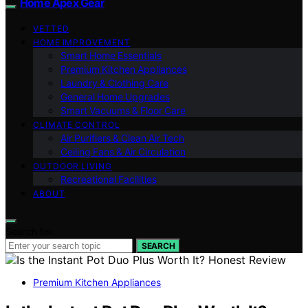
Home Apex Gear
VETTED
HOME IMPROVEMENT
Smart Home Essentials
Premium Kitchen Appliances
Laundry & Clothing Care
General Home Upgrades
Smart Vacuums & Floor Care
CLIMATE CONTROL
Air Purifiers & Clean Air Tech
Ceiling Fans & Air Circulation
OUTDOOR LIVING
Recreational Facilities
ABOUT
Search for:
SEARCH
Premium Kitchen Appliances