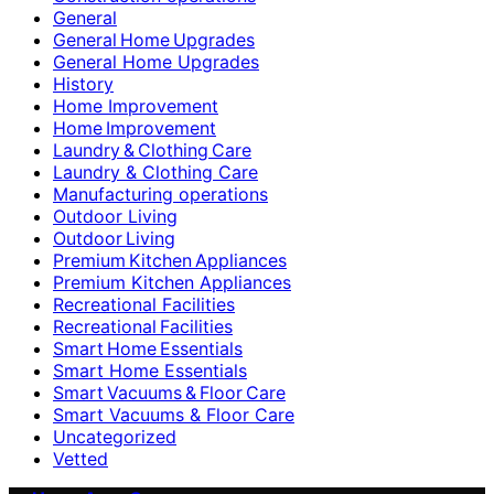
General
General Home Upgrades
General Home Upgrades
History
Home Improvement
Home Improvement
Laundry & Clothing Care
Laundry & Clothing Care
Manufacturing operations
Outdoor Living
Outdoor Living
Premium Kitchen Appliances
Premium Kitchen Appliances
Recreational Facilities
Recreational Facilities
Smart Home Essentials
Smart Home Essentials
Smart Vacuums & Floor Care
Smart Vacuums & Floor Care
Uncategorized
Vetted