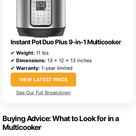
Instant Pot Duo Plus 9-in-1 Multicooker
✔
Weight:
11 lbs
✔
Dimensions:
13 x 12 x 13 inches
✔
Warranty:
1-year limited
VIEW LATEST PRICE
See Our Full Breakdown
Buying Advice: What to Look for in a
Multicooker