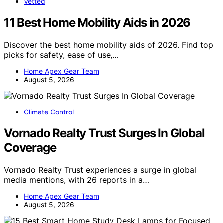
Vetted
11 Best Home Mobility Aids in 2026
Discover the best home mobility aids of 2026. Find top
picks for safety, ease of use,…
Home Apex Gear Team
August 5, 2026
Climate Control
Vornado Realty Trust Surges In Global
Coverage
Vornado Realty Trust experiences a surge in global
media mentions, with 26 reports in a…
Home Apex Gear Team
August 5, 2026