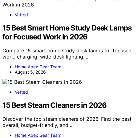
Vetted
15 Best Smart Home Study Desk Lamps
for Focused Work in 2026
Compare 15 smart home study desk lamps for focused
work, charging, wide-desk lighting,…
Home Apex Gear Team
August 5, 2026
Vetted
15 Best Steam Cleaners in 2026
Discover the top steam cleaners of 2026. Find the best
overall, budget-friendly, and…
Home Apex Gear Team