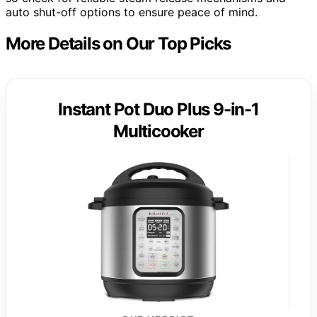
auto shut-off options to ensure peace of mind.
More Details on Our Top Picks
Instant Pot Duo Plus 9-in-1
Multicooker