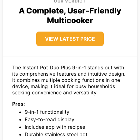
OUR VERDICT
A Complete, User-Friendly
Multicooker
VIEW LATEST PRICE
The Instant Pot Duo Plus 9-in-1 stands out with
its comprehensive features and intuitive design.
It combines multiple cooking functions in one
device, making it ideal for busy households
seeking convenience and versatility.
Pros:
9-in-1 functionality
Easy-to-read display
Includes app with recipes
Durable stainless steel pot