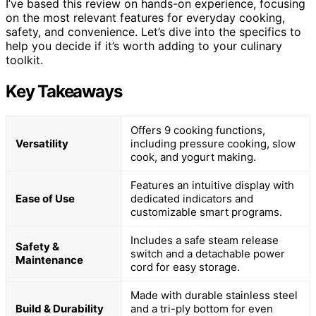
I’ve based this review on hands-on experience, focusing
on the most relevant features for everyday cooking,
safety, and convenience. Let’s dive into the specifics to
help you decide if it’s worth adding to your culinary
toolkit.
Key Takeaways
Offers 9 cooking functions,
Versatility
including pressure cooking, slow
cook, and yogurt making.
Features an intuitive display with
Ease of Use
dedicated indicators and
customizable smart programs.
Includes a safe steam release
Safety &
switch and a detachable power
Maintenance
cord for easy storage.
Made with durable stainless steel
Build & Durability
and a tri-ply bottom for even