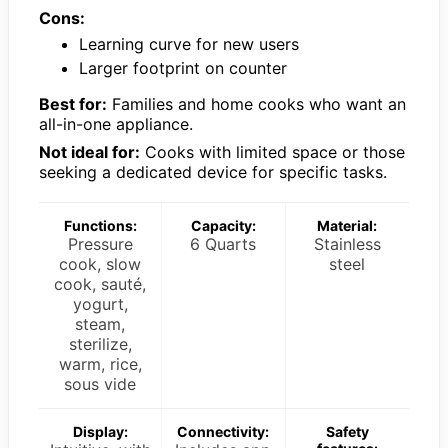
Cons:
Learning curve for new users
Larger footprint on counter
Best for:
Families and home cooks who want an
all-in-one appliance.
Not ideal for:
Cooks with limited space or those
seeking a dedicated device for specific tasks.
Functions:
Capacity:
Material:
Pressure
6 Quarts
Stainless
cook, slow
steel
cook, sauté,
yogurt,
steam,
sterilize,
warm, rice,
sous vide
Display:
Connectivity:
Safety