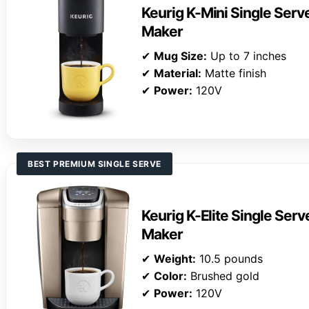
Keurig K-Mini Single Ser
Maker
✔
Mug Size:
Up to 7 inches
✔
Material:
Matte finish
✔
Power:
120V
BEST PREMIUM SINGLE SERVE
Keurig K-Elite Single Ser
Maker
✔
Weight:
10.5 pounds
✔
Color:
Brushed gold
✔
Power:
120V