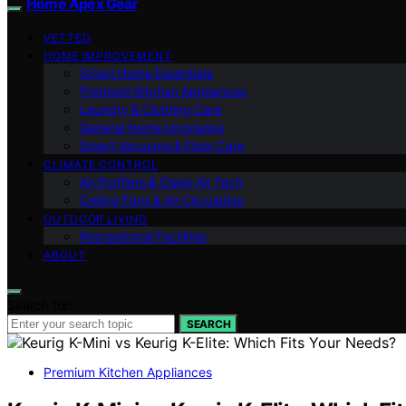
Home Apex Gear
VETTED
HOME IMPROVEMENT
Smart Home Essentials
Premium Kitchen Appliances
Laundry & Clothing Care
General Home Upgrades
Smart Vacuums & Floor Care
CLIMATE CONTROL
Air Purifiers & Clean Air Tech
Ceiling Fans & Air Circulation
OUTDOOR LIVING
Recreational Facilities
ABOUT
Search for:
SEARCH
Premium Kitchen Appliances