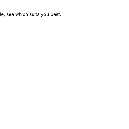
e, see which suits you best.