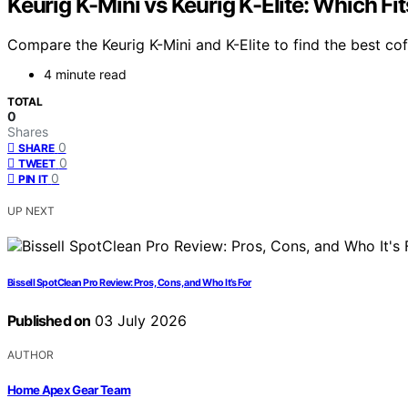
Keurig K-Mini vs Keurig K-Elite: Which Fi
Compare the Keurig K-Mini and K-Elite to find the best cof
4 minute read
TOTAL
0
Shares
0
SHARE
0
TWEET
0
PIN IT
UP NEXT
Bissell SpotClean Pro Review: Pros, Cons, and Who It’s For
Published on
03 July 2026
AUTHOR
Home Apex Gear Team