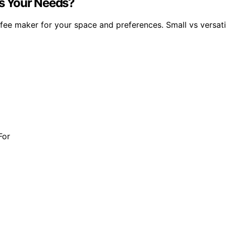
ts Your Needs?
fee maker for your space and preferences. Small vs versatil