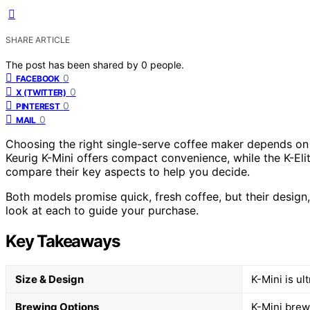
SHARE ARTICLE
The post has been shared by
0
people.
0
FACEBOOK
0
X (TWITTER)
0
PINTEREST
0
MAIL
Choosing the right single-serve coffee maker depends on 
Keurig K-Mini offers compact convenience, while the K-Eli
compare their key aspects to help you decide.
Both models promise quick, fresh coffee, but their design, f
look at each to guide your purchase.
Key Takeaways
Size & Design
K-Mini is ul
Brewing Options
K-Mini brews