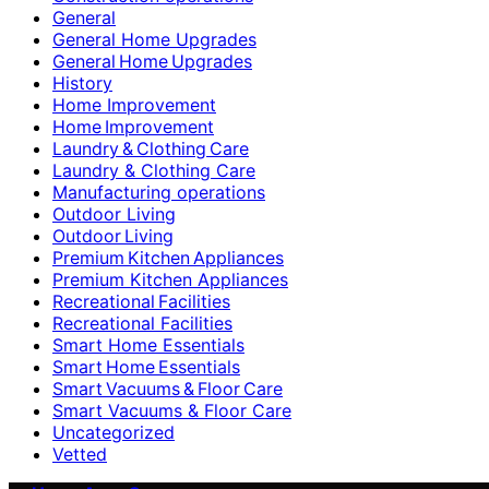
General
General Home Upgrades
General Home Upgrades
History
Home Improvement
Home Improvement
Laundry & Clothing Care
Laundry & Clothing Care
Manufacturing operations
Outdoor Living
Outdoor Living
Premium Kitchen Appliances
Premium Kitchen Appliances
Recreational Facilities
Recreational Facilities
Smart Home Essentials
Smart Home Essentials
Smart Vacuums & Floor Care
Smart Vacuums & Floor Care
Uncategorized
Vetted