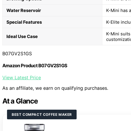
Water Reservoir
K-Mini has a
Special Features
K-Elite incl
K-Mini suits
Ideal Use Case
customizati
B07GV2S1GS
Amazon Product B07GV2S1GS
View Latest Price
As an affiliate, we earn on qualifying purchases.
At a Glance
BEST COMPACT COFFEE MAKER