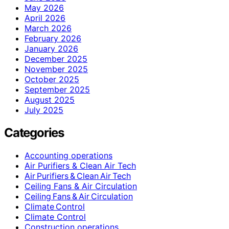
May 2026
April 2026
March 2026
February 2026
January 2026
December 2025
November 2025
October 2025
September 2025
August 2025
July 2025
Categories
Accounting operations
Air Purifiers & Clean Air Tech
Air Purifiers & Clean Air Tech
Ceiling Fans & Air Circulation
Ceiling Fans & Air Circulation
Climate Control
Climate Control
Construction operations