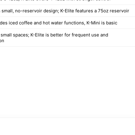
 small, no-reservoir design; K-Elite features a 75oz reservoir
udes iced coffee and hot water functions, K-Mini is basic
 small spaces; K-Elite is better for frequent use and
on