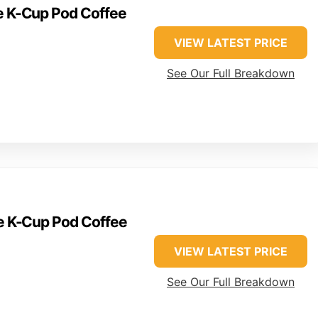
ve K-Cup Pod Coffee
VIEW LATEST PRICE
See Our Full Breakdown
ve K-Cup Pod Coffee
VIEW LATEST PRICE
See Our Full Breakdown