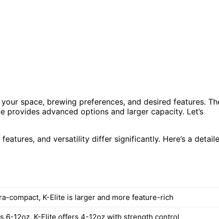
your space, brewing preferences, and desired features. Th
te provides advanced options and larger capacity. Let’s
eatures, and versatility differ significantly. Here’s a detail
tra-compact, K-Elite is larger and more feature-rich
 6-12oz, K-Elite offers 4-12oz with strength control