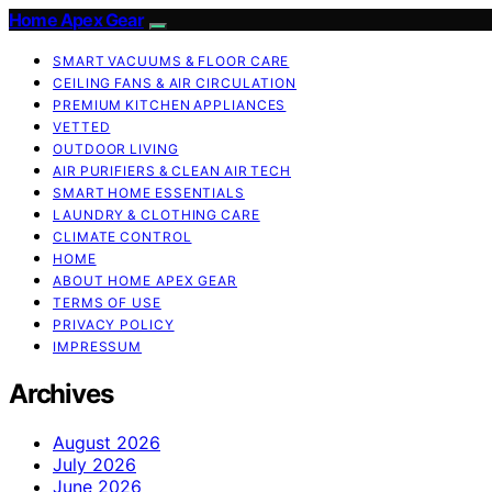
Home Apex Gear
SMART VACUUMS & FLOOR CARE
CEILING FANS & AIR CIRCULATION
PREMIUM KITCHEN APPLIANCES
VETTED
OUTDOOR LIVING
AIR PURIFIERS & CLEAN AIR TECH
SMART HOME ESSENTIALS
LAUNDRY & CLOTHING CARE
CLIMATE CONTROL
HOME
ABOUT HOME APEX GEAR
TERMS OF USE
PRIVACY POLICY
IMPRESSUM
Archives
August 2026
July 2026
June 2026