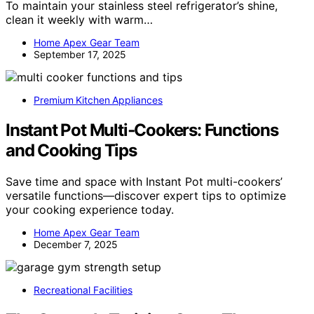
To maintain your stainless steel refrigerator’s shine,
clean it weekly with warm…
Home Apex Gear Team
September 17, 2025
Premium Kitchen Appliances
Instant Pot Multi‑Cookers: Functions
and Cooking Tips
Save time and space with Instant Pot multi-cookers’
versatile functions—discover expert tips to optimize
your cooking experience today.
Home Apex Gear Team
December 7, 2025
Recreational Facilities