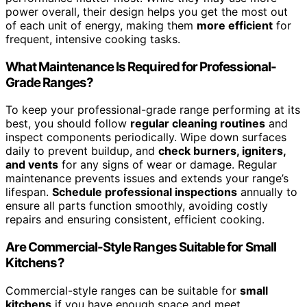
power overall, their design helps you get the most out
of each unit of energy, making them
more efficient
for
frequent, intensive cooking tasks.
What Maintenance Is Required for Professional-
Grade Ranges?
To keep your professional-grade range performing at its
best, you should follow
regular cleaning routines
and
inspect components periodically. Wipe down surfaces
daily to prevent buildup, and
check burners, igniters,
and vents
for any signs of wear or damage. Regular
maintenance prevents issues and extends your range’s
lifespan.
Schedule professional inspections
annually to
ensure all parts function smoothly, avoiding costly
repairs and ensuring consistent, efficient cooking.
Are Commercial-Style Ranges Suitable for Small
Kitchens?
Commercial-style ranges can be suitable for
small
kitchens
if you have enough space and meet