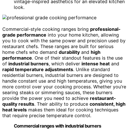
vintage-inspired aesthetics for an elevated kitchen
look.
Commercial-style cooking ranges bring
professional-
grade performance
into your home kitchen, allowing
you to cook with the same power and precision used by
restaurant chefs. These ranges are built for serious
home chefs who demand
durability
and
high
performance
. One of their standout features is the use
of
industrial burners
, which deliver
intense heat
and
rapid temperature adjustments
. Unlike standard
residential burners, industrial burners are designed to
handle constant use and high temperatures, giving you
more control over your cooking process. Whether you’re
searing steaks or simmering sauces, these burners
provide the power you need to achieve
restaurant-
quality results
. Their ability to produce
consistent, high
heat levels
makes them ideal for cooking techniques
that require precise temperature control.
Commercial ranges with industrial burners