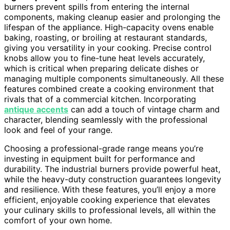
burners prevent spills from entering the internal
components, making cleanup easier and prolonging the
lifespan of the appliance. High-capacity ovens enable
baking, roasting, or broiling at restaurant standards,
giving you versatility in your cooking. Precise control
knobs allow you to fine-tune heat levels accurately,
which is critical when preparing delicate dishes or
managing multiple components simultaneously. All these
features combined create a cooking environment that
rivals that of a commercial kitchen. Incorporating
antique accents
can add a touch of vintage charm and
character, blending seamlessly with the professional
look and feel of your range.
Choosing a professional-grade range means you’re
investing in equipment built for performance and
durability. The industrial burners provide powerful heat,
while the heavy-duty construction guarantees longevity
and resilience. With these features, you’ll enjoy a more
efficient, enjoyable cooking experience that elevates
your culinary skills to professional levels, all within the
comfort of your own home.