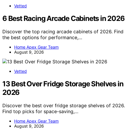
Vetted
6 Best Racing Arcade Cabinets in 2026
Discover the top racing arcade cabinets of 2026. Find
the best options for performance,…
Home Apex Gear Team
August 9, 2026
Vetted
13 Best Over Fridge Storage Shelves in
2026
Discover the best over fridge storage shelves of 2026.
Find top picks for space-saving,…
Home Apex Gear Team
August 9, 2026