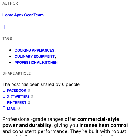
AUTHOR
Home Apex Gear Team
TAGS
,
COOKING APPLIANCES
,
CULINARY EQUIPMENT
PROFESSIONAL KITCHEN
SHARE ARTICLE
The post has been shared by
0
people.
0
FACEBOOK
0
X (TWITTER)
0
PINTEREST
0
MAIL
Professional-grade ranges offer
commercial-style
power and durability
, giving you
intense heat control
and consistent performance. They’re built with robust