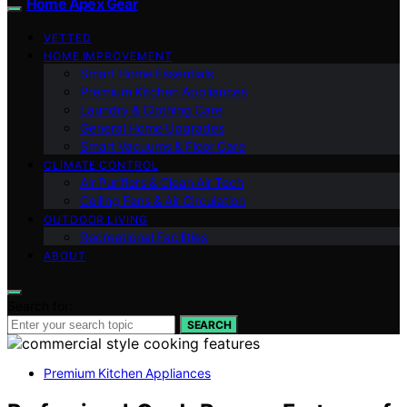
Home Apex Gear
VETTED
HOME IMPROVEMENT
Smart Home Essentials
Premium Kitchen Appliances
Laundry & Clothing Care
General Home Upgrades
Smart Vacuums & Floor Care
CLIMATE CONTROL
Air Purifiers & Clean Air Tech
Ceiling Fans & Air Circulation
OUTDOOR LIVING
Recreational Facilities
ABOUT
Search for:
SEARCH
Premium Kitchen Appliances