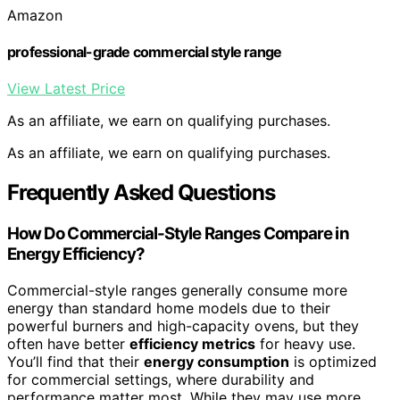
Amazon
professional-grade commercial style range
View Latest Price
As an affiliate, we earn on qualifying purchases.
As an affiliate, we earn on qualifying purchases.
Frequently Asked Questions
How Do Commercial-Style Ranges Compare in
Energy Efficiency?
Commercial-style ranges generally consume more
energy than standard home models due to their
powerful burners and high-capacity ovens, but they
often have better
efficiency metrics
for heavy use.
You’ll find that their
energy consumption
is optimized
for commercial settings, where durability and
performance matter most. While they may use more