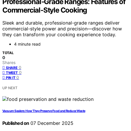
Professional‑Grade Ranges: Features of
Commercial‑Style Cooking
Sleek and durable, professional-grade ranges deliver
commercial-style power and precision—discover how
they can transform your cooking experience today.
4 minute read
TOTAL
0
Shares
0
SHARE
0
TWEET
0
PIN IT
UP NEXT
Vacuum Sealers: How They Preserve Food and Reduce Waste
Published on
07 December 2025