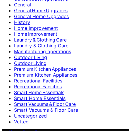
General
General Home Upgrades
General Home Upgrades
History
Home Improvement
Home Improvement
Laundry & Clothing Care
Laundry & Clothing Care
Manufacturing operations
Outdoor Living
Outdoor Living
Premium Kitchen Appliances
Premium Kitchen Appliances
Recreational Facilities
Recreational Facilities
Smart Home Essentials
Smart Home Essentials
Smart Vacuums & Floor Care
Smart Vacuums & Floor Care
Uncategorized
Vetted