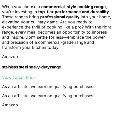
When you choose a
commercial-style cooking range
,
you’re investing in
top-tier performance and durability
.
These ranges bring
professional quality
into your home,
elevating your culinary game. Are you ready to
experience the thrill of cooking like a pro? With the right
range, every meal becomes an opportunity to impress
and inspire. Don’t settle for less—embrace the power
and precision of a commercial-grade range and
transform your kitchen today.
Amazon
stainless steel heavy-duty range
View Latest Price
As an affiliate, we earn on qualifying purchases.
As an affiliate, we earn on qualifying purchases.
Amazon