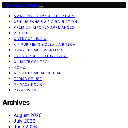
Home Apex Gear
SMART VACUUMS & FLOOR CARE
CEILING FANS & AIR CIRCULATION
PREMIUM KITCHEN APPLIANCES
VETTED
OUTDOOR LIVING
AIR PURIFIERS & CLEAN AIR TECH
SMART HOME ESSENTIALS
LAUNDRY & CLOTHING CARE
CLIMATE CONTROL
HOME
ABOUT HOME APEX GEAR
TERMS OF USE
PRIVACY POLICY
IMPRESSUM
Archives
August 2026
July 2026
June 2026