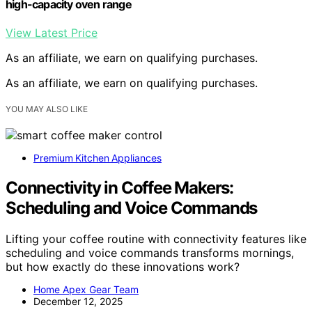
high-capacity oven range
View Latest Price
As an affiliate, we earn on qualifying purchases.
As an affiliate, we earn on qualifying purchases.
YOU MAY ALSO LIKE
Premium Kitchen Appliances
Connectivity in Coffee Makers:
Scheduling and Voice Commands
Lifting your coffee routine with connectivity features like
scheduling and voice commands transforms mornings,
but how exactly do these innovations work?
Home Apex Gear Team
December 12, 2025