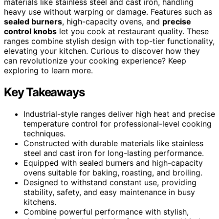
materials like stainless steel and cast iron, handling
heavy use without warping or damage. Features such as
sealed burners
, high-capacity ovens, and
precise
control knobs
let you cook at restaurant quality. These
ranges combine stylish design with top-tier functionality,
elevating your kitchen. Curious to discover how they
can revolutionize your cooking experience? Keep
exploring to learn more.
Key Takeaways
Industrial-style ranges deliver high heat and precise
temperature control for professional-level cooking
techniques.
Constructed with durable materials like stainless
steel and cast iron for long-lasting performance.
Equipped with sealed burners and high-capacity
ovens suitable for baking, roasting, and broiling.
Designed to withstand constant use, providing
stability, safety, and easy maintenance in busy
kitchens.
Combine powerful performance with stylish,