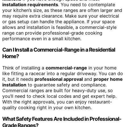
installation requirements
. You need to contemplate
your kitchen’s size, as these ranges are often larger and
may require extra clearance. Make sure your electrical
or gas setup can handle the appliance. If your space
allows and installation is feasible, a commercial-style
range can provide professional-grade cooking
performance even in a small kitchen.
Can I Install a Commercial-Range in a Residential
Home?
Think of installing a
commercial-range
in your home
like fitting a racecar into a regular driveway. You can do
it, but it needs
professional approval
and
proper home
installation
to guarantee safety and compliance.
Commercial ranges are built for heavy-duty use, so
you’ll need to check local codes and get expert help.
With the right approvals, you can enjoy restaurant-
quality cooking right in your own kitchen.
What Safety Features Are Included in Professional-
Grade Ranges?