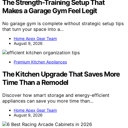
The Strength-Training Setup That
Makes a Garage Gym Feel Legit
No garage gym is complete without strategic setup tips
that turn your space into a…
Home Apex Gear Team
August 9, 2026
Premium Kitchen Appliances
The Kitchen Upgrade That Saves More
Time Than a Remodel
Discover how smart storage and energy-efficient
appliances can save you more time than…
Home Apex Gear Team
August 9, 2026