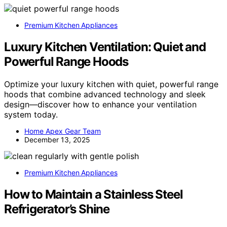
Premium Kitchen Appliances
Luxury Kitchen Ventilation: Quiet and
Powerful Range Hoods
Optimize your luxury kitchen with quiet, powerful range
hoods that combine advanced technology and sleek
design—discover how to enhance your ventilation
system today.
Home Apex Gear Team
December 13, 2025
Premium Kitchen Appliances
How to Maintain a Stainless Steel
Refrigerator’s Shine