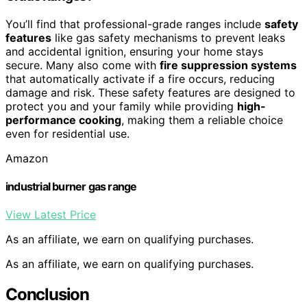
You’ll find that professional-grade ranges include
safety
features
like gas safety mechanisms to prevent leaks
and accidental ignition, ensuring your home stays
secure. Many also come with
fire suppression systems
that automatically activate if a fire occurs, reducing
damage and risk. These safety features are designed to
protect you and your family while providing
high-
performance cooking
, making them a reliable choice
even for residential use.
Amazon
industrial burner gas range
View Latest Price
As an affiliate, we earn on qualifying purchases.
As an affiliate, we earn on qualifying purchases.
Conclusion