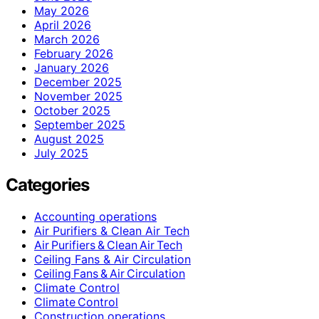
May 2026
April 2026
March 2026
February 2026
January 2026
December 2025
November 2025
October 2025
September 2025
August 2025
July 2025
Categories
Accounting operations
Air Purifiers & Clean Air Tech
Air Purifiers & Clean Air Tech
Ceiling Fans & Air Circulation
Ceiling Fans & Air Circulation
Climate Control
Climate Control
Construction operations