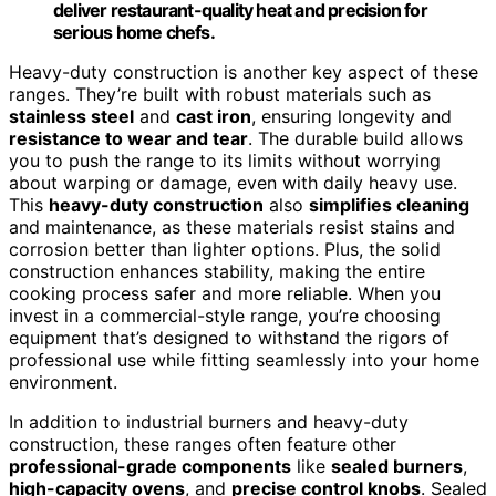
deliver restaurant-quality heat and precision for
serious home chefs.
Heavy-duty construction is another key aspect of these
ranges. They’re built with robust materials such as
stainless steel
and
cast iron
, ensuring longevity and
resistance to wear and tear
. The durable build allows
you to push the range to its limits without worrying
about warping or damage, even with daily heavy use.
This
heavy-duty construction
also
simplifies cleaning
and maintenance, as these materials resist stains and
corrosion better than lighter options. Plus, the solid
construction enhances stability, making the entire
cooking process safer and more reliable. When you
invest in a commercial-style range, you’re choosing
equipment that’s designed to withstand the rigors of
professional use while fitting seamlessly into your home
environment.
In addition to industrial burners and heavy-duty
construction, these ranges often feature other
professional-grade components
like
sealed burners
,
high-capacity ovens
, and
precise control knobs
. Sealed