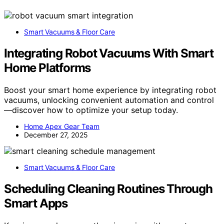
Smart Vacuums & Floor Care
Integrating Robot Vacuums With Smart
Home Platforms
Boost your smart home experience by integrating robot
vacuums, unlocking convenient automation and control
—discover how to optimize your setup today.
Home Apex Gear Team
December 27, 2025
Smart Vacuums & Floor Care
Scheduling Cleaning Routines Through
Smart Apps