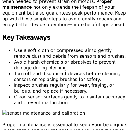
when needed to prevent strain on motors.
Proper
maintenance
not only extends the lifespan of your
equipment but also guarantees peak performance. Keep
up with these simple steps to avoid costly repairs and
enjoy better device operation—more helpful tips ahead.
Key Takeaways
Use a soft cloth or compressed air to gently
remove dust and debris from sensors and brushes.
Avoid harsh chemicals or abrasives to prevent
damage during cleaning.
Turn off and disconnect devices before cleaning
sensors or replacing brushes for safety.
Inspect brushes regularly for wear, fraying, or
buildup, and replace if necessary.
Clean sensor surfaces gently to maintain accuracy
and prevent malfunction.
Proper maintenance is essential to keep your belongings