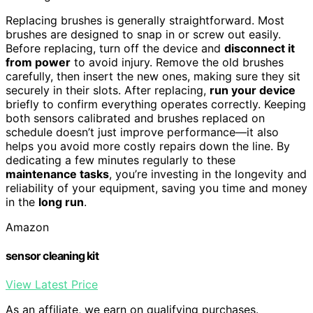
Replacing brushes is generally straightforward. Most
brushes are designed to snap in or screw out easily.
Before replacing, turn off the device and
disconnect it
from power
to avoid injury. Remove the old brushes
carefully, then insert the new ones, making sure they sit
securely in their slots. After replacing,
run your device
briefly to confirm everything operates correctly. Keeping
both sensors calibrated and brushes replaced on
schedule doesn’t just improve performance—it also
helps you avoid more costly repairs down the line. By
dedicating a few minutes regularly to these
maintenance tasks
, you’re investing in the longevity and
reliability of your equipment, saving you time and money
in the
long run
.
Amazon
sensor cleaning kit
View Latest Price
As an affiliate, we earn on qualifying purchases.