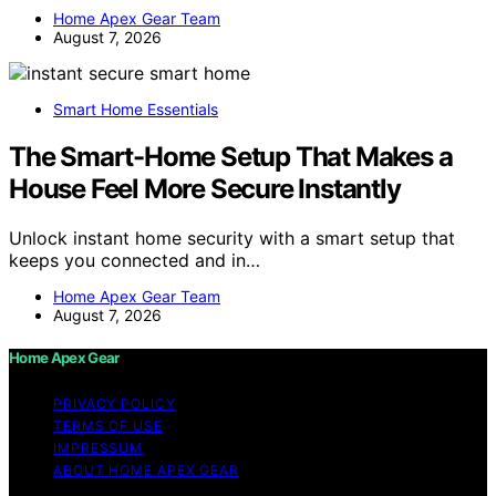
Home Apex Gear Team
August 7, 2026
Smart Home Essentials
The Smart-Home Setup That Makes a
House Feel More Secure Instantly
Unlock instant home security with a smart setup that
keeps you connected and in…
Home Apex Gear Team
August 7, 2026
Home Apex Gear
PRIVACY POLICY
TERMS OF USE
IMPRESSUM
ABOUT HOME APEX GEAR