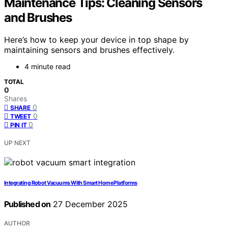
Maintenance Tips: Cleaning Sensors
and Brushes
Here’s how to keep your device in top shape by
maintaining sensors and brushes effectively.
4 minute read
TOTAL
0
Shares
0
SHARE
0
TWEET
0
PIN IT
UP NEXT
Integrating Robot Vacuums With Smart Home Platforms
Published on
27 December 2025
AUTHOR