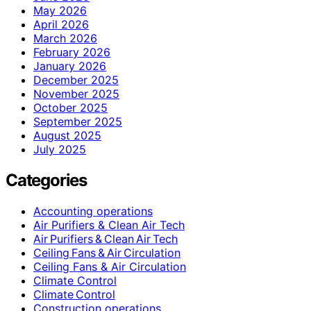
May 2026
April 2026
March 2026
February 2026
January 2026
December 2025
November 2025
October 2025
September 2025
August 2025
July 2025
Categories
Accounting operations
Air Purifiers & Clean Air Tech
Air Purifiers & Clean Air Tech
Ceiling Fans & Air Circulation
Ceiling Fans & Air Circulation
Climate Control
Climate Control
Construction operations