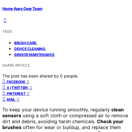
Home Apex Gear Team
TAGS
,
BRUSH CARE
,
DEVICE CLEANING
SENSOR MAINTENANCE
SHARE ARTICLE
The post has been shared by
0
people.
0
FACEBOOK
0
X (TWITTER)
0
PINTEREST
0
MAIL
To keep your device running smoothly, regularly
clean
sensors
using a soft cloth or compressed air to remove
dirt and debris, avoiding harsh chemicals.
Check your
brushes
often for wear or buildup, and replace them