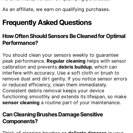
As an affiliate, we earn on qualifying purchases.
Frequently Asked Questions
How Often Should Sensors Be Cleaned for Optimal
Performance?
You should clean your sensors weekly to guarantee
peak performance.
Regular cleaning
helps with sensor
calibration and prevents
debris buildup
, which can
interfere with accuracy. Use a soft cloth or brush to
remove dust and dirt gently. If you notice sensor errors
or reduced efficiency, clean them immediately.
Consistent debris removal keeps your device
functioning smoothly and extends its lifespan, so make
sensor cleaning
a routine part of your maintenance.
Can Cleaning Brushes Damage Sensitive
Components?