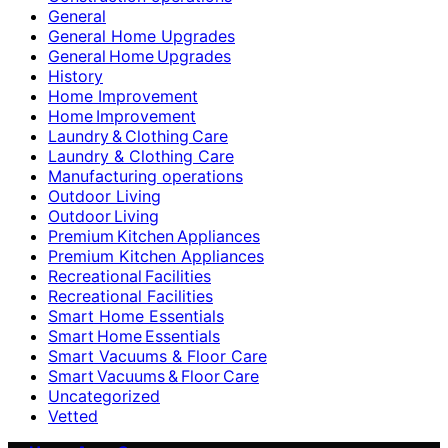
General
General Home Upgrades
General Home Upgrades
History
Home Improvement
Home Improvement
Laundry & Clothing Care
Laundry & Clothing Care
Manufacturing operations
Outdoor Living
Outdoor Living
Premium Kitchen Appliances
Premium Kitchen Appliances
Recreational Facilities
Recreational Facilities
Smart Home Essentials
Smart Home Essentials
Smart Vacuums & Floor Care
Smart Vacuums & Floor Care
Uncategorized
Vetted