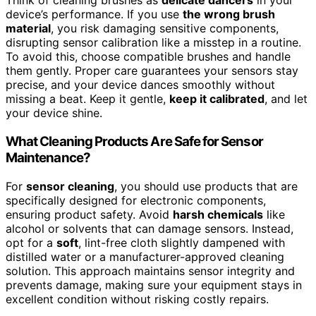
Think of cleaning brushes as
delicate dancers
in your
device’s performance. If you use
the wrong brush
material
, you risk damaging sensitive components,
disrupting sensor calibration like a misstep in a routine.
To avoid this, choose compatible brushes and handle
them gently. Proper care guarantees your sensors stay
precise, and your device dances smoothly without
missing a beat. Keep it gentle,
keep it calibrated
, and let
your device shine.
What Cleaning Products Are Safe for Sensor
Maintenance?
For
sensor cleaning
, you should use products that are
specifically designed for electronic components,
ensuring product safety. Avoid
harsh chemicals
like
alcohol or solvents that can damage sensors. Instead,
opt for a
soft
, lint-free cloth slightly dampened with
distilled water or a manufacturer-approved cleaning
solution. This approach maintains sensor integrity and
prevents damage, making sure your equipment stays in
excellent condition without risking costly repairs.