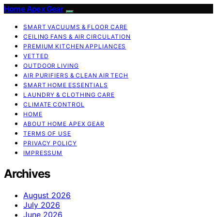
Home Apex Gear
SMART VACUUMS & FLOOR CARE
CEILING FANS & AIR CIRCULATION
PREMIUM KITCHEN APPLIANCES
VETTED
OUTDOOR LIVING
AIR PURIFIERS & CLEAN AIR TECH
SMART HOME ESSENTIALS
LAUNDRY & CLOTHING CARE
CLIMATE CONTROL
HOME
ABOUT HOME APEX GEAR
TERMS OF USE
PRIVACY POLICY
IMPRESSUM
Archives
August 2026
July 2026
June 2026