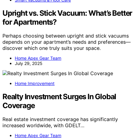
Upright vs. Stick Vacuum: What’s Better
for Apartments?
Perhaps choosing between upright and stick vacuums
depends on your apartment’s needs and preferences—
discover which one truly suits your space.
Home Apex Gear Team
July 29, 2025
Home Improvement
Realty Investment Surges In Global
Coverage
Real estate investment coverage has significantly
increased worldwide, with GDELT…
Home Apex Gear Team