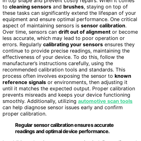
in top shape and prevent costly repairs. When it comes
to
cleaning sensors
and
brushes
, staying on top of
these tasks can significantly extend the lifespan of your
equipment and ensure optimal performance. One critical
aspect of maintaining sensors is
sensor calibration
.
Over time, sensors can
drift out of alignment
or become
less accurate, which may lead to poor operation or
errors. Regularly
calibrating your sensors
ensures they
continue to provide precise readings, maintaining the
effectiveness of your device. To do this, follow the
manufacturer’s instructions carefully, using the
recommended calibration tools and standards. This
process often involves exposing the sensor to
known
reference signals
or environments, then adjusting it
until it matches the expected output. Proper calibration
prevents misreads and keeps your device functioning
smoothly. Additionally, utilizing
automotive scan tools
can help diagnose sensor issues early and confirm
proper calibration.
Regular sensor calibration ensures accurate
readings and optimal device performance.