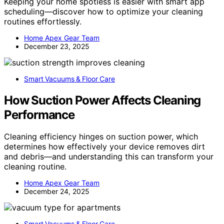
Keeping your home spotless is easier with smart app
scheduling—discover how to optimize your cleaning
routines effortlessly.
Home Apex Gear Team
December 23, 2025
Smart Vacuums & Floor Care
How Suction Power Affects Cleaning
Performance
Cleaning efficiency hinges on suction power, which
determines how effectively your device removes dirt
and debris—and understanding this can transform your
cleaning routine.
Home Apex Gear Team
December 24, 2025
Smart Vacuums & Floor Care