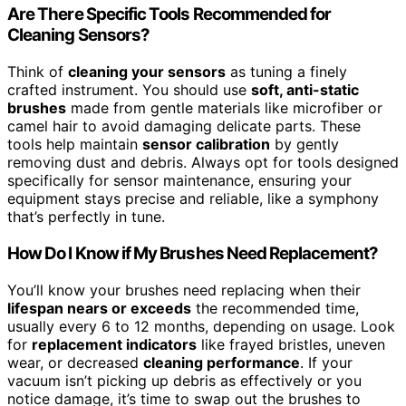
Are There Specific Tools Recommended for
Cleaning Sensors?
Think of
cleaning your sensors
as tuning a finely
crafted instrument. You should use
soft, anti-static
brushes
made from gentle materials like microfiber or
camel hair to avoid damaging delicate parts. These
tools help maintain
sensor calibration
by gently
removing dust and debris. Always opt for tools designed
specifically for sensor maintenance, ensuring your
equipment stays precise and reliable, like a symphony
that’s perfectly in tune.
How Do I Know if My Brushes Need Replacement?
You’ll know your brushes need replacing when their
lifespan nears or exceeds
the recommended time,
usually every 6 to 12 months, depending on usage. Look
for
replacement indicators
like frayed bristles, uneven
wear, or decreased
cleaning performance
. If your
vacuum isn’t picking up debris as effectively or you
notice damage, it’s time to swap out the brushes to