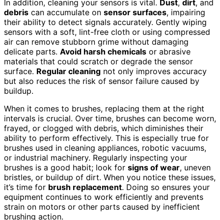
In addition, cleaning your sensors is vital.
Dust
,
dirt
, and
debris
can accumulate on
sensor surfaces
, impairing
their ability to detect signals accurately. Gently wiping
sensors with a soft, lint-free cloth or using compressed
air can remove stubborn grime without damaging
delicate parts.
Avoid harsh chemicals
or abrasive
materials that could scratch or degrade the sensor
surface.
Regular cleaning
not only improves accuracy
but also reduces the risk of sensor failure caused by
buildup.
When it comes to brushes, replacing them at the right
intervals is crucial. Over time, brushes can become worn,
frayed, or clogged with debris, which diminishes their
ability to perform effectively. This is especially true for
brushes used in cleaning appliances, robotic vacuums,
or industrial machinery. Regularly inspecting your
brushes is a good habit; look for
signs of wear
, uneven
bristles, or buildup of dirt. When you notice these issues,
it’s time for
brush replacement
. Doing so ensures your
equipment continues to work efficiently and prevents
strain on motors or other parts caused by inefficient
brushing action.