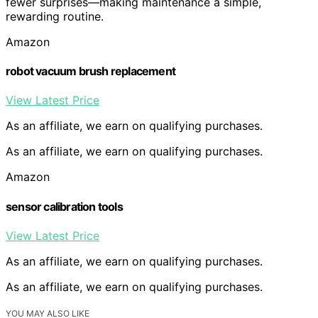
fewer surprises—making maintenance a simple,
rewarding routine.
Amazon
robot vacuum brush replacement
View Latest Price
As an affiliate, we earn on qualifying purchases.
As an affiliate, we earn on qualifying purchases.
Amazon
sensor calibration tools
View Latest Price
As an affiliate, we earn on qualifying purchases.
As an affiliate, we earn on qualifying purchases.
YOU MAY ALSO LIKE