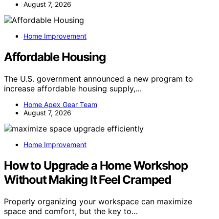
August 7, 2026
Home Improvement
Affordable Housing
The U.S. government announced a new program to
increase affordable housing supply,…
Home Apex Gear Team
August 7, 2026
Home Improvement
How to Upgrade a Home Workshop
Without Making It Feel Cramped
Properly organizing your workspace can maximize
space and comfort, but the key to…