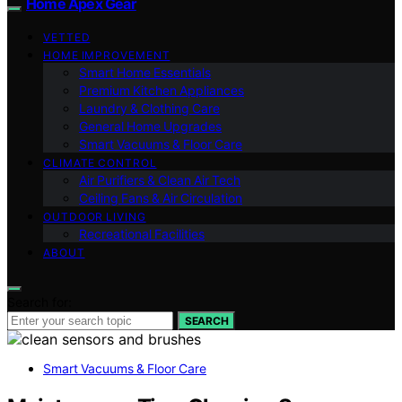
Home Apex Gear
VETTED
HOME IMPROVEMENT
Smart Home Essentials
Premium Kitchen Appliances
Laundry & Clothing Care
General Home Upgrades
Smart Vacuums & Floor Care
CLIMATE CONTROL
Air Purifiers & Clean Air Tech
Ceiling Fans & Air Circulation
OUTDOOR LIVING
Recreational Facilities
ABOUT
Search for:
SEARCH
Smart Vacuums & Floor Care