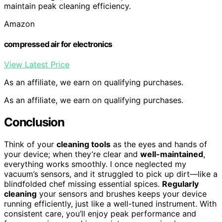
maintain peak cleaning efficiency.
Amazon
compressed air for electronics
View Latest Price
As an affiliate, we earn on qualifying purchases.
As an affiliate, we earn on qualifying purchases.
Conclusion
Think of your
cleaning tools
as the eyes and hands of
your device; when they’re clear and
well-maintained
,
everything works smoothly. I once neglected my
vacuum’s sensors, and it struggled to pick up dirt—like a
blindfolded chef missing essential spices.
Regularly
cleaning
your sensors and brushes keeps your device
running efficiently, just like a well-tuned instrument. With
consistent care, you’ll enjoy peak performance and