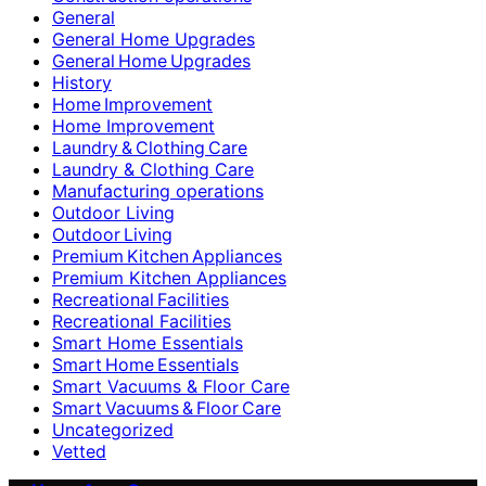
General
General Home Upgrades
General Home Upgrades
History
Home Improvement
Home Improvement
Laundry & Clothing Care
Laundry & Clothing Care
Manufacturing operations
Outdoor Living
Outdoor Living
Premium Kitchen Appliances
Premium Kitchen Appliances
Recreational Facilities
Recreational Facilities
Smart Home Essentials
Smart Home Essentials
Smart Vacuums & Floor Care
Smart Vacuums & Floor Care
Uncategorized
Vetted