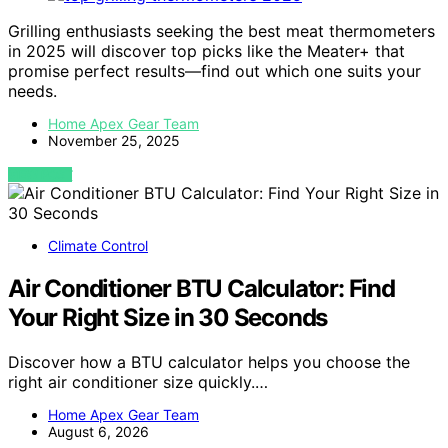
Grilling enthusiasts seeking the best meat thermometers
in 2025 will discover top picks like the Meater+ that
promise perfect results—find out which one suits your
needs.
Home Apex Gear Team
November 25, 2025
VIEW POST
Climate Control
Air Conditioner BTU Calculator: Find
Your Right Size in 30 Seconds
Discover how a BTU calculator helps you choose the
right air conditioner size quickly.…
Home Apex Gear Team
August 6, 2026