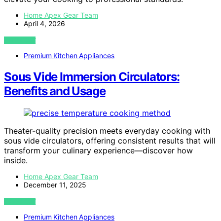
Home Apex Gear Team
April 4, 2026
VIEW POST
Premium Kitchen Appliances
Sous Vide Immersion Circulators:
Benefits and Usage
Theater-quality precision meets everyday cooking with
sous vide circulators, offering consistent results that will
transform your culinary experience—discover how
inside.
Home Apex Gear Team
December 11, 2025
VIEW POST
Premium Kitchen Appliances