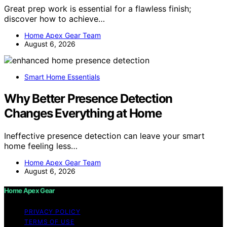
Great prep work is essential for a flawless finish;
discover how to achieve…
Home Apex Gear Team
August 6, 2026
Smart Home Essentials
Why Better Presence Detection
Changes Everything at Home
Ineffective presence detection can leave your smart
home feeling less…
Home Apex Gear Team
August 6, 2026
Home Apex Gear
PRIVACY POLICY
TERMS OF USE