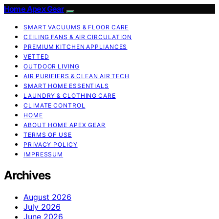
Home Apex Gear
SMART VACUUMS & FLOOR CARE
CEILING FANS & AIR CIRCULATION
PREMIUM KITCHEN APPLIANCES
VETTED
OUTDOOR LIVING
AIR PURIFIERS & CLEAN AIR TECH
SMART HOME ESSENTIALS
LAUNDRY & CLOTHING CARE
CLIMATE CONTROL
HOME
ABOUT HOME APEX GEAR
TERMS OF USE
PRIVACY POLICY
IMPRESSUM
Archives
August 2026
July 2026
June 2026