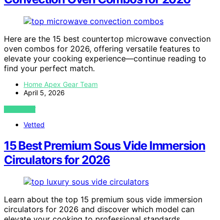
Here are the 15 best countertop microwave convection
oven combos for 2026, offering versatile features to
elevate your cooking experience—continue reading to
find your perfect match.
Home Apex Gear Team
April 5, 2026
VIEW POST
Vetted
15 Best Premium Sous Vide Immersion
Circulators for 2026
Learn about the top 15 premium sous vide immersion
circulators for 2026 and discover which model can
elevate your cooking to professional standards.