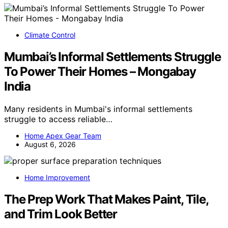
Climate Control
Mumbai’s Informal Settlements Struggle
To Power Their Homes – Mongabay
India
Many residents in Mumbai's informal settlements
struggle to access reliable…
Home Apex Gear Team
August 6, 2026
Home Improvement
The Prep Work That Makes Paint, Tile,
and Trim Look Better