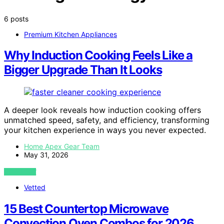
6 posts
Premium Kitchen Appliances
Why Induction Cooking Feels Like a
Bigger Upgrade Than It Looks
A deeper look reveals how induction cooking offers
unmatched speed, safety, and efficiency, transforming
your kitchen experience in ways you never expected.
Home Apex Gear Team
May 31, 2026
VIEW POST
Vetted
15 Best Countertop Microwave
Convection Oven Combos for 2026