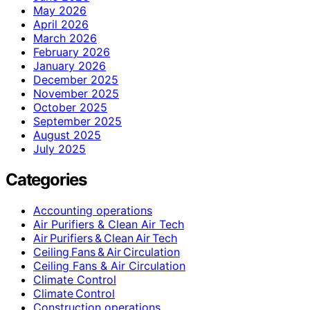
May 2026
April 2026
March 2026
February 2026
January 2026
December 2025
November 2025
October 2025
September 2025
August 2025
July 2025
Categories
Accounting operations
Air Purifiers & Clean Air Tech
Air Purifiers & Clean Air Tech
Ceiling Fans & Air Circulation
Ceiling Fans & Air Circulation
Climate Control
Climate Control
Construction operations