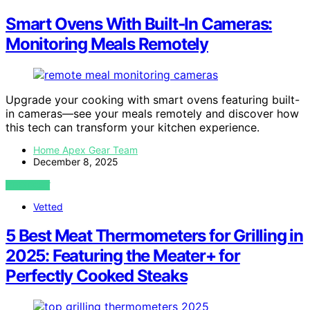
Smart Ovens With Built‑In Cameras:
Monitoring Meals Remotely
Upgrade your cooking with smart ovens featuring built-
in cameras—see your meals remotely and discover how
this tech can transform your kitchen experience.
Home Apex Gear Team
December 8, 2025
VIEW POST
Vetted
5 Best Meat Thermometers for Grilling in
2025: Featuring the Meater+ for
Perfectly Cooked Steaks