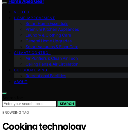
Home Apex Gear
VETTED
HOME IMPROVEMENT
Smart Home Essentials
Premium Kitchen Appliances
Laundry & Clothing Care
General Home Upgrades
Smart Vacuums & Floor Care
CLIMATE CONTROL
Air Purifiers & Clean Air Tech
Ceiling Fans & Air Circulation
OUTDOOR LIVING
Recreational Facilities
ABOUT
Search for:
SEARCH
BROWSING TAG
Cooking technology