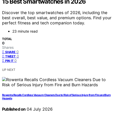
15 Best Smartwatches in 2026
Discover the top smartwatches of 2026, including the
best overall, best value, and premium options. Find your
perfect fitness and tech companion today.
23 minute read
TOTAL
0
Shares
0
SHARE
0
TWEET
0
PIN IT
UP NEXT
Rowenta Recalls Cordless Vacuum Cleaners Due to Risk of Serious Injury from Fire and Burn
Hazards
Published on
04 July 2026