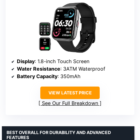
Display
: 1.8-inch Touch Screen
Water Resistance
: 3ATM Waterproof
Battery Capacity
: 350mAh
VIEW LATEST PRICE
See Our Full Breakdown
BEST OVERALL FOR DURABILITY AND ADVANCED
FEATURES