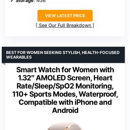
Storage
: 4GB
VIEW LATEST PRICE
See Our Full Breakdown
BEST FOR WOMEN SEEKING STYLISH, HEALTH-FOCUSED
WEARABLES
Smart Watch for Women with
1.32″ AMOLED Screen, Heart
Rate/Sleep/SpO2 Monitoring,
110+ Sports Modes, Waterproof,
Compatible with iPhone and
Android