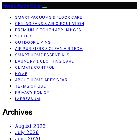
Home Apex Gear
SMART VACUUMS & FLOOR CARE
CEILING FANS & AIR CIRCULATION
PREMIUM KITCHEN APPLIANCES
VETTED
OUTDOOR LIVING
AIR PURIFIERS & CLEAN AIR TECH
SMART HOME ESSENTIALS
LAUNDRY & CLOTHING CARE
CLIMATE CONTROL
HOME
ABOUT HOME APEX GEAR
TERMS OF USE
PRIVACY POLICY
IMPRESSUM
Archives
August 2026
July 2026
June 2026