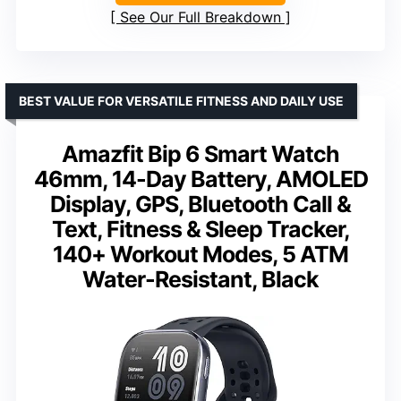
See Our Full Breakdown
BEST VALUE FOR VERSATILE FITNESS AND DAILY USE
Amazfit Bip 6 Smart Watch
46mm, 14-Day Battery, AMOLED
Display, GPS, Bluetooth Call &
Text, Fitness & Sleep Tracker,
140+ Workout Modes, 5 ATM
Water-Resistant, Black