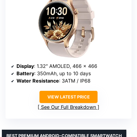
Display
: 1.32″ AMOLED, 466 x 466
Battery
: 350mAh, up to 10 days
Water Resistance
: 3ATM / IP68
VIEW LATEST PRICE
See Our Full Breakdown
BEST PREMIUM ANDROID-COMPATIBLE SMARTWATCH