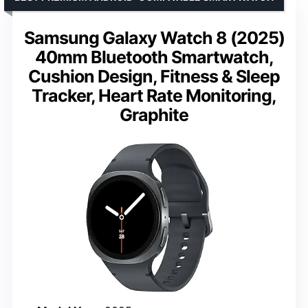
Samsung Galaxy Watch 8 (2025)
40mm Bluetooth Smartwatch,
Cushion Design, Fitness & Sleep
Tracker, Heart Rate Monitoring,
Graphite