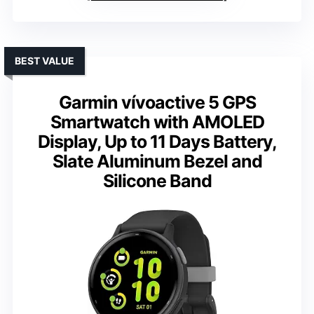
BEST VALUE
Garmin vívoactive 5 GPS
Smartwatch with AMOLED
Display, Up to 11 Days Battery,
Slate Aluminum Bezel and
Silicone Band