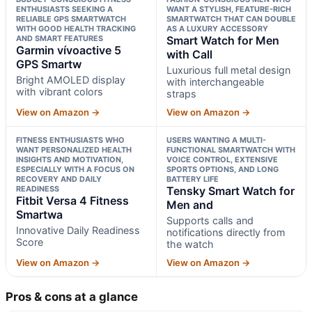
ENTHUSIASTS SEEKING A
WANT A STYLISH, FEATURE-RICH
RELIABLE GPS SMARTWATCH
SMARTWATCH THAT CAN DOUBLE
WITH GOOD HEALTH TRACKING
AS A LUXURY ACCESSORY
AND SMART FEATURES
Smart Watch for Men
Garmin vívoactive 5
with Call
GPS Smartw
Luxurious full metal design
Bright AMOLED display
with interchangeable
with vibrant colors
straps
View on Amazon →
View on Amazon →
FITNESS ENTHUSIASTS WHO
USERS WANTING A MULTI-
WANT PERSONALIZED HEALTH
FUNCTIONAL SMARTWATCH WITH
INSIGHTS AND MOTIVATION,
VOICE CONTROL, EXTENSIVE
ESPECIALLY WITH A FOCUS ON
SPORTS OPTIONS, AND LONG
RECOVERY AND DAILY
BATTERY LIFE
READINESS
Tensky Smart Watch for
Fitbit Versa 4 Fitness
Men and
Smartwa
Supports calls and
Innovative Daily Readiness
notifications directly from
Score
the watch
View on Amazon →
View on Amazon →
Pros & cons at a glance