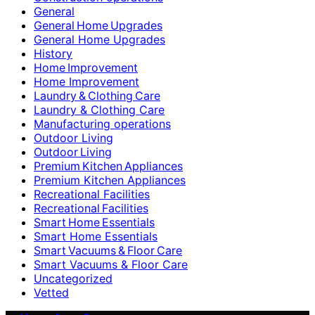
General
General Home Upgrades
General Home Upgrades
History
Home Improvement
Home Improvement
Laundry & Clothing Care
Laundry & Clothing Care
Manufacturing operations
Outdoor Living
Outdoor Living
Premium Kitchen Appliances
Premium Kitchen Appliances
Recreational Facilities
Recreational Facilities
Smart Home Essentials
Smart Home Essentials
Smart Vacuums & Floor Care
Smart Vacuums & Floor Care
Uncategorized
Vetted