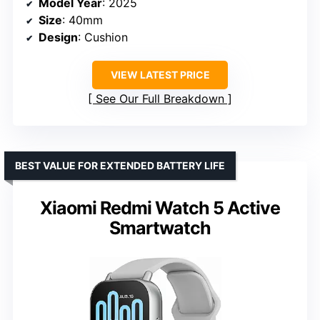
Model Year
: 2025
Size
: 40mm
Design
: Cushion
VIEW LATEST PRICE
See Our Full Breakdown
BEST VALUE FOR EXTENDED BATTERY LIFE
Xiaomi Redmi Watch 5 Active
Smartwatch