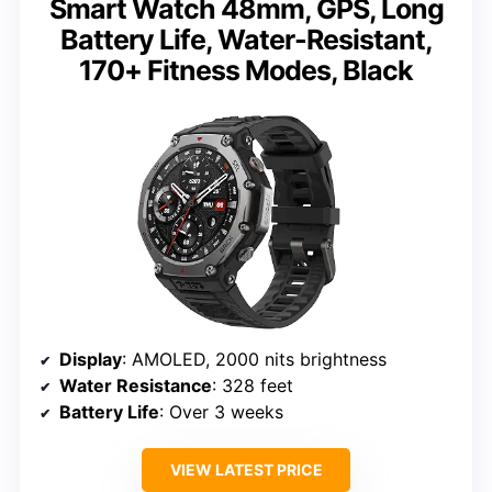
Smart Watch 48mm, GPS, Long
Battery Life, Water-Resistant,
170+ Fitness Modes, Black
Display
: AMOLED, 2000 nits brightness
Water Resistance
: 328 feet
Battery Life
: Over 3 weeks
VIEW LATEST PRICE