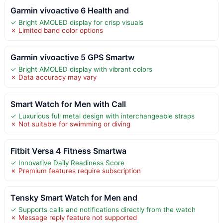
Garmin vívoactive 6 Health and
✓ Bright AMOLED display for crisp visuals
✗ Limited band color options
Garmin vívoactive 5 GPS Smartw
✓ Bright AMOLED display with vibrant colors
✗ Data accuracy may vary
Smart Watch for Men with Call
✓ Luxurious full metal design with interchangeable straps
✗ Not suitable for swimming or diving
Fitbit Versa 4 Fitness Smartwa
✓ Innovative Daily Readiness Score
✗ Premium features require subscription
Tensky Smart Watch for Men and
✓ Supports calls and notifications directly from the watch
✗ Message reply feature not supported