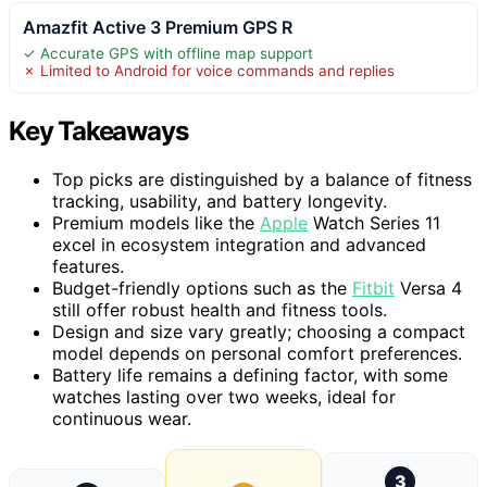
Amazfit Active 3 Premium GPS R
✓ Accurate GPS with offline map support
✗ Limited to Android for voice commands and replies
Key Takeaways
Top picks are distinguished by a balance of fitness
tracking, usability, and battery longevity.
Premium models like the
Apple
Watch Series 11
excel in ecosystem integration and advanced
features.
Budget-friendly options such as the
Fitbit
Versa 4
still offer robust health and fitness tools.
Design and size vary greatly; choosing a compact
model depends on personal comfort preferences.
Battery life remains a defining factor, with some
watches lasting over two weeks, ideal for
continuous wear.
3