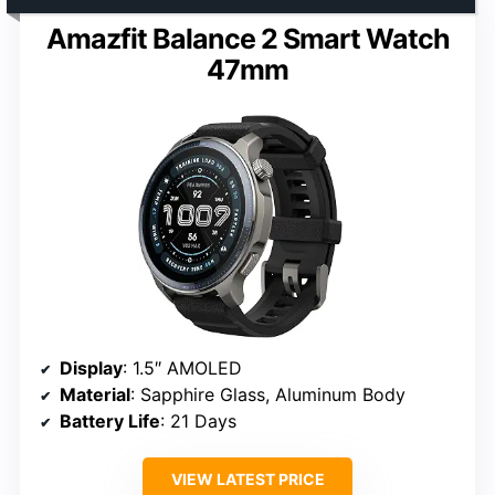
Amazfit Balance 2 Smart Watch
47mm
Display
: 1.5″ AMOLED
Material
: Sapphire Glass, Aluminum Body
Battery Life
: 21 Days
VIEW LATEST PRICE