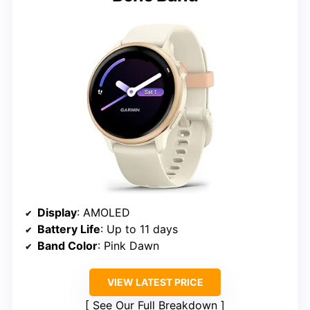
Display
: AMOLED
Battery Life
: Up to 11 days
Band Color
: Pink Dawn
VIEW LATEST PRICE
See Our Full Breakdown