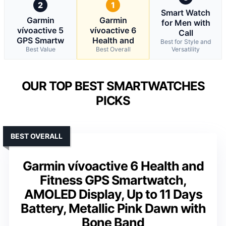
2
1
Smart Watch
Garmin
Garmin
for Men with
vívoactive 5
vívoactive 6
Call
GPS Smartw
Health and
Best for Style and
Best Value
Best Overall
Versatility
OUR TOP BEST SMARTWATCHES
PICKS
BEST OVERALL
Garmin vívoactive 6 Health and
Fitness GPS Smartwatch,
AMOLED Display, Up to 11 Days
Battery, Metallic Pink Dawn with
Bone Band