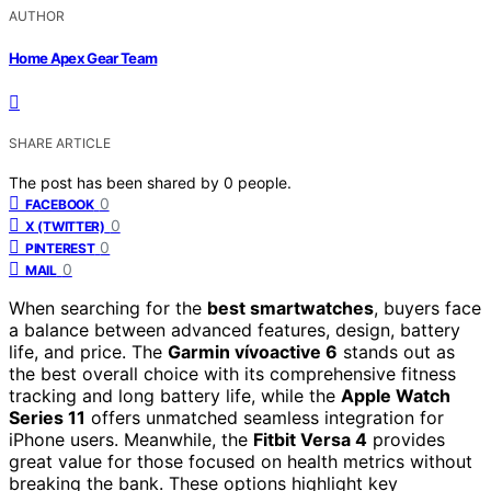
AUTHOR
Home Apex Gear Team
SHARE ARTICLE
The post has been shared by
0
people.
0
FACEBOOK
0
X (TWITTER)
0
PINTEREST
0
MAIL
When searching for the
best smartwatches
, buyers face
a balance between advanced features, design, battery
life, and price. The
Garmin vívoactive 6
stands out as
the best overall choice with its comprehensive fitness
tracking and long battery life, while the
Apple Watch
Series 11
offers unmatched seamless integration for
iPhone users. Meanwhile, the
Fitbit Versa 4
provides
great value for those focused on health metrics without
breaking the bank. These options highlight key