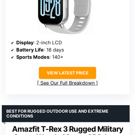
Display
: 2-inch LCD
Battery Life
: 18 days
Sports Modes
: 140+
VIEW LATEST PRICE
See Our Full Breakdown
BEST FOR RUGGED OUTDOOR USE AND EXTREME
CONDITIONS
Amazfit T-Rex 3 Rugged Military