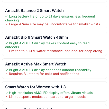
Amazfit Balance 2 Smart Watch
✓ Long battery life of up to 21 days ensures less frequent
charging
✗ Large 47mm size may be uncomfortable for smaller wrists
Amazfit Bip 6 Smart Watch 46mm
✓ Bright AMOLED display makes content easy to read
outdoors
✗ Limited to 5 ATM water resistance, not ideal for deep diving
Amazfit Active Max Smart Watch
✓ Bright AMOLED display enhances outdoor readability
✗ Requires Bluetooth for calls and notifications
Smart Watch for Women with 1.3
✓ High-resolution AMOLED display offers vibrant visuals
✗ Limited sports modes compared to larger models