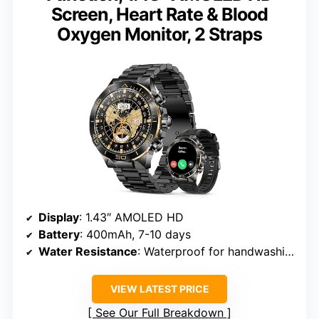
Screen, Heart Rate & Blood
Oxygen Monitor, 2 Straps
Display
: 1.43″ AMOLED HD
Battery
: 400mAh, 7-10 days
Water Resistance
: Waterproof for handwashing and rain
VIEW LATEST PRICE
See Our Full Breakdown