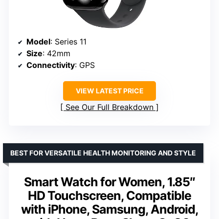
Model
: Series 11
Size
: 42mm
Connectivity
: GPS
VIEW LATEST PRICE
See Our Full Breakdown
BEST FOR VERSATILE HEALTH MONITORING AND STYLE
Smart Watch for Women, 1.85″
HD Touchscreen, Compatible
with iPhone, Samsung, Android,