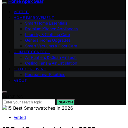
Home Apex Gear
VETTED
HOME IMPROVEMENT
Smart Home Essentials
Premium Kitchen Appliances
Laundry & Clothing Care
General Home Upgrades
Smart Vacuums & Floor Care
CLIMATE CONTROL
Air Purifiers & Clean Air Tech
Ceiling Fans & Air Circulation
OUTDOOR LIVING
Recreational Facilities
ABOUT
Search for:
SEARCH
Vetted