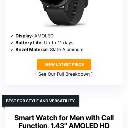
Display
: AMOLED
Battery Life
: Up to 11 days
Bezel Material
: Slate Aluminum
VIEW LATEST PRICE
See Our Full Breakdown
BEST FOR STYLE AND VERSATILITY
Smart Watch for Men with Call
Function, 1.43″ AMOLED HD