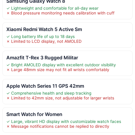
Samsung Galaxy Watch 8
✓ Lightweight and comfortable for all-day wear
✗ Blood pressure monitoring needs calibration with cuff
Xiaomi Redmi Watch 5 Active Sm
✓ Long battery life of up to 18 days
✗ Limited to LCD display, not AMOLED
Amazfit T-Rex 3 Rugged Militar
✓ Bright AMOLED display with excellent outdoor visibility
✗ Large 48mm size may not fit all wrists comfortably
Apple Watch Series 11 GPS 42mm
✓ Comprehensive health and sleep tracking
✗ Limited to 42mm size, not adjustable for larger wrists
Smart Watch for Women
✓ Large, vibrant HD display with customizable watch faces
✗ Message notifications cannot be replied to directly