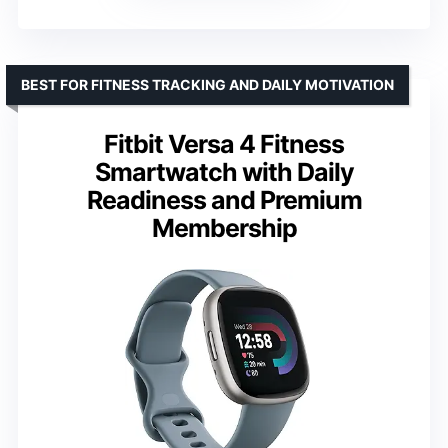
BEST FOR FITNESS TRACKING AND DAILY MOTIVATION
Fitbit Versa 4 Fitness
Smartwatch with Daily
Readiness and Premium
Membership