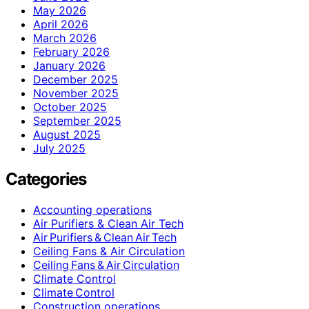
May 2026
April 2026
March 2026
February 2026
January 2026
December 2025
November 2025
October 2025
September 2025
August 2025
July 2025
Categories
Accounting operations
Air Purifiers & Clean Air Tech
Air Purifiers & Clean Air Tech
Ceiling Fans & Air Circulation
Ceiling Fans & Air Circulation
Climate Control
Climate Control
Construction operations