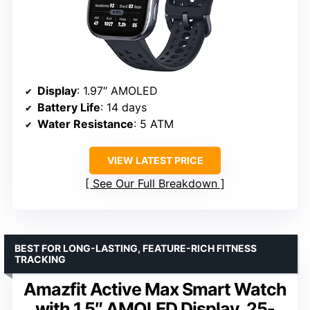
Display
: 1.97″ AMOLED
Battery Life
: 14 days
Water Resistance
: 5 ATM
VIEW LATEST PRICE
See Our Full Breakdown
BEST FOR LONG-LASTING, FEATURE-RICH FITNESS
TRACKING
Amazfit Active Max Smart Watch
with 1.5″ AMOLED Display, 25-