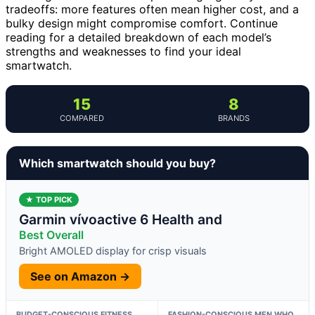
tradeoffs: more features often mean higher cost, and a
bulky design might compromise comfort. Continue
reading for a detailed breakdown of each model’s
strengths and weaknesses to find your ideal
smartwatch.
15
8
COMPARED
BRANDS
Which smartwatch should you buy?
★ TOP PICK
Garmin vívoactive 6 Health and
Best Overall
Bright AMOLED display for crisp visuals
See on Amazon →
BUDGET-CONSCIOUS FITNESS
FASHION-CONSCIOUS MEN WHO