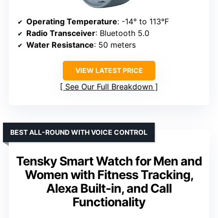
Operating Temperature
: -14° to 113°F
Radio Transceiver
: Bluetooth 5.0
Water Resistance
: 50 meters
VIEW LATEST PRICE
See Our Full Breakdown
BEST ALL-ROUND WITH VOICE CONTROL
Tensky Smart Watch for Men and
Women with Fitness Tracking,
Alexa Built-in, and Call
Functionality