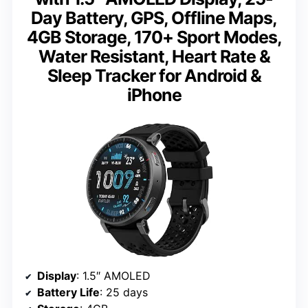
Day Battery, GPS, Offline Maps,
4GB Storage, 170+ Sport Modes,
Water Resistant, Heart Rate &
Sleep Tracker for Android &
iPhone
Display
: 1.5″ AMOLED
Battery Life
: 25 days