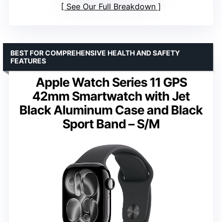
See Our Full Breakdown
BEST FOR COMPREHENSIVE HEALTH AND SAFETY
FEATURES
Apple Watch Series 11 GPS
42mm Smartwatch with Jet
Black Aluminum Case and Black
Sport Band – S/M