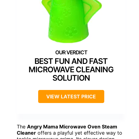
BEST FUN AND FAST
MICROWAVE CLEANING
SOLUTION
VIEW LATEST PRICE
The
Angry Mama Microwave Oven Steam
Cleaner
offers a playful yet effective way to
tackle microwave grime. Its clever design,