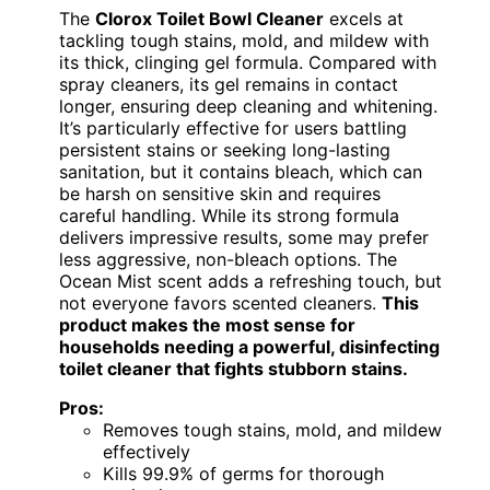
The
Clorox Toilet Bowl Cleaner
excels at
tackling tough stains, mold, and mildew with
its thick, clinging gel formula. Compared with
spray cleaners, its gel remains in contact
longer, ensuring deep cleaning and whitening.
It’s particularly effective for users battling
persistent stains or seeking long-lasting
sanitation, but it contains bleach, which can
be harsh on sensitive skin and requires
careful handling. While its strong formula
delivers impressive results, some may prefer
less aggressive, non-bleach options. The
Ocean Mist scent adds a refreshing touch, but
not everyone favors scented cleaners.
This
product makes the most sense for
households needing a powerful, disinfecting
toilet cleaner that fights stubborn stains.
Pros:
Removes tough stains, mold, and mildew
effectively
Kills 99.9% of germs for thorough