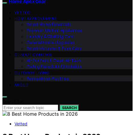
Home Apex Gear
VETTED
HOME IMPROVEMENT
Smart Home Essentials
Premium Kitchen Appliances
Laundry & Clothing Care
General Home Upgrades
Smart Vacuums & Floor Care
CLIMATE CONTROL
Air Purifiers & Clean Air Tech
Ceiling Fans & Air Circulation
OUTDOOR LIVING
Recreational Facilities
ABOUT
Search for:
SEARCH
Vetted