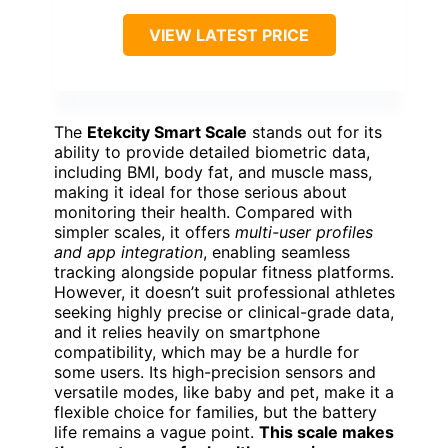
VIEW LATEST PRICE
The
Etekcity Smart Scale
stands out for its
ability to provide detailed biometric data,
including BMI, body fat, and muscle mass,
making it ideal for those serious about
monitoring their health. Compared with
simpler scales, it offers
multi-user profiles
and app integration
, enabling seamless
tracking alongside popular fitness platforms.
However, it doesn’t suit professional athletes
seeking highly precise or clinical-grade data,
and it relies heavily on smartphone
compatibility, which may be a hurdle for
some users. Its high-precision sensors and
versatile modes, like baby and pet, make it a
flexible choice for families, but the battery
life remains a vague point.
This scale makes