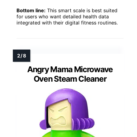
Bottom line:
This smart scale is best suited
for users who want detailed health data
integrated with their digital fitness routines.
Angry Mama Microwave
Oven Steam Cleaner