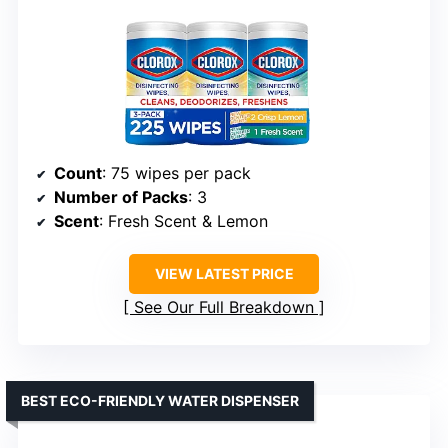
Count
: 75 wipes per pack
Number of Packs
: 3
Scent
: Fresh Scent & Lemon
VIEW LATEST PRICE
See Our Full Breakdown
BEST ECO-FRIENDLY WATER DISPENSER