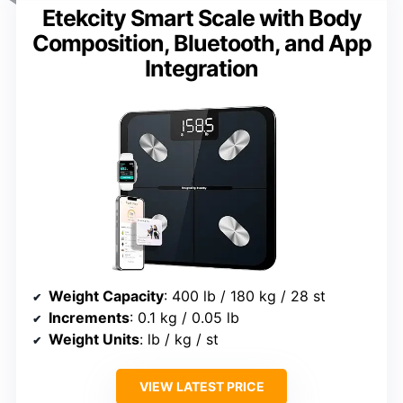
Etekcity Smart Scale with Body
Composition, Bluetooth, and App
Integration
Weight Capacity
: 400 lb / 180 kg / 28 st
Increments
: 0.1 kg / 0.05 lb
Weight Units
: lb / kg / st
VIEW LATEST PRICE