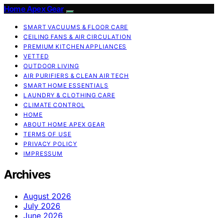
Home Apex Gear
SMART VACUUMS & FLOOR CARE
CEILING FANS & AIR CIRCULATION
PREMIUM KITCHEN APPLIANCES
VETTED
OUTDOOR LIVING
AIR PURIFIERS & CLEAN AIR TECH
SMART HOME ESSENTIALS
LAUNDRY & CLOTHING CARE
CLIMATE CONTROL
HOME
ABOUT HOME APEX GEAR
TERMS OF USE
PRIVACY POLICY
IMPRESSUM
Archives
August 2026
July 2026
June 2026