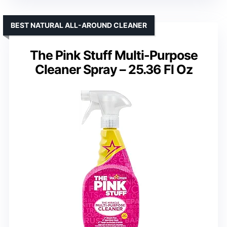
BEST NATURAL ALL-AROUND CLEANER
The Pink Stuff Multi-Purpose
Cleaner Spray – 25.36 Fl Oz