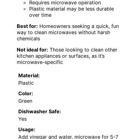
Requires microwave operation
Plastic material may be less durable
over time
Best for:
Homeowners seeking a quick, fun
way to clean microwaves without harsh
chemicals
Not ideal for:
Those looking to clean other
kitchen appliances or surfaces, as it’s
microwave-specific
Material:
Plastic
Color:
Green
Dishwasher Safe:
Yes
Usage:
Add vinegar and water, microwave for 5-7