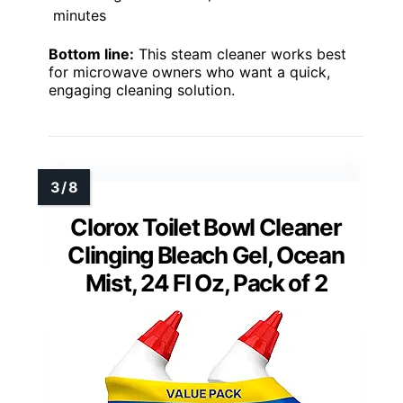
minutes
Bottom line:
This steam cleaner works best
for microwave owners who want a quick,
engaging cleaning solution.
Clorox Toilet Bowl Cleaner
Clinging Bleach Gel, Ocean
Mist, 24 Fl Oz, Pack of 2