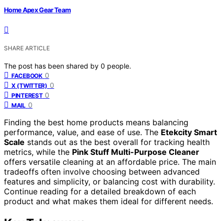
Home Apex Gear Team
SHARE ARTICLE
The post has been shared by
0
people.
0
FACEBOOK
0
X (TWITTER)
0
PINTEREST
0
MAIL
Finding the best home products means balancing
performance, value, and ease of use. The
Etekcity Smart
Scale
stands out as the best overall for tracking health
metrics, while the
Pink Stuff Multi-Purpose Cleaner
offers versatile cleaning at an affordable price. The main
tradeoffs often involve choosing between advanced
features and simplicity, or balancing cost with durability.
Continue reading for a detailed breakdown of each
product and what makes them ideal for different needs.