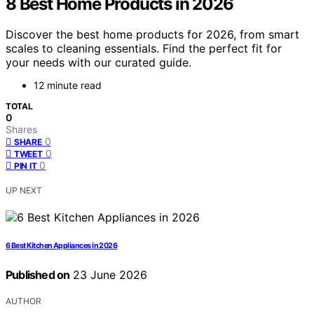
8 Best Home Products in 2026
Discover the best home products for 2026, from smart
scales to cleaning essentials. Find the perfect fit for
your needs with our curated guide.
12 minute read
TOTAL
0
Shares
0
SHARE
0
TWEET
0
PIN IT
UP NEXT
6 Best Kitchen Appliances in 2026
Published on
23 June 2026
AUTHOR