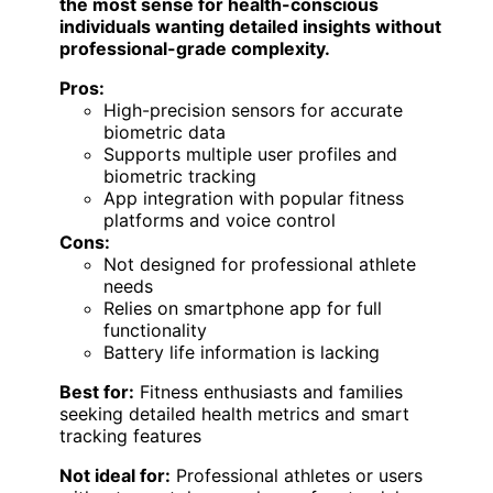
the most sense for health-conscious
individuals wanting detailed insights without
professional-grade complexity.
Pros:
High-precision sensors for accurate
biometric data
Supports multiple user profiles and
biometric tracking
App integration with popular fitness
platforms and voice control
Cons:
Not designed for professional athlete
needs
Relies on smartphone app for full
functionality
Battery life information is lacking
Best for:
Fitness enthusiasts and families
seeking detailed health metrics and smart
tracking features
Not ideal for:
Professional athletes or users