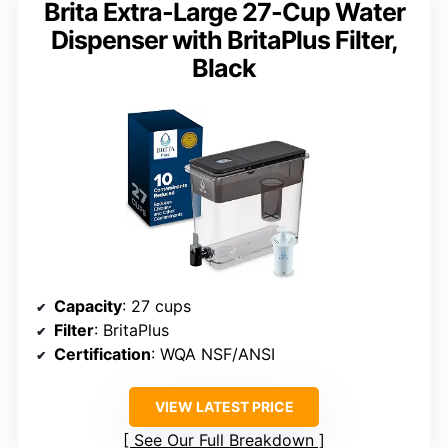
Brita Extra-Large 27-Cup Water
Dispenser with BritaPlus Filter,
Black
Capacity
: 27 cups
Filter
: BritaPlus
Certification
: WQA NSF/ANSI
VIEW LATEST PRICE
See Our Full Breakdown