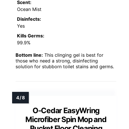
Scent:
Ocean Mist
Disinfects:
Yes
Kills Germs:
99.9%
Bottom line:
This clinging gel is best for
those who need a strong, disinfecting
solution for stubborn toilet stains and germs.
O-Cedar EasyWring
Microfiber Spin Mop and
Bucket Floor Cleaning