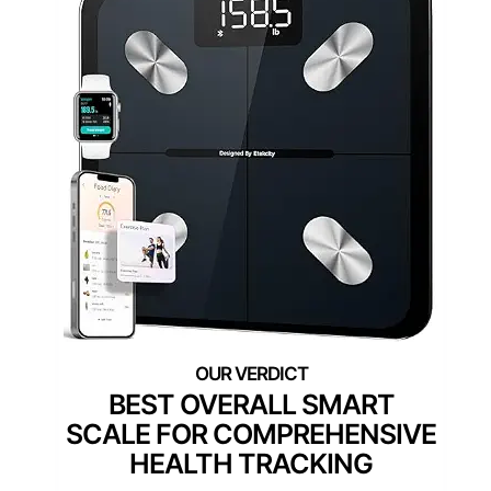
BEST OVERALL SMART
SCALE FOR COMPREHENSIVE
HEALTH TRACKING