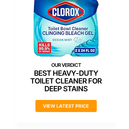
BEST HEAVY-DUTY
TOILET CLEANER FOR
DEEP STAINS
VIEW LATEST PRICE