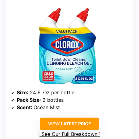
Size
: 24 Fl Oz per bottle
Pack Size
: 2 bottles
Scent
: Ocean Mist
VIEW LATEST PRICE
See Our Full Breakdown