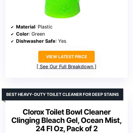
Material
: Plastic
Color
: Green
Dishwasher Safe
: Yes
VIEW LATEST PRICE
See Our Full Breakdown
BEST HEAVY-DUTY TOILET CLEANER FOR DEEP STAINS
Clorox Toilet Bowl Cleaner
Clinging Bleach Gel, Ocean Mist,
24 Fl Oz, Pack of 2