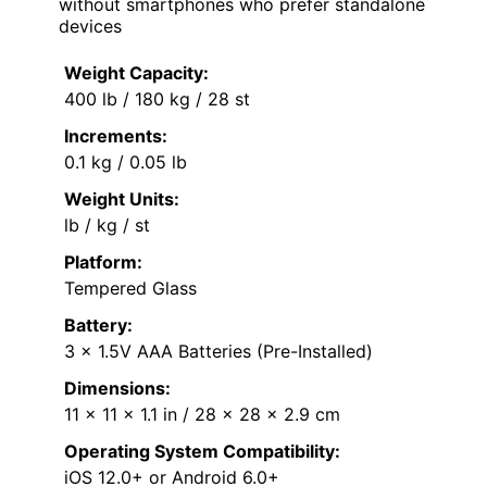
without smartphones who prefer standalone
devices
Weight Capacity:
400 lb / 180 kg / 28 st
Increments:
0.1 kg / 0.05 lb
Weight Units:
lb / kg / st
Platform:
Tempered Glass
Battery:
3 x 1.5V AAA Batteries (Pre-Installed)
Dimensions:
11 x 11 x 1.1 in / 28 x 28 x 2.9 cm
Operating System Compatibility:
iOS 12.0+ or Android 6.0+