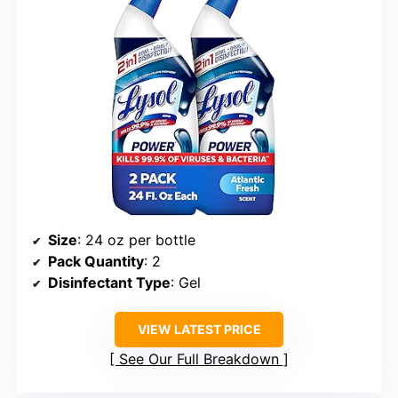
Size
: 24 oz per bottle
Pack Quantity
: 2
Disinfectant Type
: Gel
VIEW LATEST PRICE
See Our Full Breakdown