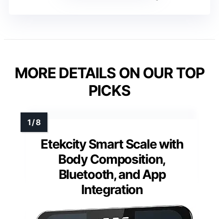
MORE DETAILS ON OUR TOP
PICKS
Etekcity Smart Scale with
Body Composition,
Bluetooth, and App
Integration