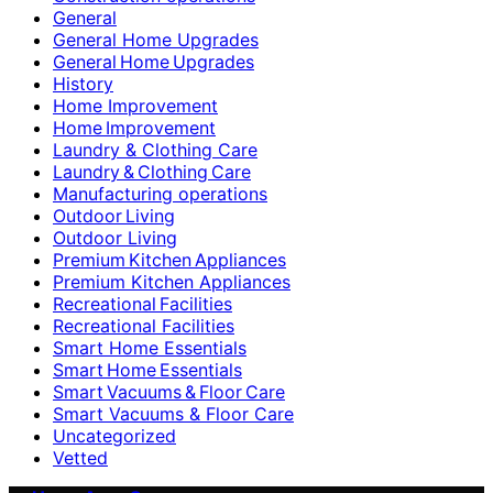
General
General Home Upgrades
General Home Upgrades
History
Home Improvement
Home Improvement
Laundry & Clothing Care
Laundry & Clothing Care
Manufacturing operations
Outdoor Living
Outdoor Living
Premium Kitchen Appliances
Premium Kitchen Appliances
Recreational Facilities
Recreational Facilities
Smart Home Essentials
Smart Home Essentials
Smart Vacuums & Floor Care
Smart Vacuums & Floor Care
Uncategorized
Vetted