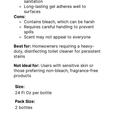
sanitation
Long-lasting gel adheres well to
surfaces
Cons:
Contains bleach, which can be harsh
Requires careful handling to prevent
spills
Scent may not appeal to everyone
Best for:
Homeowners requiring a heavy-
duty, disinfecting toilet cleaner for persistent
stains
Not ideal for:
Users with sensitive skin or
those preferring non-bleach, fragrance-free
products
Size:
24 Fl Oz per bottle
Pack Size:
2 bottles