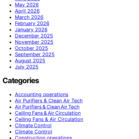
May 2026
April 2026
March 2026
February 2026
January 2026
December 2025
November 2025
October 2025
September 2025
August 2025
July 2025
Categories
Accounting operations
Air Purifiers & Clean Air Tech
Air Purifiers & Clean Air Tech
Ceiling Fans & Air Circulation
Ceiling Fans & Air Circulation
Climate Control
Climate Control
Construction operations