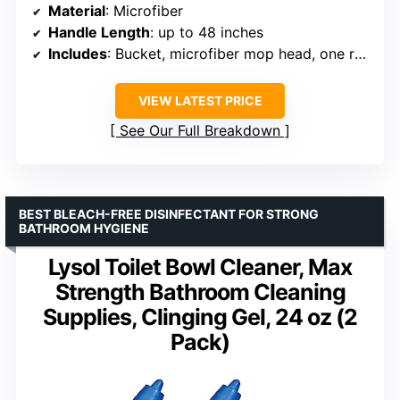
Material
: Microfiber
Handle Length
: up to 48 inches
Includes
: Bucket, microfiber mop head, one refill
VIEW LATEST PRICE
See Our Full Breakdown
BEST BLEACH-FREE DISINFECTANT FOR STRONG
BATHROOM HYGIENE
Lysol Toilet Bowl Cleaner, Max
Strength Bathroom Cleaning
Supplies, Clinging Gel, 24 oz (2
Pack)