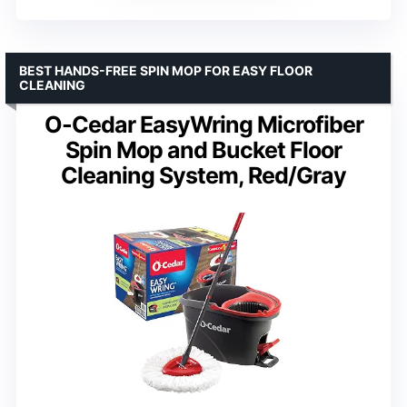
BEST HANDS-FREE SPIN MOP FOR EASY FLOOR
CLEANING
O-Cedar EasyWring Microfiber
Spin Mop and Bucket Floor
Cleaning System, Red/Gray