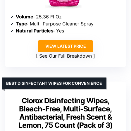
Volume
: 25.36 Fl Oz
Type
: Multi-Purpose Cleaner Spray
Natural Particles
: Yes
VIEW LATEST PRICE
See Our Full Breakdown
BEST DISINFECTANT WIPES FOR CONVENIENCE
Clorox Disinfecting Wipes,
Bleach-Free, Multi-Surface,
Antibacterial, Fresh Scent &
Lemon, 75 Count (Pack of 3)