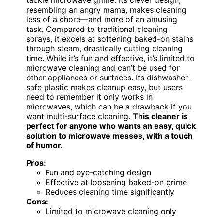
resembling an angry mama, makes cleaning
less of a chore—and more of an amusing
task. Compared to traditional cleaning
sprays, it excels at softening baked-on stains
through steam, drastically cutting cleaning
time. While it’s fun and effective, it’s limited to
microwave cleaning and can’t be used for
other appliances or surfaces. Its dishwasher-
safe plastic makes cleanup easy, but users
need to remember it only works in
microwaves, which can be a drawback if you
want multi-surface cleaning.
This cleaner is
perfect for anyone who wants an easy, quick
solution to microwave messes, with a touch
of humor.
Pros:
Fun and eye-catching design
Effective at loosening baked-on grime
Reduces cleaning time significantly
Cons:
Limited to microwave cleaning only