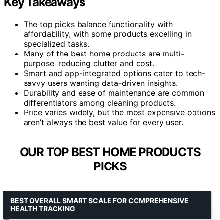
Key Takeaways
The top picks balance functionality with
affordability, with some products excelling in
specialized tasks.
Many of the best home products are multi-
purpose, reducing clutter and cost.
Smart and app-integrated options cater to tech-
savvy users wanting data-driven insights.
Durability and ease of maintenance are common
differentiators among cleaning products.
Price varies widely, but the most expensive options
aren’t always the best value for every user.
OUR TOP BEST HOME PRODUCTS
PICKS
BEST OVERALL SMART SCALE FOR COMPREHENSIVE
HEALTH TRACKING