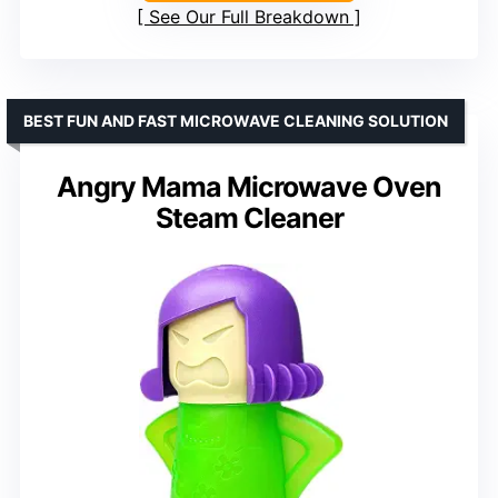
See Our Full Breakdown
BEST FUN AND FAST MICROWAVE CLEANING SOLUTION
Angry Mama Microwave Oven
Steam Cleaner