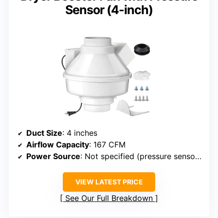
Sensor (4-inch)
Duct Size
: 4 inches
Airflow Capacity
: 167 CFM
Power Source
: Not specified (pressure sensor, likely plug-in)
VIEW LATEST PRICE
See Our Full Breakdown