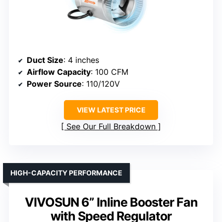
Duct Size
: 4 inches
Airflow Capacity
: 100 CFM
Power Source
: 110/120V
VIEW LATEST PRICE
See Our Full Breakdown
HIGH-CAPACITY PERFORMANCE
VIVOSUN 6” Inline Booster Fan
with Speed Regulator