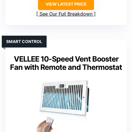
VIEW LATEST PRICE
See Our Full Breakdown
SMART CONTROL
VELLEE 10-Speed Vent Booster
Fan with Remote and Thermostat