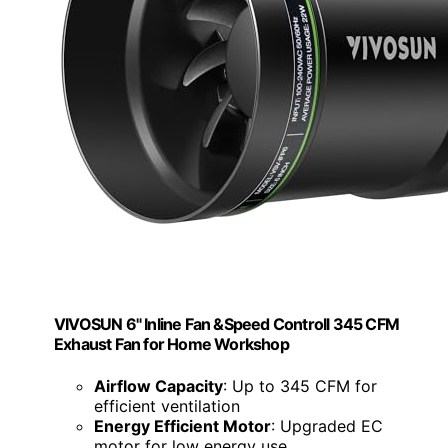
VIVOSUN 6" Inline Fan &Speed Controll 345 CFM
Exhaust Fan for Home Workshop
Airflow Capacity
: Up to 345 CFM for
efficient ventilation
Energy Efficient Motor
: Upgraded EC
motor for low energy use