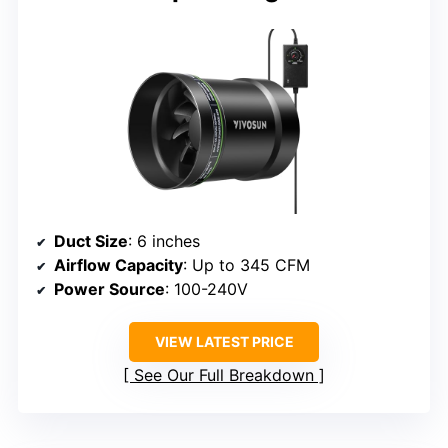
Duct Size
: 6 inches
Airflow Capacity
: Up to 345 CFM
Power Source
: 100-240V
VIEW LATEST PRICE
See Our Full Breakdown