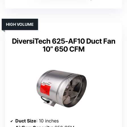
HIGH VOLUME
DiversiTech 625-AF10 Duct Fan
10” 650 CFM
Duct Size
: 10 inches