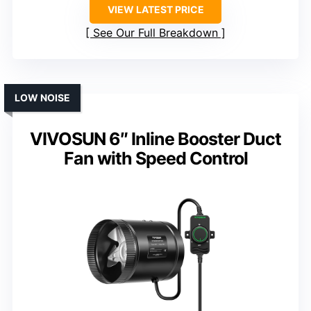
VIEW LATEST PRICE
See Our Full Breakdown
LOW NOISE
VIVOSUN 6″ Inline Booster Duct
Fan with Speed Control