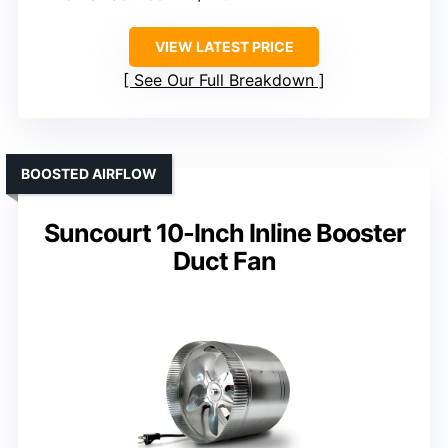
VIEW LATEST PRICE
See Our Full Breakdown
BOOSTED AIRFLOW
Suncourt 10-Inch Inline Booster
Duct Fan