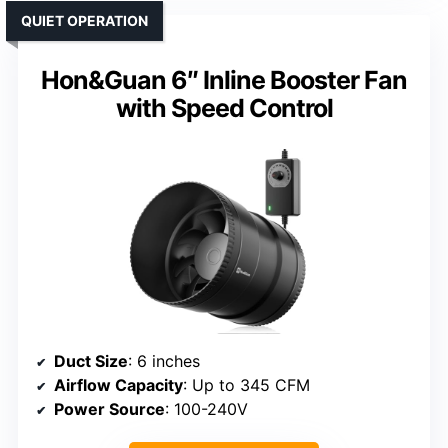
QUIET OPERATION
Hon&Guan 6″ Inline Booster Fan
with Speed Control
Duct Size
: 6 inches
Airflow Capacity
: Up to 345 CFM
Power Source
: 100-240V