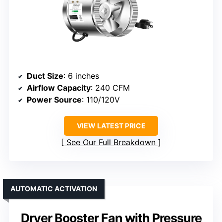
Duct Size
: 6 inches
Airflow Capacity
: 240 CFM
Power Source
: 110/120V
VIEW LATEST PRICE
See Our Full Breakdown
AUTOMATIC ACTIVATION
Dryer Booster Fan with Pressure