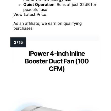
Quiet Operation
: Runs at just 32dB for
peaceful use
View Latest Price
As an affiliate, we earn on qualifying
purchases.
iPower 4-Inch Inline
Booster Duct Fan (100
CFM)