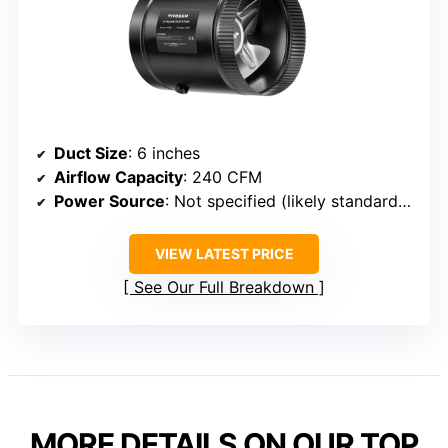
Duct Size
: 6 inches
Airflow Capacity
: 240 CFM
Power Source
: Not specified (likely standard plug)
VIEW LATEST PRICE
See Our Full Breakdown
MORE DETAILS ON OUR TOP