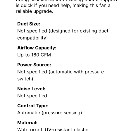
is quick if you need help, making this fan a
reliable upgrade.
Duct Size:
Not specified (designed for existing duct
compatibility)
Airflow Capacity:
Up to 160 CFM
Power Source:
Not specified (automatic with pressure
switch)
Noise Level:
Not specified
Control Type:
Automatic (pressure sensing)
Material:
Waterproof, UV-resistant plastic