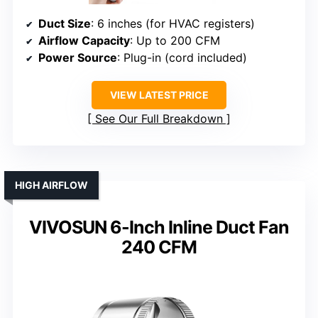
Duct Size
: 6 inches (for HVAC registers)
Airflow Capacity
: Up to 200 CFM
Power Source
: Plug-in (cord included)
VIEW LATEST PRICE
See Our Full Breakdown
HIGH AIRFLOW
VIVOSUN 6-Inch Inline Duct Fan
240 CFM