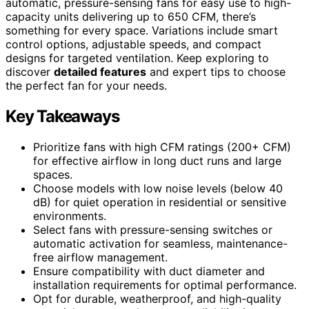
automatic, pressure-sensing fans for easy use to high-
capacity units delivering up to 650 CFM, there’s
something for every space. Variations include smart
control options, adjustable speeds, and compact
designs for targeted ventilation. Keep exploring to
discover
detailed features
and expert tips to choose
the perfect fan for your needs.
Key Takeaways
Prioritize fans with high CFM ratings (200+ CFM)
for effective airflow in long duct runs and large
spaces.
Choose models with low noise levels (below 40
dB) for quiet operation in residential or sensitive
environments.
Select fans with pressure-sensing switches or
automatic activation for seamless, maintenance-
free airflow management.
Ensure compatibility with duct diameter and
installation requirements for optimal performance.
Opt for durable, weatherproof, and high-quality