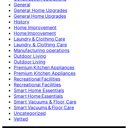
General
General Home Upgrades
General Home Upgrades
History
Home Improvement
Home Improvement
Laundry & Clothing Care
Laundry & Clothing Care
Manufacturing operations
Outdoor Living
Outdoor Living
Premium Kitchen Appliances
Premium Kitchen Appliances
Recreational Facilities
Recreational Facilities
Smart Home Essentials
Smart Home Essentials
Smart Vacuums & Floor Care
Smart Vacuums & Floor Care
Uncategorized
Vetted