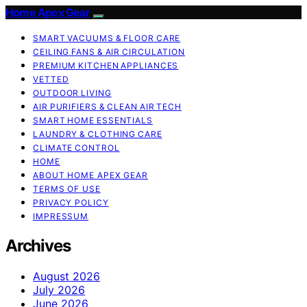
Home Apex Gear
SMART VACUUMS & FLOOR CARE
CEILING FANS & AIR CIRCULATION
PREMIUM KITCHEN APPLIANCES
VETTED
OUTDOOR LIVING
AIR PURIFIERS & CLEAN AIR TECH
SMART HOME ESSENTIALS
LAUNDRY & CLOTHING CARE
CLIMATE CONTROL
HOME
ABOUT HOME APEX GEAR
TERMS OF USE
PRIVACY POLICY
IMPRESSUM
Archives
August 2026
July 2026
June 2026