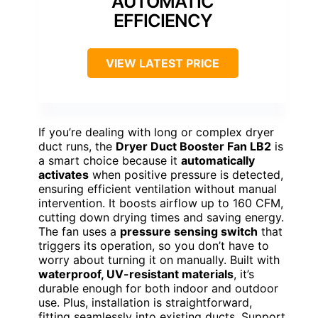
AUTOMATIC
EFFICIENCY
VIEW LATEST PRICE
If you’re dealing with long or complex dryer
duct runs, the
Dryer Duct Booster Fan LB2
is
a smart choice because it
automatically
activates
when positive pressure is detected,
ensuring efficient ventilation without manual
intervention. It boosts airflow up to 160 CFM,
cutting down drying times and saving energy.
The fan uses a
pressure sensing switch
that
triggers its operation, so you don’t have to
worry about turning it on manually. Built with
waterproof, UV-resistant materials
, it’s
durable enough for both indoor and outdoor
use. Plus, installation is straightforward,
fitting seamlessly into existing ducts. Support