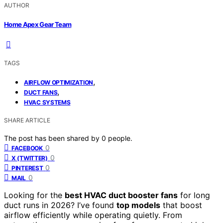
AUTHOR
Home Apex Gear Team
TAGS
,
AIRFLOW OPTIMIZATION
,
DUCT FANS
HVAC SYSTEMS
SHARE ARTICLE
The post has been shared by
0
people.
0
FACEBOOK
0
X (TWITTER)
0
PINTEREST
0
MAIL
Looking for the
best HVAC duct booster fans
for long
duct runs in 2026? I’ve found
top models
that boost
airflow efficiently while operating quietly. From