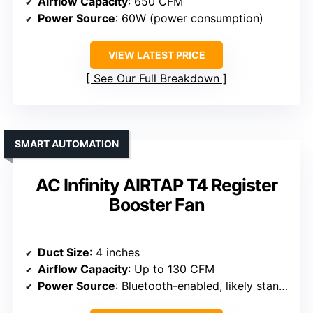
Airflow Capacity
: 650 CFM
Power Source
: 60W (power consumption)
VIEW LATEST PRICE
See Our Full Breakdown
SMART AUTOMATION
AC Infinity AIRTAP T4 Register
Booster Fan
Duct Size
: 4 inches
Airflow Capacity
: Up to 130 CFM
Power Source
: Bluetooth-enabled, likely standard electrical connection