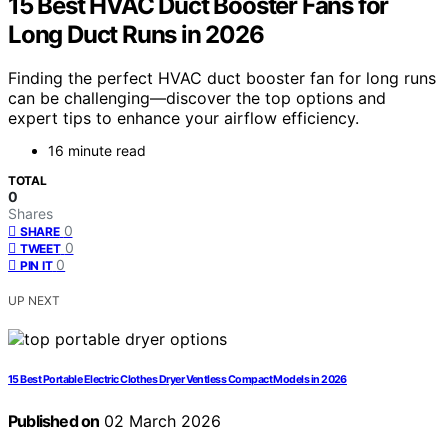
15 Best HVAC Duct Booster Fans for
Long Duct Runs in 2026
Finding the perfect HVAC duct booster fan for long runs
can be challenging—discover the top options and
expert tips to enhance your airflow efficiency.
16 minute read
TOTAL
0
Shares
0
SHARE
0
TWEET
0
PIN IT
UP NEXT
15 Best Portable Electric Clothes Dryer Ventless Compact Models in 2026
Published on
02 March 2026