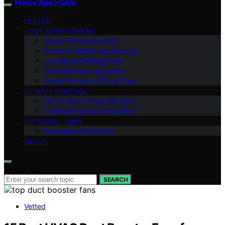
Home Apex Gear
VETTED
HOME IMPROVEMENT
Smart Home Essentials
Premium Kitchen Appliances
Laundry & Clothing Care
General Home Upgrades
Smart Vacuums & Floor Care
CLIMATE CONTROL
Air Purifiers & Clean Air Tech
Ceiling Fans & Air Circulation
OUTDOOR LIVING
Recreational Facilities
ABOUT
Search for:
SEARCH
Vetted