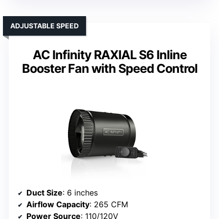
ADJUSTABLE SPEED
AC Infinity RAXIAL S6 Inline
Booster Fan with Speed Control
Duct Size
: 6 inches
Airflow Capacity
: 265 CFM
Power Source
: 110/120V