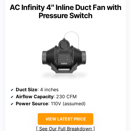
AC Infinity 4″ Inline Duct Fan with
Pressure Switch
Duct Size
: 4 inches
Airflow Capacity
: 230 CFM
Power Source
: 110V (assumed)
VIEW LATEST PRICE
See Our Full Breakdown