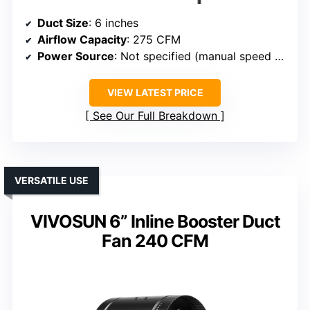
Duct Size
: 6 inches
Airflow Capacity
: 275 CFM
Power Source
: Not specified (manual speed control)
VIEW LATEST PRICE
See Our Full Breakdown
VERSATILE USE
VIVOSUN 6” Inline Booster Duct
Fan 240 CFM