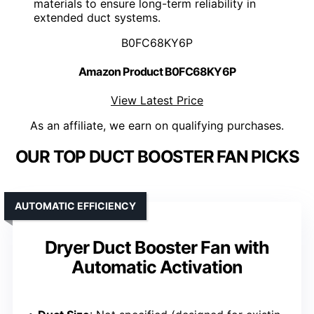
materials to ensure long-term reliability in
extended duct systems.
B0FC68KY6P
Amazon Product B0FC68KY6P
View Latest Price
As an affiliate, we earn on qualifying purchases.
OUR TOP DUCT BOOSTER FAN PICKS
AUTOMATIC EFFICIENCY
Dryer Duct Booster Fan with
Automatic Activation