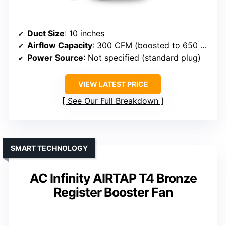
Duct Size
: 10 inches
Airflow Capacity
: 300 CFM (boosted to 650 CFM)
Power Source
: Not specified (standard plug)
VIEW LATEST PRICE
See Our Full Breakdown
SMART TECHNOLOGY
AC Infinity AIRTAP T4 Bronze
Register Booster Fan