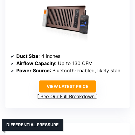
Duct Size
: 4 inches
Airflow Capacity
: Up to 130 CFM
Power Source
: Bluetooth-enabled, likely standard electrical connection
VIEW LATEST PRICE
See Our Full Breakdown
DIFFERENTIAL PRESSURE