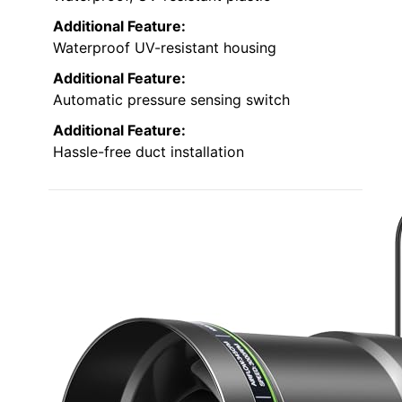
Additional Feature:
Waterproof UV-resistant housing
Additional Feature:
Automatic pressure sensing switch
Additional Feature:
Hassle-free duct installation