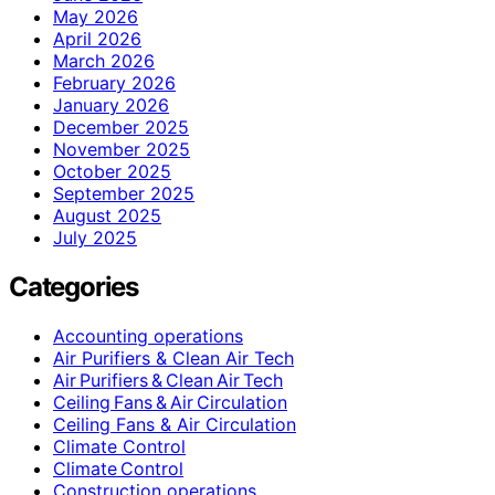
May 2026
April 2026
March 2026
February 2026
January 2026
December 2025
November 2025
October 2025
September 2025
August 2025
July 2025
Categories
Accounting operations
Air Purifiers & Clean Air Tech
Air Purifiers & Clean Air Tech
Ceiling Fans & Air Circulation
Ceiling Fans & Air Circulation
Climate Control
Climate Control
Construction operations