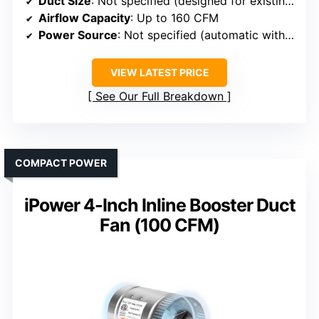
Duct Size
: Not specified (designed for existing duct compatibility)
Airflow Capacity
: Up to 160 CFM
Power Source
: Not specified (automatic with pressure switch)
VIEW LATEST PRICE
See Our Full Breakdown
COMPACT POWER
iPower 4-Inch Inline Booster Duct
Fan (100 CFM)