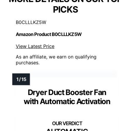
PICKS
B0CLLLKZ5W
Amazon Product B0CLLLKZ5W
View Latest Price
As an affiliate, we earn on qualifying
purchases.
Dryer Duct Booster Fan
with Automatic Activation