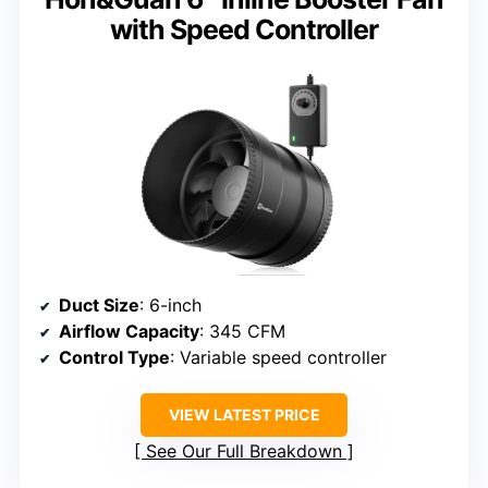
with Speed Controller
Duct Size
: 6-inch
Airflow Capacity
: 345 CFM
Control Type
: Variable speed controller
VIEW LATEST PRICE
See Our Full Breakdown