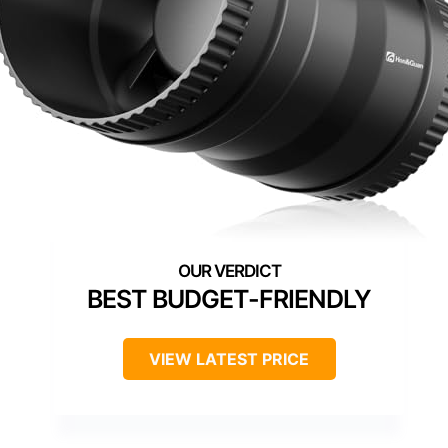
BEST BUDGET-FRIENDLY
VIEW LATEST PRICE