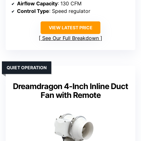
Airflow Capacity
: 130 CFM
Control Type
: Speed regulator
VIEW LATEST PRICE
See Our Full Breakdown
QUIET OPERATION
Dreamdragon 4-Inch Inline Duct
Fan with Remote