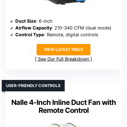
Duct Size
: 6-inch
Airflow Capacity
: 210-340 CFM (dual mode)
Control Type
: Remote, digital controls
VIEW LATEST PRICE
See Our Full Breakdown
USER-FRIENDLY CONTROLS
Nalle 4-Inch Inline Duct Fan with
Remote Control