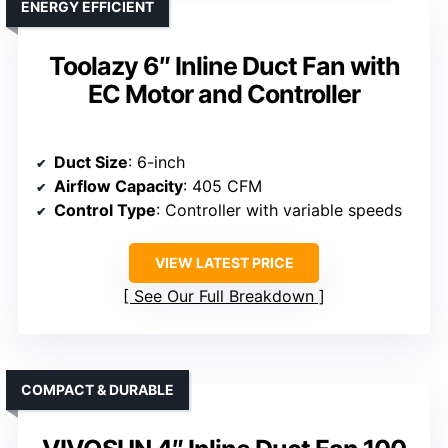
ENERGY EFFICIENT
Toolazy 6″ Inline Duct Fan with
EC Motor and Controller
Duct Size
: 6-inch
Airflow Capacity
: 405 CFM
Control Type
: Controller with variable speeds
VIEW LATEST PRICE
See Our Full Breakdown
COMPACT & DURABLE