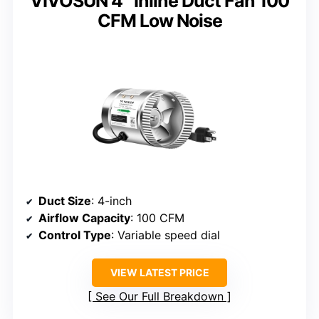
VIVOSUN 4″ Inline Duct Fan 100
CFM Low Noise
Duct Size
: 4-inch
Airflow Capacity
: 100 CFM
Control Type
: Variable speed dial
VIEW LATEST PRICE
See Our Full Breakdown