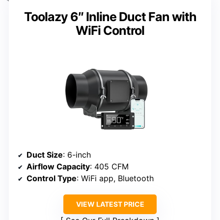
Toolazy 6″ Inline Duct Fan with
WiFi Control
Duct Size
: 6-inch
Airflow Capacity
: 405 CFM
Control Type
: WiFi app, Bluetooth
VIEW LATEST PRICE