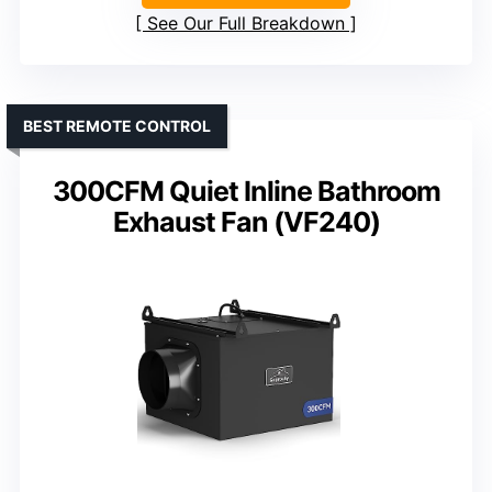
See Our Full Breakdown
BEST REMOTE CONTROL
300CFM Quiet Inline Bathroom
Exhaust Fan (VF240)