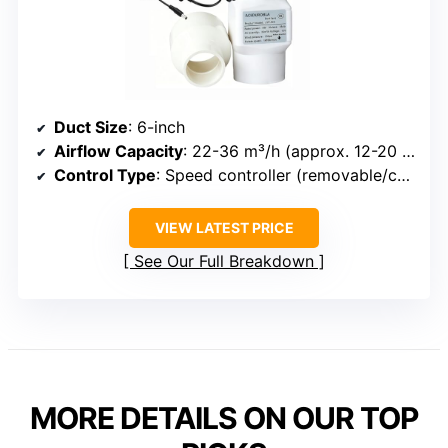
Duct Size
: 6-inch
Airflow Capacity
: 22-36 m³/h (approx. 12-20 CFM)
Control Type
: Speed controller (removable/conversion)
VIEW LATEST PRICE
See Our Full Breakdown
MORE DETAILS ON OUR TOP