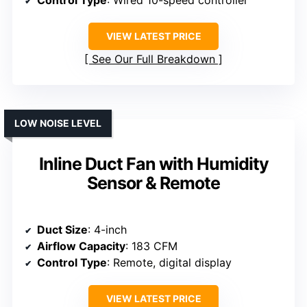
VIEW LATEST PRICE
See Our Full Breakdown
LOW NOISE LEVEL
Inline Duct Fan with Humidity
Sensor & Remote
Duct Size
: 4-inch
Airflow Capacity
: 183 CFM
Control Type
: Remote, digital display
VIEW LATEST PRICE