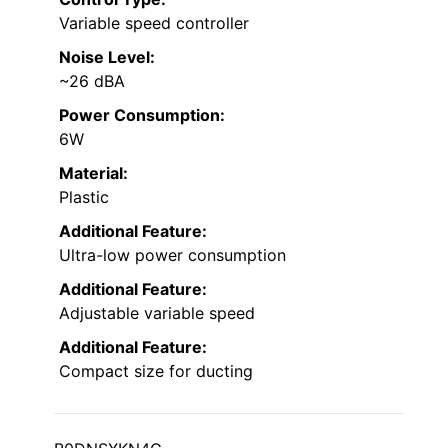
Variable speed controller
Noise Level:
~26 dBA
Power Consumption:
6W
Material:
Plastic
Additional Feature:
Ultra-low power consumption
Additional Feature:
Adjustable variable speed
Additional Feature:
Compact size for ducting