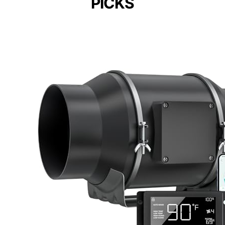
PICKS