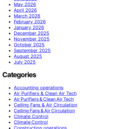
May 2026
April 2026
March 2026
February 2026
January 2026
December 2025
November 2025
October 2025
September 2025
August 2025
July 2025
Categories
Accounting operations
Air Purifiers & Clean Air Tech
Air Purifiers & Clean Air Tech
Ceiling Fans & Air Circulation
Ceiling Fans & Air Circulation
Climate Control
Climate Control
Construction operations