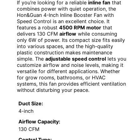
If you’re looking for a reliable
inline fan
that
combines power with quiet operation, the
Hon&Guan 4-Inch Inline Booster Fan with
Speed Control is an excellent choice. It
features a robust
4500 RPM motor
that
delivers 130 CFM
airflow
while consuming
only 6W of power. Its compact size fits easily
into various spaces, and the high-quality
plastic construction makes maintenance
simple. The
adjustable speed control
lets you
customize airflow and noise levels, making it
versatile for different applications. Whether
for grow rooms, bathrooms, or HVAC
systems, this fan provides efficient ventilation
without disturbing your peace.
Duct Size:
4-inch
Airflow Capacity:
130 CFM
Control Type: