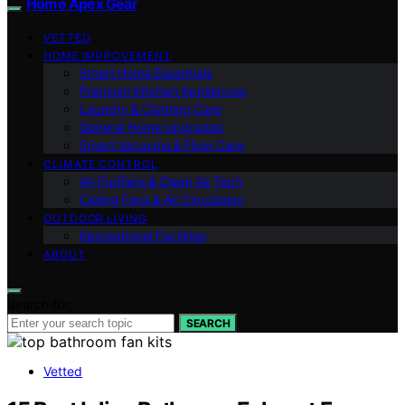
Home Apex Gear
VETTED
HOME IMPROVEMENT
Smart Home Essentials
Premium Kitchen Appliances
Laundry & Clothing Care
General Home Upgrades
Smart Vacuums & Floor Care
CLIMATE CONTROL
Air Purifiers & Clean Air Tech
Ceiling Fans & Air Circulation
OUTDOOR LIVING
Recreational Facilities
ABOUT
Search for:
SEARCH
Vetted