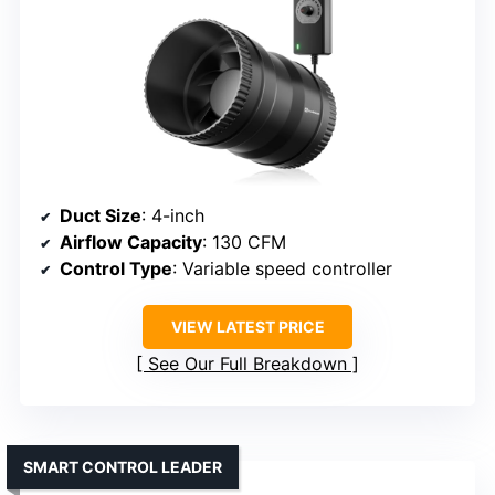
Duct Size
: 4-inch
Airflow Capacity
: 130 CFM
Control Type
: Variable speed controller
VIEW LATEST PRICE
See Our Full Breakdown
SMART CONTROL LEADER