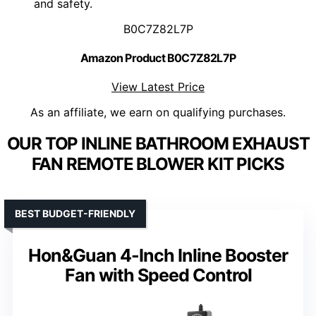
and safety.
B0C7Z82L7P
Amazon Product B0C7Z82L7P
View Latest Price
As an affiliate, we earn on qualifying purchases.
OUR TOP INLINE BATHROOM EXHAUST
FAN REMOTE BLOWER KIT PICKS
BEST BUDGET-FRIENDLY
Hon&Guan 4-Inch Inline Booster
Fan with Speed Control