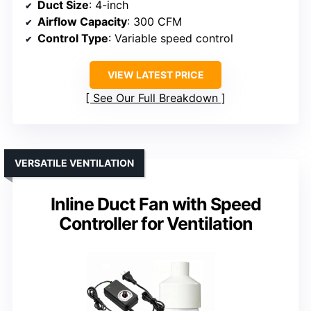
Duct Size
: 4-inch
Airflow Capacity
: 300 CFM
Control Type
: Variable speed control
VIEW LATEST PRICE
See Our Full Breakdown
VERSATILE VENTILATION
Inline Duct Fan with Speed
Controller for Ventilation