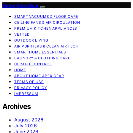
Home Apex Gear
SMART VACUUMS & FLOOR CARE
CEILING FANS & AIR CIRCULATION
PREMIUM KITCHEN APPLIANCES
VETTED
OUTDOOR LIVING
AIR PURIFIERS & CLEAN AIR TECH
SMART HOME ESSENTIALS
LAUNDRY & CLOTHING CARE
CLIMATE CONTROL
HOME
ABOUT HOME APEX GEAR
TERMS OF USE
PRIVACY POLICY
IMPRESSUM
Archives
August 2026
July 2026
June 2026