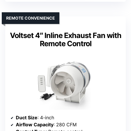
REMOTE CONVENIENCE
Voltset 4″ Inline Exhaust Fan with
Remote Control
Duct Size
: 4-inch
Airflow Capacity
: 280 CFM