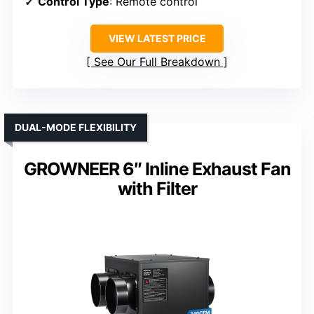
Control Type
: Remote control
VIEW LATEST PRICE
See Our Full Breakdown
DUAL-MODE FLEXIBILITY
GROWNEER 6″ Inline Exhaust Fan
with Filter