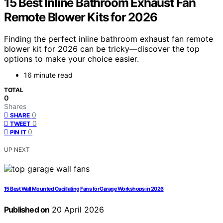
15 Best Inline Bathroom Exhaust Fan
Remote Blower Kits for 2026
Finding the perfect inline bathroom exhaust fan remote
blower kit for 2026 can be tricky—discover the top
options to make your choice easier.
16 minute read
TOTAL
0
Shares
0
SHARE
0
TWEET
0
PIN IT
UP NEXT
15 Best Wall Mounted Oscillating Fans for Garage Workshops in 2026
Published on
20 April 2026