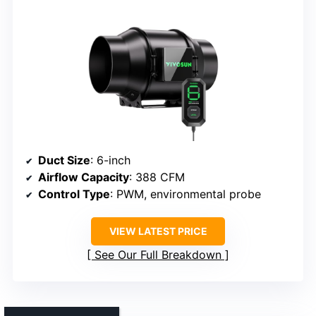
Duct Size
: 6-inch
Airflow Capacity
: 388 CFM
Control Type
: PWM, environmental probe
VIEW LATEST PRICE
See Our Full Breakdown