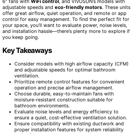
6″ fans with
WiFi control
, and VIVOSUN’s models with
adjustable speeds and
eco-friendly motors
. These units
offer great airflow, quiet operation, and remote or app
control for easy management. To find the perfect fit for
your space, you’ll want to evaluate power, noise levels,
and installation hassle—there’s plenty more to explore if
you keep going.
Key Takeaways
Consider models with high airflow capacity (CFM)
and adjustable speeds for optimal bathroom
ventilation.
Prioritize remote control features for convenient
operation and precise airflow management.
Choose durable, easy-to-maintain fans with
moisture-resistant construction suitable for
bathroom environments.
Evaluate noise levels and energy efficiency to
ensure a quiet, cost-effective ventilation solution.
Ensure compatibility with existing ductwork and
proper installation features for system reliability