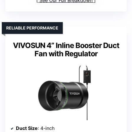
See Our Full Breakdown
RELIABLE PERFORMANCE
VIVOSUN 4” Inline Booster Duct
Fan with Regulator
Duct Size
: 4-inch