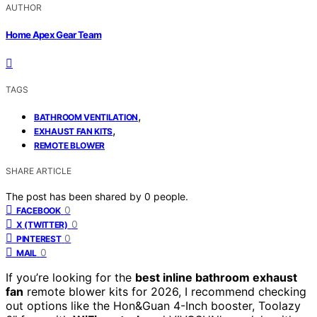
AUTHOR
Home Apex Gear Team
TAGS
,
BATHROOM VENTILATION
,
EXHAUST FAN KITS
REMOTE BLOWER
SHARE ARTICLE
The post has been shared by
0
people.
0
FACEBOOK
0
X (TWITTER)
0
PINTEREST
0
MAIL
If you’re looking for the
best inline bathroom exhaust
fan
remote blower kits for 2026, I recommend checking
out options like the Hon&Guan 4-Inch booster, Toolazy