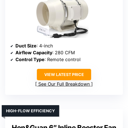
Duct Size
: 4-inch
Airflow Capacity
: 280 CFM
Control Type
: Remote control
VIEW LATEST PRICE
See Our Full Breakdown
HIGH-FLOW EFFICIENCY
Hon&Guan 6″ Inline Booster Fan