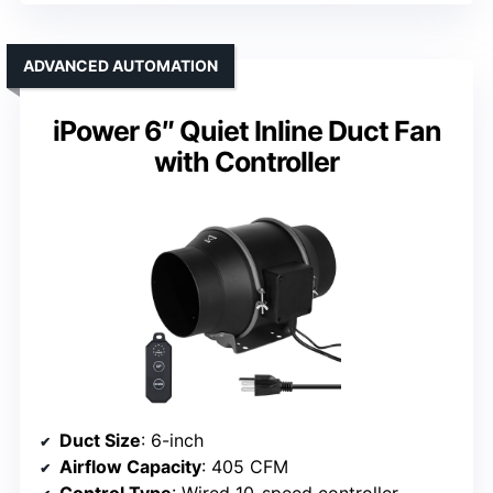
ADVANCED AUTOMATION
iPower 6″ Quiet Inline Duct Fan
with Controller
Duct Size
: 6-inch
Airflow Capacity
: 405 CFM
Control Type
: Wired 10-speed controller