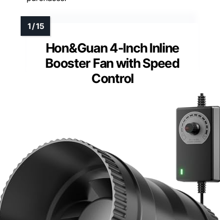
Hon&Guan 4-Inch Inline
Booster Fan with Speed
Control