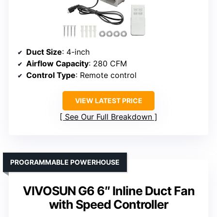
Duct Size
: 4-inch
Airflow Capacity
: 280 CFM
Control Type
: Remote control
VIEW LATEST PRICE
See Our Full Breakdown
PROGRAMMABLE POWERHOUSE
VIVOSUN G6 6″ Inline Duct Fan
with Speed Controller