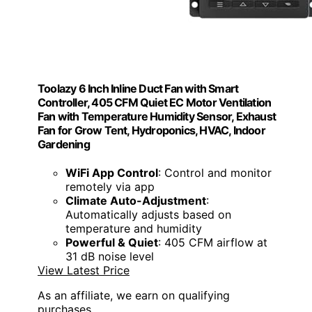
Toolazy 6 Inch Inline Duct Fan with Smart
Controller, 405 CFM Quiet EC Motor Ventilation
Fan with Temperature Humidity Sensor, Exhaust
Fan for Grow Tent, Hydroponics, HVAC, Indoor
Gardening
WiFi App Control
: Control and monitor
remotely via app
Climate Auto-Adjustment
:
Automatically adjusts based on
temperature and humidity
Powerful & Quiet
: 405 CFM airflow at
31 dB noise level
View Latest Price
As an affiliate, we earn on qualifying
purchases.