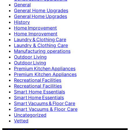
General
General Home Upgrades
General Home Upgrades
History
Home Improvement
Home Improvement
Laundry & Clothing Care
Laundry & Clothing Care
Manufacturing operations
Outdoor Living
Outdoor Living
Premium Kitchen Appliances
Premium Kitchen Appliances
Recreational Facilities
Recreational Facilities
Smart Home Essentials
Smart Home Essentials
Smart Vacuums & Floor Care
Smart Vacuums & Floor Care
Uncategorized
Vetted