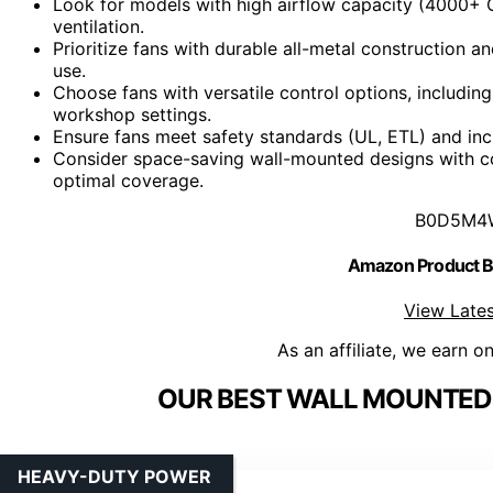
Look for models with high airflow capacity (4000+ C
ventilation.
Prioritize fans with durable all-metal construction 
use.
Choose fans with versatile control options, includin
workshop settings.
Ensure fans meet safety standards (UL, ETL) and inclu
Consider space-saving wall-mounted designs with co
optimal coverage.
B0D5M4
Amazon Product
View Lates
As an affiliate, we earn o
OUR BEST WALL MOUNTED 
HEAVY-DUTY POWER