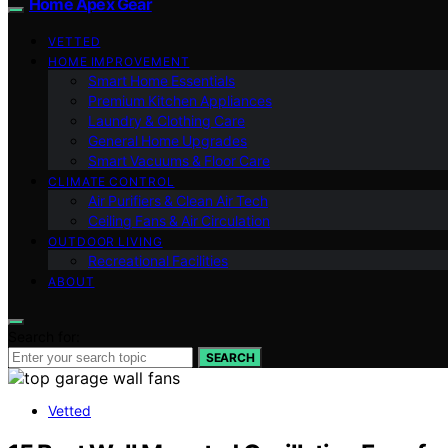
Home Apex Gear
VETTED
HOME IMPROVEMENT
Smart Home Essentials
Premium Kitchen Appliances
Laundry & Clothing Care
General Home Upgrades
Smart Vacuums & Floor Care
CLIMATE CONTROL
Air Purifiers & Clean Air Tech
Ceiling Fans & Air Circulation
OUTDOOR LIVING
Recreational Facilities
ABOUT
Search for:
SEARCH
Vetted