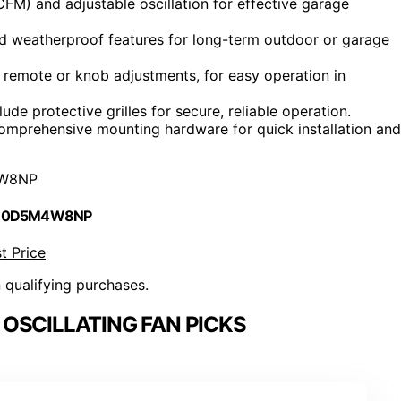
FM) and adjustable oscillation for effective garage
and weatherproof features for long-term outdoor or garage
g remote or knob adjustments, for easy operation in
de protective grilles for secure, reliable operation.
mprehensive mounting hardware for quick installation and
W8NP
 B0D5M4W8NP
t Price
n qualifying purchases.
OSCILLATING FAN PICKS