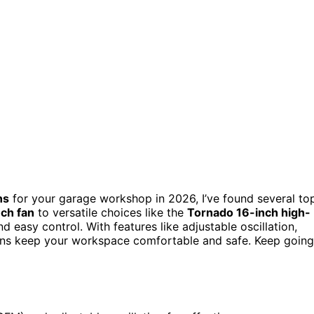
ns
for your garage workshop in 2026, I’ve found several to
ch fan
to versatile choices like the
Tornado 16-inch high-
and easy control. With features like adjustable oscillation,
 fans keep your workspace comfortable and safe. Keep going