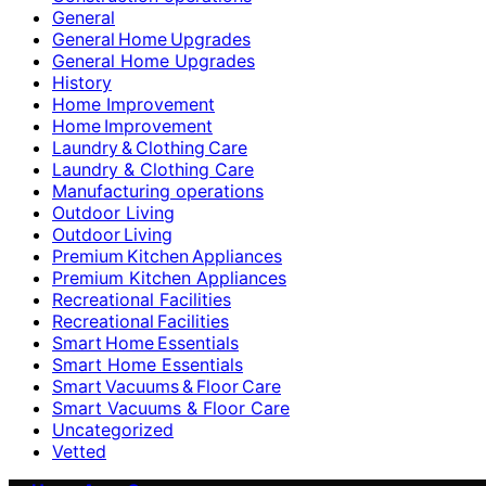
General
General Home Upgrades
General Home Upgrades
History
Home Improvement
Home Improvement
Laundry & Clothing Care
Laundry & Clothing Care
Manufacturing operations
Outdoor Living
Outdoor Living
Premium Kitchen Appliances
Premium Kitchen Appliances
Recreational Facilities
Recreational Facilities
Smart Home Essentials
Smart Home Essentials
Smart Vacuums & Floor Care
Smart Vacuums & Floor Care
Uncategorized
Vetted