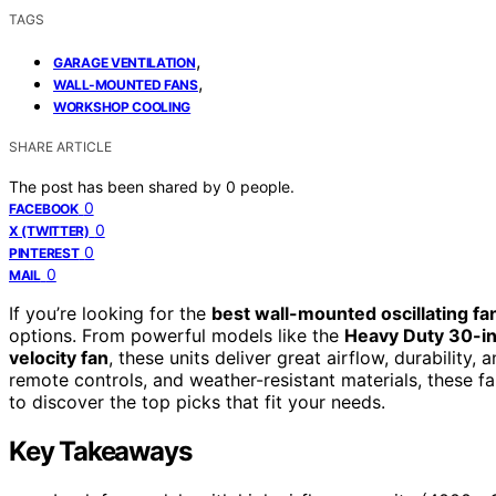
TAGS
,
GARAGE VENTILATION
,
WALL-MOUNTED FANS
WORKSHOP COOLING
SHARE ARTICLE
The post has been shared by
0
people.
0
FACEBOOK
0
X (TWITTER)
0
PINTEREST
0
MAIL
If you’re looking for the
best wall-mounted oscillating fa
options. From powerful models like the
Heavy Duty 30-in
velocity fan
, these units deliver great airflow, durability, 
remote controls, and weather-resistant materials, these
to discover the top picks that fit your needs.
Key Takeaways