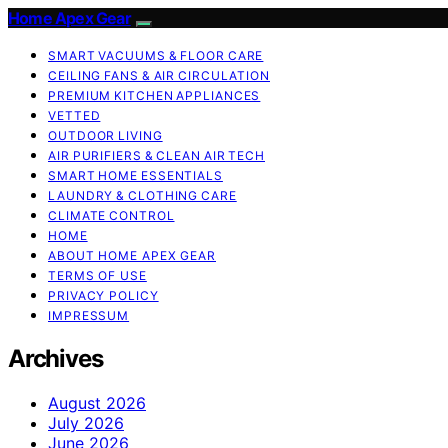
Home Apex Gear
SMART VACUUMS & FLOOR CARE
CEILING FANS & AIR CIRCULATION
PREMIUM KITCHEN APPLIANCES
VETTED
OUTDOOR LIVING
AIR PURIFIERS & CLEAN AIR TECH
SMART HOME ESSENTIALS
LAUNDRY & CLOTHING CARE
CLIMATE CONTROL
HOME
ABOUT HOME APEX GEAR
TERMS OF USE
PRIVACY POLICY
IMPRESSUM
Archives
August 2026
July 2026
June 2026