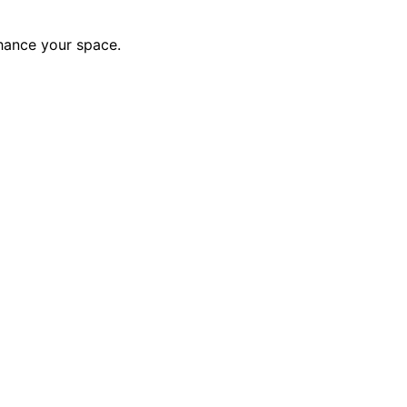
nhance your space.