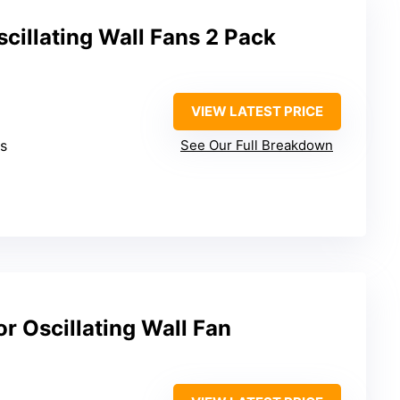
cillating Wall Fans 2 Pack
VIEW LATEST PRICE
ds
See Our Full Breakdown
or Oscillating Wall Fan