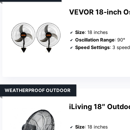
VEVOR 18-inch Os
Size
: 18 inches
Oscillation Range
: 90°
Speed Settings
: 3 spee
WEATHERPROOF OUTDOOR
iLiving 18″ Outdo
Size
: 18 inches