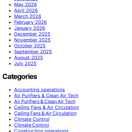
May 2026
April 2026
March 2026
February 2026
January 2026
December 2025
November 2025
October 2025
September 2025
August 2025
July 2025
Categories
Accounting operations
Air Purifiers & Clean Air Tech
Air Purifiers & Clean Air Tech
Ceiling Fans & Air Circulation
Ceiling Fans & Air Circulation
Climate Control
Climate Control
Construction operations