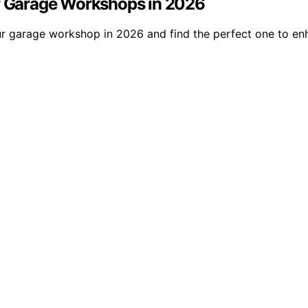
or Garage Workshops in 2026
our garage workshop in 2026 and find the perfect one to e