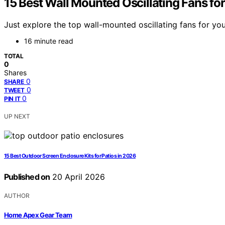
15 Best Wall Mounted Oscillating Fans f
Just explore the top wall-mounted oscillating fans for y
16 minute read
TOTAL
0
Shares
0
SHARE
0
TWEET
0
PIN IT
UP NEXT
15 Best Outdoor Screen Enclosure Kits for Patios in 2026
Published on
20 April 2026
AUTHOR
Home Apex Gear Team