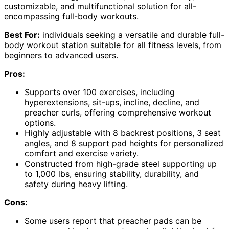
customizable, and multifunctional solution for all-
encompassing full-body workouts.
Best For:
individuals seeking a versatile and durable full-
body workout station suitable for all fitness levels, from
beginners to advanced users.
Pros:
Supports over 100 exercises, including
hyperextensions, sit-ups, incline, decline, and
preacher curls, offering comprehensive workout
options.
Highly adjustable with 8 backrest positions, 3 seat
angles, and 8 support pad heights for personalized
comfort and exercise variety.
Constructed from high-grade steel supporting up
to 1,000 lbs, ensuring stability, durability, and
safety during heavy lifting.
Cons:
Some users report that preacher pads can be