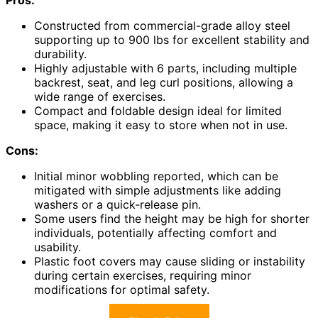
Constructed from commercial-grade alloy steel
supporting up to 900 lbs for excellent stability and
durability.
Highly adjustable with 6 parts, including multiple
backrest, seat, and leg curl positions, allowing a
wide range of exercises.
Compact and foldable design ideal for limited
space, making it easy to store when not in use.
Cons:
Initial minor wobbling reported, which can be
mitigated with simple adjustments like adding
washers or a quick-release pin.
Some users find the height may be high for shorter
individuals, potentially affecting comfort and
usability.
Plastic foot covers may cause sliding or instability
during certain exercises, requiring minor
modifications for optimal safety.