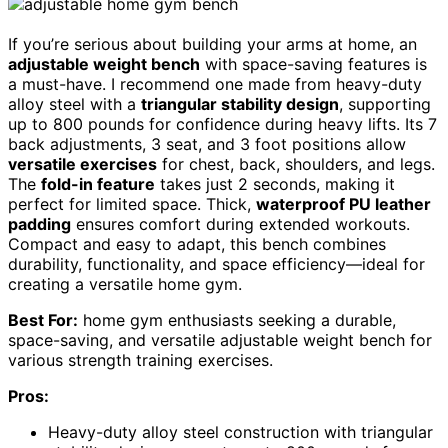
If you’re serious about building your arms at home, an
adjustable weight bench
with space-saving features is
a must-have. I recommend one made from heavy-duty
alloy steel with a
triangular stability design
, supporting
up to 800 pounds for confidence during heavy lifts. Its 7
back adjustments, 3 seat, and 3 foot positions allow
versatile exercises
for chest, back, shoulders, and legs.
The
fold-in feature
takes just 2 seconds, making it
perfect for limited space. Thick,
waterproof PU leather
padding
ensures comfort during extended workouts.
Compact and easy to adapt, this bench combines
durability, functionality, and space efficiency—ideal for
creating a versatile home gym.
Best For:
home gym enthusiasts seeking a durable,
space-saving, and versatile adjustable weight bench for
various strength training exercises.
Pros:
Heavy-duty alloy steel construction with triangular