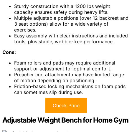
Sturdy construction with a 1200 lbs weight
capacity ensures safety during heavy lifts.
Multiple adjustable positions (over 12 backrest and
3 seat options) allow for a wide variety of
exercises.
Easy assembly with clear instructions and included
tools, plus stable, wobble-free performance.
Cons:
Foam rollers and pads may require additional
support or adjustment for optimal comfort.
Preacher curl attachment may have limited range
of motion depending on positioning.
Friction-based locking mechanisms on foam pads
can sometimes slip during use.
Check Price
Adjustable Weight Bench for Home Gym