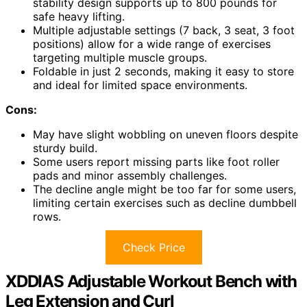
stability design supports up to 800 pounds for
safe heavy lifting.
Multiple adjustable settings (7 back, 3 seat, 3 foot
positions) allow for a wide range of exercises
targeting multiple muscle groups.
Foldable in just 2 seconds, making it easy to store
and ideal for limited space environments.
Cons:
May have slight wobbling on uneven floors despite
sturdy build.
Some users report missing parts like foot roller
pads and minor assembly challenges.
The decline angle might be too far for some users,
limiting certain exercises such as decline dumbbell
rows.
Check Price
XDDIAS Adjustable Workout Bench with
Leg Extension and Curl