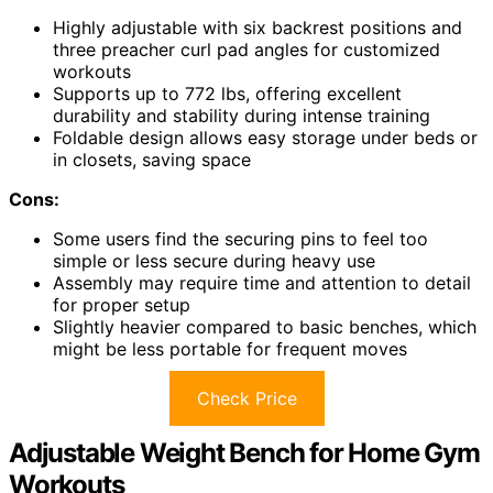
Highly adjustable with six backrest positions and
three preacher curl pad angles for customized
workouts
Supports up to 772 lbs, offering excellent
durability and stability during intense training
Foldable design allows easy storage under beds or
in closets, saving space
Cons:
Some users find the securing pins to feel too
simple or less secure during heavy use
Assembly may require time and attention to detail
for proper setup
Slightly heavier compared to basic benches, which
might be less portable for frequent moves
Check Price
Adjustable Weight Bench for Home Gym
Workouts