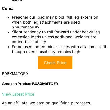
Cons:
Preacher curl pad may block full leg extension
when both leg attachments are used
simultaneously
Slight tendency to roll forward under heavy leg
extension loads unless additional weights are
added for stability
Some users noted minor issues with attachment fit,
though overall usability remains high
Check Price
B08XM4TQF9
Amazon Product B08XM4TQF9
View Latest Price
As an affiliate, we earn on qualifying purchases.