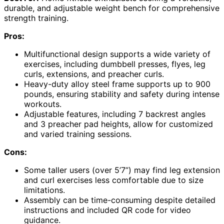
durable, and adjustable weight bench for comprehensive
strength training.
Pros:
Multifunctional design supports a wide variety of
exercises, including dumbbell presses, flyes, leg
curls, extensions, and preacher curls.
Heavy-duty alloy steel frame supports up to 900
pounds, ensuring stability and safety during intense
workouts.
Adjustable features, including 7 backrest angles
and 3 preacher pad heights, allow for customized
and varied training sessions.
Cons:
Some taller users (over 5’7”) may find leg extension
and curl exercises less comfortable due to size
limitations.
Assembly can be time-consuming despite detailed
instructions and included QR code for video
guidance.