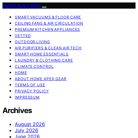
Home Apex Gear
SMART VACUUMS & FLOOR CARE
CEILING FANS & AIR CIRCULATION
PREMIUM KITCHEN APPLIANCES
VETTED
OUTDOOR LIVING
AIR PURIFIERS & CLEAN AIR TECH
SMART HOME ESSENTIALS
LAUNDRY & CLOTHING CARE
CLIMATE CONTROL
HOME
ABOUT HOME APEX GEAR
TERMS OF USE
PRIVACY POLICY
IMPRESSUM
Archives
August 2026
July 2026
June 2026