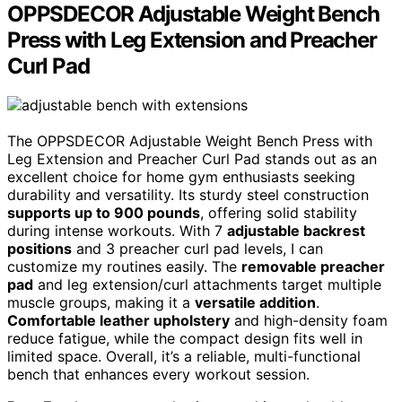
OPPSDECOR Adjustable Weight Bench
Press with Leg Extension and Preacher
Curl Pad
The OPPSDECOR Adjustable Weight Bench Press with
Leg Extension and Preacher Curl Pad stands out as an
excellent choice for home gym enthusiasts seeking
durability and versatility. Its sturdy steel construction
supports up to 900 pounds
, offering solid stability
during intense workouts. With 7
adjustable backrest
positions
and 3 preacher curl pad levels, I can
customize my routines easily. The
removable preacher
pad
and leg extension/curl attachments target multiple
muscle groups, making it a
versatile addition
.
Comfortable leather upholstery
and high-density foam
reduce fatigue, while the compact design fits well in
limited space. Overall, it’s a reliable, multi-functional
bench that enhances every workout session.