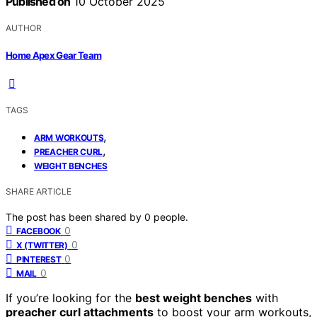
Published on
10 October 2025
AUTHOR
Home Apex Gear Team
TAGS
,
ARM WORKOUTS
,
PREACHER CURL
WEIGHT BENCHES
SHARE ARTICLE
The post has been shared by
0
people.
0
FACEBOOK
0
X (TWITTER)
0
PINTEREST
0
MAIL
If you’re looking for the
best weight benches
with
preacher curl attachments
to boost your arm workouts,