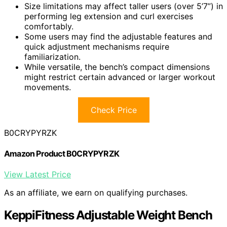
Size limitations may affect taller users (over 5’7”) in
performing leg extension and curl exercises
comfortably.
Some users may find the adjustable features and
quick adjustment mechanisms require
familiarization.
While versatile, the bench’s compact dimensions
might restrict certain advanced or larger workout
movements.
Check Price
B0CRYPYRZK
Amazon Product B0CRYPYRZK
View Latest Price
As an affiliate, we earn on qualifying purchases.
KeppiFitness Adjustable Weight Bench