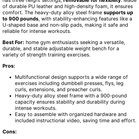
of durable PU leather and high-density foam, it ensures
comfort. The heavy-duty alloy steel frame
supports up
to 900 pounds
, with stability-enhancing features like a
U-shaped base and non-slip pads, making it safe and
reliable for intense workouts.
Best For:
home gym enthusiasts seeking a versatile,
durable, and stable adjustable weight bench for a
variety of strength training exercises.
Pros:
Multifunctional design supports a wide range of
exercises including dumbbell presses, flys, leg
curls, extensions, and preacher curls.
Heavy-duty alloy steel frame with a 900-pound
capacity ensures stability and durability during
intense workouts.
Easy to assemble with organized hardware and
included instructional video, saving time and effort.
Cons: