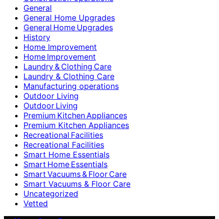
General
General Home Upgrades
General Home Upgrades
History
Home Improvement
Home Improvement
Laundry & Clothing Care
Laundry & Clothing Care
Manufacturing operations
Outdoor Living
Outdoor Living
Premium Kitchen Appliances
Premium Kitchen Appliances
Recreational Facilities
Recreational Facilities
Smart Home Essentials
Smart Home Essentials
Smart Vacuums & Floor Care
Smart Vacuums & Floor Care
Uncategorized
Vetted