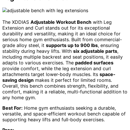
The XDDIAS
Adjustable Workout Bench
with Leg
Extension and Curl stands out for its exceptional
durability and versatility, making it an ideal choice for
serious home gym enthusiasts. Built from commercial-
grade alloy steel, it
supports up to 900 lbs
, ensuring
stability during heavy lifts. With
six adjustable parts
,
including multiple backrest and seat positions, it easily
adapts to various exercises. The
padded surfaces
provide comfort, while the leg extension and curl
attachments target lower-body muscles. Its
space-
saving design
makes it perfect for limited rooms.
Overall, this bench combines strength, flexibility, and
comfort, making it a reliable, multi-functional addition to
any home gym.
Best For:
Home gym enthusiasts seeking a durable,
versatile, and space-efficient workout bench capable of
supporting heavy lifts and full-body exercises.
Pros: