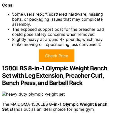
Cons:
Some users report scattered hardware, missing
bolts, or packaging issues that may complicate
assembly.
The exposed support post for the preacher pad
could pose safety concerns when removed.
Slightly heavy at around 47 pounds, which may
make moving or repositioning less convenient.
Check Price
1500LBS 8-in-1 Olympic Weight Bench
Set with Leg Extension, Preacher Curl,
Bench Press, and Barbell Rack
The MAIDOMA 1500LBS
8-in-1 Olympic Weight Bench
Set
stands out as an ideal choice for home gym