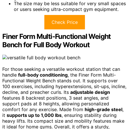
The size may be less suitable for very small spaces
or users seeking ultra-compact gym equipment.
Check Price
Finer Form Multi-Functional Weight
Bench for Full Body Workout
For those seeking a versatile workout station that can
handle
full-body conditioning
, the Finer Form Multi-
Functional Weight Bench stands out. It supports over
100 exercises, including hyperextensions, sit-ups, incline,
decline, and preacher curls. Its
adjustable design
features 8 backrest positions, 3 seat angles, and
support pads at 8 heights, allowing personalized
comfort for any exercise. Made from
high-grade steel
,
it
supports up to 1,000 lbs
, ensuring stability during
heavy lifts. Its compact size and mobility features make
it ideal for home gyms. Overall, it offers a sturdy,