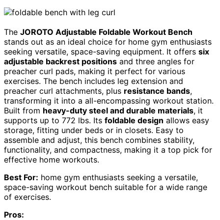
The
JOROTO Adjustable Foldable Workout Bench
stands out as an ideal choice for home gym enthusiasts
seeking versatile, space-saving equipment. It offers
six
adjustable backrest positions
and three angles for
preacher curl pads, making it perfect for various
exercises. The bench includes leg extension and
preacher curl attachments, plus
resistance bands
,
transforming it into a all-encompassing workout station.
Built from
heavy-duty steel and durable materials
, it
supports up to 772 lbs. Its
foldable design
allows easy
storage, fitting under beds or in closets. Easy to
assemble and adjust, this bench combines stability,
functionality, and compactness, making it a top pick for
effective home workouts.
Best For:
home gym enthusiasts seeking a versatile,
space-saving workout bench suitable for a wide range
of exercises.
Pros: