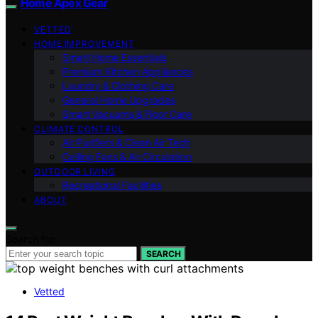
Home Apex Gear
VETTED
HOME IMPROVEMENT
Smart Home Essentials
Premium Kitchen Appliances
Laundry & Clothing Care
General Home Upgrades
Smart Vacuums & Floor Care
CLIMATE CONTROL
Air Purifiers & Clean Air Tech
Ceiling Fans & Air Circulation
OUTDOOR LIVING
Recreational Facilities
ABOUT
Search for:
SEARCH
Vetted