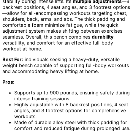
stability during intense lifts. Its
multiple adjustments
—8
backrest positions, 4 seat angles, and 3 footrest options
—allow for all-encompassing workouts targeting chest,
shoulders, back, arms, and abs. The thick padding and
comfortable foam minimize fatigue, while the quick
adjustment system makes shifting between exercises
seamless. Overall, this bench combines
durability
,
versatility, and comfort for an effective full-body
workout at home.
Best For:
individuals seeking a heavy-duty, versatile
weight bench capable of supporting full-body workouts
and accommodating heavy lifting at home.
Pros:
Supports up to 900 pounds, ensuring safety during
intense training sessions.
Highly adjustable with 8 backrest positions, 4 seat
angles, and 3 footrest options for comprehensive
workouts.
Made of durable alloy steel with thick padding for
comfort and reduced fatigue during prolonged use.