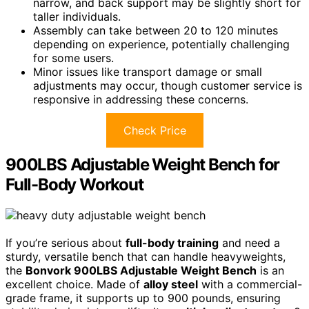
narrow, and back support may be slightly short for
taller individuals.
Assembly can take between 20 to 120 minutes
depending on experience, potentially challenging
for some users.
Minor issues like transport damage or small
adjustments may occur, though customer service is
responsive in addressing these concerns.
Check Price
900LBS Adjustable Weight Bench for
Full-Body Workout
If you’re serious about
full-body training
and need a
sturdy, versatile bench that can handle heavyweights,
the
Bonvork 900LBS Adjustable Weight Bench
is an
excellent choice. Made of
alloy steel
with a commercial-
grade frame, it supports up to 900 pounds, ensuring