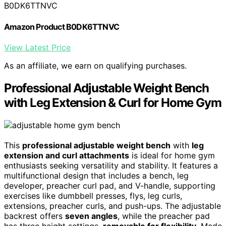
B0DK6TTNVC
Amazon Product B0DK6TTNVC
View Latest Price
As an affiliate, we earn on qualifying purchases.
Professional Adjustable Weight Bench
with Leg Extension & Curl for Home Gym
This
professional adjustable weight bench
with
leg
extension and curl attachments
is ideal for home gym
enthusiasts seeking versatility and stability. It features a
multifunctional design that includes a bench, leg
developer, preacher curl pad, and V-handle, supporting
exercises like dumbbell presses, flys, leg curls,
extensions, preacher curls, and push-ups. The adjustable
backrest offers
seven angles
, while the preacher pad
has three height settings,
removable for flexibility
. Made