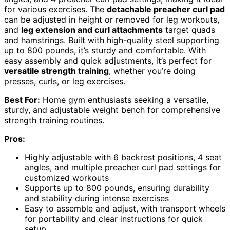
for various exercises. The
detachable preacher curl pad
can be adjusted in height or removed for leg workouts,
and
leg extension and curl attachments
target quads
and hamstrings. Built with high-quality steel supporting
up to 800 pounds, it’s sturdy and comfortable. With
easy assembly and quick adjustments, it’s perfect for
versatile strength training
, whether you’re doing
presses, curls, or leg exercises.
Best For:
Home gym enthusiasts seeking a versatile,
sturdy, and adjustable weight bench for comprehensive
strength training routines.
Pros:
Highly adjustable with 6 backrest positions, 4 seat
angles, and multiple preacher curl pad settings for
customized workouts
Supports up to 800 pounds, ensuring durability
and stability during intense exercises
Easy to assemble and adjust, with transport wheels
for portability and clear instructions for quick
setup