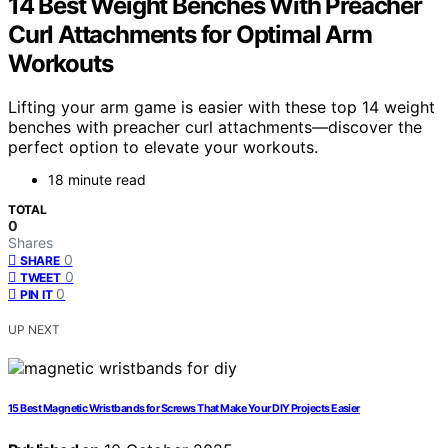
14 Best Weight Benches With Preacher
Curl Attachments for Optimal Arm
Workouts
Lifting your arm game is easier with these top 14 weight
benches with preacher curl attachments—discover the
perfect option to elevate your workouts.
18 minute read
TOTAL
0
Shares
0
SHARE
0
TWEET
0
PIN IT
UP NEXT
15 Best Magnetic Wristbands for Screws That Make Your DIY Projects Easier