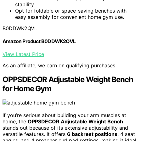
stability.
Opt for foldable or space-saving benches with
easy assembly for convenient home gym use.
B0DDWK2QVL
Amazon Product B0DDWK2QVL
View Latest Price
As an affiliate, we earn on qualifying purchases.
OPPSDECOR Adjustable Weight Bench
for Home Gym
If you’re serious about building your arm muscles at
home, the
OPPSDECOR Adjustable Weight Bench
stands out because of its extensive adjustability and
versatile features. It offers
6 backrest positions
, 4 seat
angles, and 4 preacher curl pad settings, making it ideal