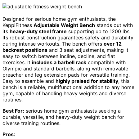
Designed for serious home gym enthusiasts, the
KeppiFitness
Adjustable Weight Bench
stands out with
its
heavy-duty steel frame
supporting up to 1200 lbs.
Its robust construction guarantees safety and durability
during intense workouts. The bench offers
over 12
backrest positions
and 3 seat adjustments, making it
easy to switch between incline, decline, and flat
exercises. It
includes a barbell rack
compatible with
Olympic and standard barbells, along with removable
preacher and leg extension pads for versatile training.
Easy to assemble and
highly praised for stability
, this
bench is a reliable, multifunctional addition to any home
gym, capable of handling heavy weights and diverse
routines.
Best For:
serious home gym enthusiasts seeking a
durable, versatile, and heavy-duty weight bench for
diverse training routines.
Pros: