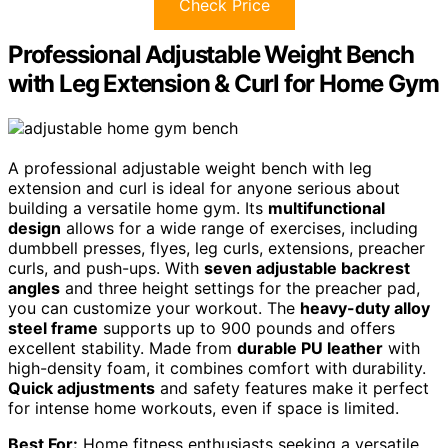
Check Price
Professional Adjustable Weight Bench
with Leg Extension & Curl for Home Gym
A professional adjustable weight bench with leg
extension and curl is ideal for anyone serious about
building a versatile home gym. Its
multifunctional
design
allows for a wide range of exercises, including
dumbbell presses, flyes, leg curls, extensions, preacher
curls, and push-ups. With
seven adjustable backrest
angles
and three height settings for the preacher pad,
you can customize your workout. The
heavy-duty alloy
steel frame
supports up to 900 pounds and offers
excellent stability. Made from
durable PU leather
with
high-density foam, it combines comfort with durability.
Quick adjustments
and safety features make it perfect
for intense home workouts, even if space is limited.
Best For:
Home fitness enthusiasts seeking a versatile,