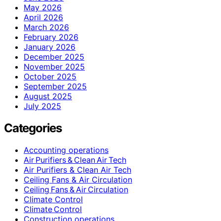
May 2026
April 2026
March 2026
February 2026
January 2026
December 2025
November 2025
October 2025
September 2025
August 2025
July 2025
Categories
Accounting operations
Air Purifiers & Clean Air Tech
Air Purifiers & Clean Air Tech
Ceiling Fans & Air Circulation
Ceiling Fans & Air Circulation
Climate Control
Climate Control
Construction operations