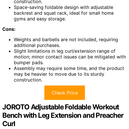
construction.
Space-saving foldable design with adjustable
backrest and squat rack, ideal for small home
gyms and easy storage.
Cons:
Weights and barbells are not included, requiring
additional purchases.
Slight limitations in leg curl/extension range of
motion; minor contact issues can be mitigated with
bumper pads.
Assembly may require some time, and the product
may be heavier to move due to its sturdy
construction.
Check Price
JOROTO Adjustable Foldable Workout
Bench with Leg Extension and Preacher
Curl