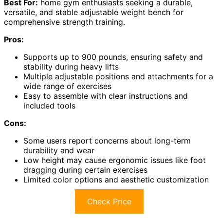
Best For:
home gym enthusiasts seeking a durable,
versatile, and stable adjustable weight bench for
comprehensive strength training.
Pros:
Supports up to 900 pounds, ensuring safety and
stability during heavy lifts
Multiple adjustable positions and attachments for a
wide range of exercises
Easy to assemble with clear instructions and
included tools
Cons:
Some users report concerns about long-term
durability and wear
Low height may cause ergonomic issues like foot
dragging during certain exercises
Limited color options and aesthetic customization
Check Price