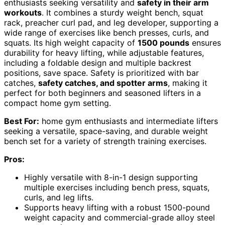
enthusiasts seeking versatility and
safety in their arm
workouts
. It combines a sturdy weight bench, squat
rack, preacher curl pad, and leg developer, supporting a
wide range of exercises like bench presses, curls, and
squats. Its high weight capacity of
1500 pounds
ensures
durability for heavy lifting, while adjustable features,
including a foldable design and multiple backrest
positions, save space. Safety is prioritized with bar
catches,
safety catches, and spotter arms
, making it
perfect for both beginners and seasoned lifters in a
compact home gym setting.
Best For:
home gym enthusiasts and intermediate lifters
seeking a versatile, space-saving, and durable weight
bench set for a variety of strength training exercises.
Pros:
Highly versatile with 8-in-1 design supporting
multiple exercises including bench press, squats,
curls, and leg lifts.
Supports heavy lifting with a robust 1500-pound
weight capacity and commercial-grade alloy steel