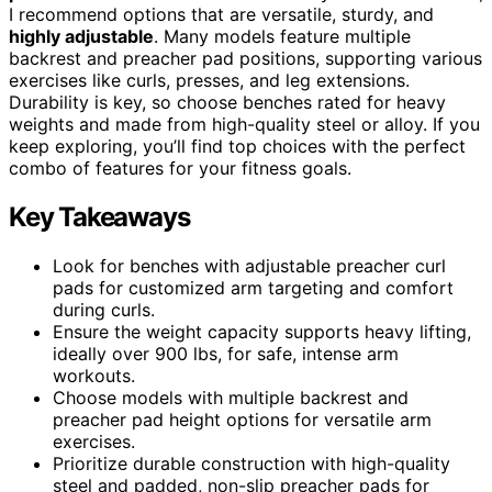
I recommend options that are versatile, sturdy, and
highly adjustable
. Many models feature multiple
backrest and preacher pad positions, supporting various
exercises like curls, presses, and leg extensions.
Durability is key, so choose benches rated for heavy
weights and made from high-quality steel or alloy. If you
keep exploring, you’ll find top choices with the perfect
combo of features for your fitness goals.
Key Takeaways
Look for benches with adjustable preacher curl
pads for customized arm targeting and comfort
during curls.
Ensure the weight capacity supports heavy lifting,
ideally over 900 lbs, for safe, intense arm
workouts.
Choose models with multiple backrest and
preacher pad height options for versatile arm
exercises.
Prioritize durable construction with high-quality
steel and padded, non-slip preacher pads for