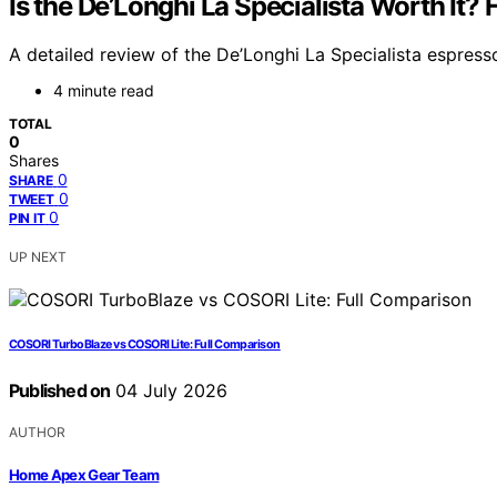
Is the De’Longhi La Specialista Worth It?
A detailed review of the De’Longhi La Specialista espresso
4 minute read
TOTAL
0
Shares
0
SHARE
0
TWEET
0
PIN IT
UP NEXT
COSORI TurboBlaze vs COSORI Lite: Full Comparison
Published on
04 July 2026
AUTHOR
Home Apex Gear Team