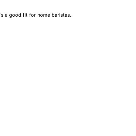
’s a good fit for home baristas.