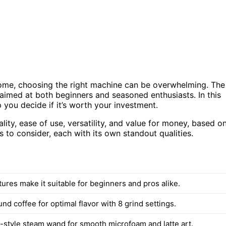
home, choosing the right machine can be overwhelming. The
 aimed at both beginners and seasoned enthusiasts. In this
 you decide if it’s worth your investment.
lity, ease of use, versatility, and value for money, based o
s to consider, each with its own standout qualities.
atures make it suitable for beginners and pros alike.
nd coffee for optimal flavor with 8 grind settings.
style steam wand for smooth microfoam and latte art.