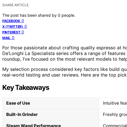
SHARE ARTICLE
The post has been shared by
0
people.
0
FACEBOOK
0
X (TWITTER)
0
PINTEREST
0
MAIL
For those passionate about crafting quality espresso at 
De’Longhi La Specialista series offers a range of features
roundup, I’ve focused on the most relevant models to help
My selection process considered key factors like build qua
real-world testing and user reviews. Here are the top pick
Key Takeaways
Ease of Use
Intuitive fe
Built-In Grinder
Freshly grou
Steam Wand Performance
Commercial-