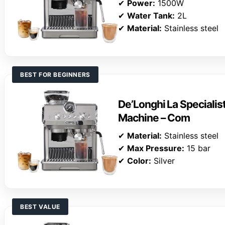
✔
Power:
1500W
✔
Water Tank:
2L
✔
Material:
Stainless steel
BEST FOR BEGINNERS
De’Longhi La Specialis
Machine – Com
✔
Material:
Stainless steel
✔
Max Pressure:
15 bar
✔
Color:
Silver
BEST VALUE