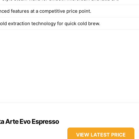
ced features at a competitive price point.
old extraction technology for quick cold brew.
ta Arte Evo Espresso
VIEW LATEST PRICE