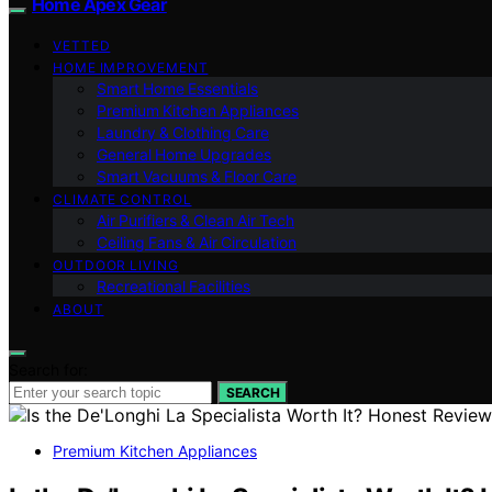
Home Apex Gear
VETTED
HOME IMPROVEMENT
Smart Home Essentials
Premium Kitchen Appliances
Laundry & Clothing Care
General Home Upgrades
Smart Vacuums & Floor Care
CLIMATE CONTROL
Air Purifiers & Clean Air Tech
Ceiling Fans & Air Circulation
OUTDOOR LIVING
Recreational Facilities
ABOUT
Search for:
SEARCH
Premium Kitchen Appliances