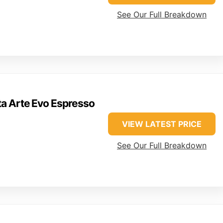
See Our Full Breakdown
ta Arte Evo Espresso
VIEW LATEST PRICE
See Our Full Breakdown