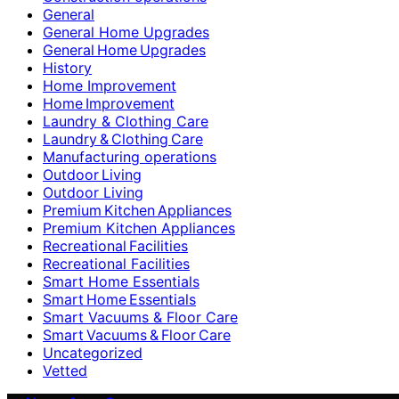
General
General Home Upgrades
General Home Upgrades
History
Home Improvement
Home Improvement
Laundry & Clothing Care
Laundry & Clothing Care
Manufacturing operations
Outdoor Living
Outdoor Living
Premium Kitchen Appliances
Premium Kitchen Appliances
Recreational Facilities
Recreational Facilities
Smart Home Essentials
Smart Home Essentials
Smart Vacuums & Floor Care
Smart Vacuums & Floor Care
Uncategorized
Vetted