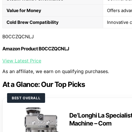
Value for Money
Offers advan
Cold Brew Compatibility
Innovative c
B0CCZQCNLJ
Amazon Product B0CCZQCNLJ
View Latest Price
As an affiliate, we earn on qualifying purchases.
At a Glance: Our Top Picks
BEST OVERALL
De’Longhi La Specialis
Machine – Com