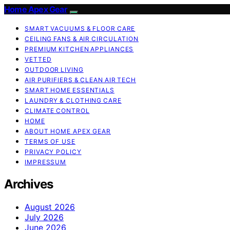
Home Apex Gear
SMART VACUUMS & FLOOR CARE
CEILING FANS & AIR CIRCULATION
PREMIUM KITCHEN APPLIANCES
VETTED
OUTDOOR LIVING
AIR PURIFIERS & CLEAN AIR TECH
SMART HOME ESSENTIALS
LAUNDRY & CLOTHING CARE
CLIMATE CONTROL
HOME
ABOUT HOME APEX GEAR
TERMS OF USE
PRIVACY POLICY
IMPRESSUM
Archives
August 2026
July 2026
June 2026