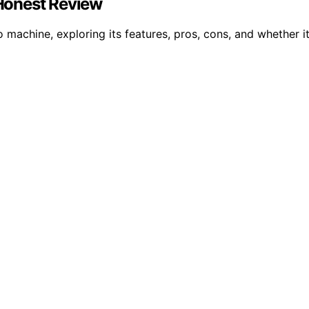
 Honest Review
 machine, exploring its features, pros, cons, and whether it