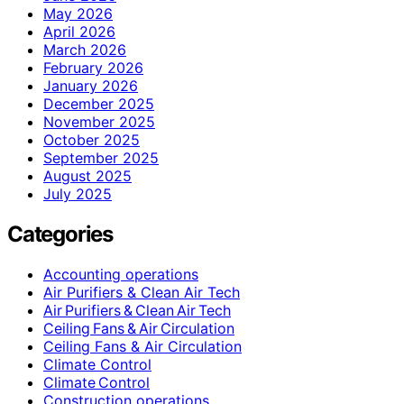
May 2026
April 2026
March 2026
February 2026
January 2026
December 2025
November 2025
October 2025
September 2025
August 2025
July 2025
Categories
Accounting operations
Air Purifiers & Clean Air Tech
Air Purifiers & Clean Air Tech
Ceiling Fans & Air Circulation
Ceiling Fans & Air Circulation
Climate Control
Climate Control
Construction operations