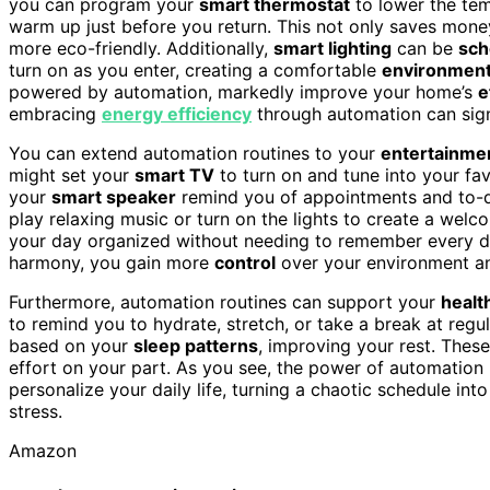
you can program your
smart thermostat
to lower the tem
warm up just before you return. This not only saves mon
more eco-friendly. Additionally,
smart lighting
can be
sch
turn on as you enter, creating a comfortable
environmen
powered by automation, markedly improve your home’s
e
embracing
energy efficiency
through automation can signi
You can extend automation routines to your
entertainme
might set your
smart TV
to turn on and tune into your fa
your
smart speaker
remind you of appointments and to-d
play relaxing music or turn on the lights to create a we
your day organized without needing to remember every de
harmony, you gain more
control
over your environment a
Furthermore, automation routines can support your
healt
to remind you to hydrate, stretch, or take a break at regu
based on your
sleep patterns
, improving your rest. These
effort on your part. As you see, the power of automation rou
personalize your daily life, turning a chaotic schedule int
stress.
Amazon