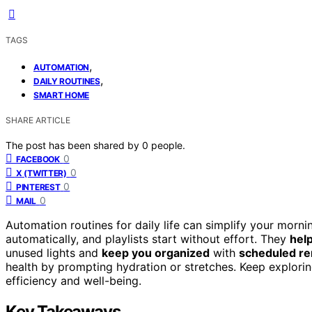
TAGS
,
AUTOMATION
,
DAILY ROUTINES
SMART HOME
SHARE ARTICLE
The post has been shared by
0
people.
0
FACEBOOK
0
X (TWITTER)
0
PINTEREST
0
MAIL
Automation routines for daily life can simplify your morni
automatically, and playlists start without effort. They
hel
unused lights and
keep you organized
with
scheduled r
health by prompting hydration or stretches. Keep explori
efficiency and well-being.
Key Takeaways