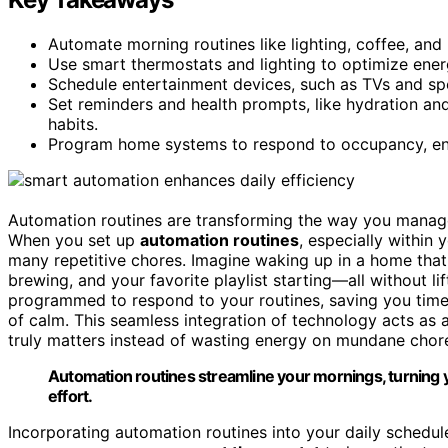
Automate morning routines like lighting, coffee, and p
Use smart thermostats and lighting to optimize energ
Schedule entertainment devices, such as TVs and spea
Set reminders and health prompts, like hydration an
habits.
Program home systems to respond to occupancy, enha
Automation routines are transforming the way you manage d
When you set up
automation routines
, especially within 
many repetitive chores. Imagine waking up in a home that 
brewing, and your favorite playlist starting—all without l
programmed to respond to your routines, saving you time
of calm. This seamless integration of technology acts as 
truly matters instead of wasting energy on mundane chor
Automation routines streamline your mornings, turning y
effort.
Incorporating automation routines into your daily schedu