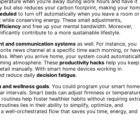
perature when you’re away during work hours and have it
ey but also reduces your carbon footprint, making your ho
eduled
to turn off automatically when you leave a room or
t
while conserving energy. These small adjustments,
fficiency
and free up your mental bandwidth. Moreover,
ficantly contribute to a more sustainable lifestyle.
nt and communication systems
as well. For instance, you
vorite news channel at a specific time each morning, or hav
os. When you arrive home, your system could automatical
lcoming atmosphere. These
productivity hacks
help you keep
tail manually. With smart home devices working in
nd reduce daily
decision fatigue
.
h and wellness goals
. You could program your smart home
lar intervals. Smart beds can adjust firmness or temperatur
 routines help foster healthier habits without requiring extr
tines lies in their ability to simplify, optimize, and
o a well-orchestrated flow that saves you time, energy, and