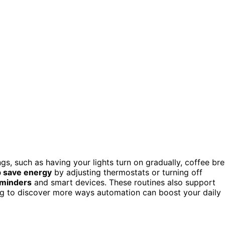
ngs, such as having your lights turn on gradually, coffee br
p save energy
by adjusting thermostats or turning off
eminders
and smart devices. These routines also support
ng to discover more ways automation can boost your daily