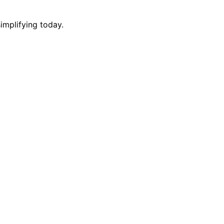
implifying today.