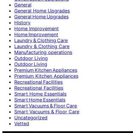
General
General Home Upgrades
General Home Upgrades
History
Home Improvement
Home Improvement
Laundry & Clothing Care
Laundry & Clothing Care
Manufacturing operations
Outdoor Living
Outdoor Living
Premium Kitchen Appliances
Premium Kitchen Appliances
Recreational Facilities
Recreational Facilities
Smart Home Essentials
Smart Home Essentials
Smart Vacuums & Floor Care
Smart Vacuums & Floor Care
Uncategorized
Vetted