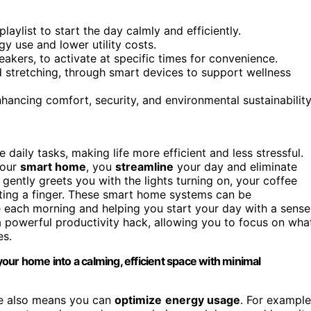
laylist to start the day calmly and efficiently.
y use and lower utility costs.
kers, to activate at specific times for convenience.
d stretching, through smart devices to support wellness
ncing comfort, security, and environmental sustainability
aily tasks, making life more efficient and less stressful.
your
smart home
, you
streamline
your day and eliminate
gently greets you with the lights turning on, your coffee
ifting a finger. These smart home systems can be
 each morning and helping you start your day with a sense
a powerful productivity hack, allowing you to focus on wha
es.
our home into a calming, efficient space with minimal
le also means you can
optimize
energy usage
. For example