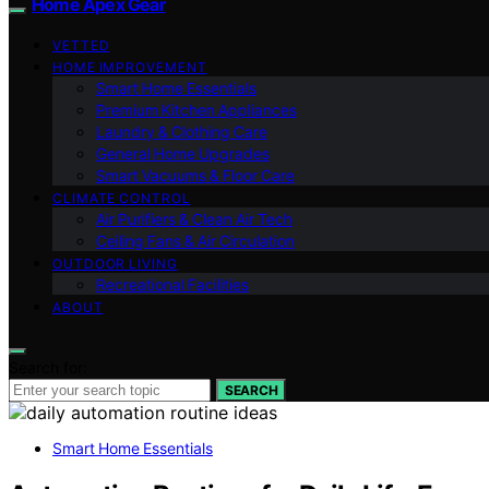
Home Apex Gear
VETTED
HOME IMPROVEMENT
Smart Home Essentials
Premium Kitchen Appliances
Laundry & Clothing Care
General Home Upgrades
Smart Vacuums & Floor Care
CLIMATE CONTROL
Air Purifiers & Clean Air Tech
Ceiling Fans & Air Circulation
OUTDOOR LIVING
Recreational Facilities
ABOUT
Search for:
SEARCH
Smart Home Essentials