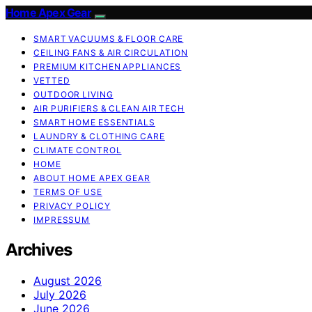
Home Apex Gear
SMART VACUUMS & FLOOR CARE
CEILING FANS & AIR CIRCULATION
PREMIUM KITCHEN APPLIANCES
VETTED
OUTDOOR LIVING
AIR PURIFIERS & CLEAN AIR TECH
SMART HOME ESSENTIALS
LAUNDRY & CLOTHING CARE
CLIMATE CONTROL
HOME
ABOUT HOME APEX GEAR
TERMS OF USE
PRIVACY POLICY
IMPRESSUM
Archives
August 2026
July 2026
June 2026