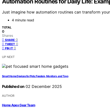
Automation Routines for Daily Life: Exam
Just imagine how automation routines can transform your d
4 minute read
TOTAL
0
Shares
0
SHARE
0
TWEET
0
PIN IT
UP NEXT
Smart Home Devices for Pets: Feeders, Monitors, and Toys
Published on
02 December 2025
AUTHOR
Home Apex Gear Team