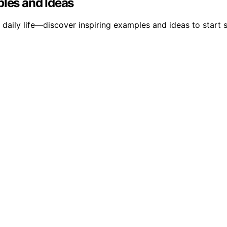
ples and Ideas
aily life—discover inspiring examples and ideas to start s