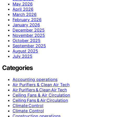
May 2026
April 2026
March 2026
February 2026
January 2026
December 2025
November 2025
October 2025
September 2025
August 2025
July 2025
Categories
Accounting operations
Air Purifiers & Clean Air Tech
Air Purifiers & Clean Air Tech
Ceiling Fans & Air Circulation
Ceiling Fans & Air Circulation
Climate Control
Climate Control
Construction operations