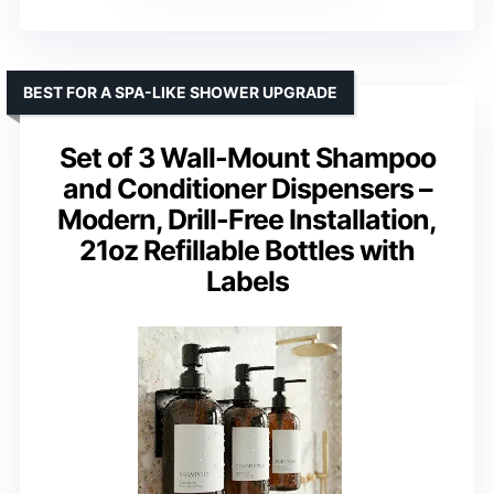
BEST FOR A SPA-LIKE SHOWER UPGRADE
Set of 3 Wall-Mount Shampoo
and Conditioner Dispensers –
Modern, Drill-Free Installation,
21oz Refillable Bottles with
Labels