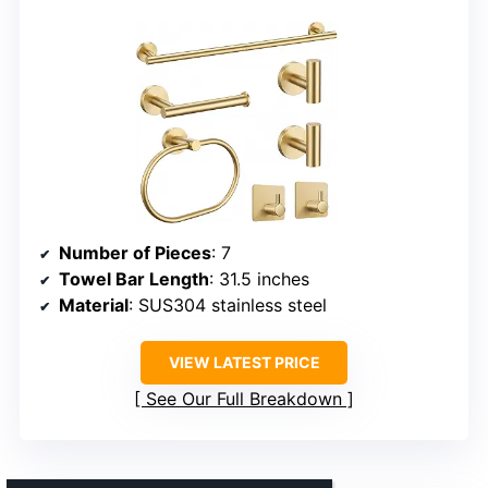
Number of Pieces
: 7
Towel Bar Length
: 31.5 inches
Material
: SUS304 stainless steel
VIEW LATEST PRICE
See Our Full Breakdown