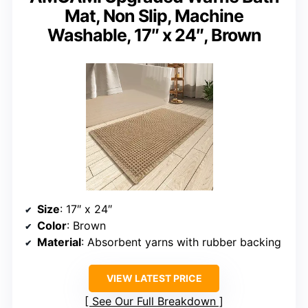
Mat, Non Slip, Machine
Washable, 17″ x 24″, Brown
Size
: 17″ x 24″
Color
: Brown
Material
: Absorbent yarns with rubber backing
VIEW LATEST PRICE
See Our Full Breakdown