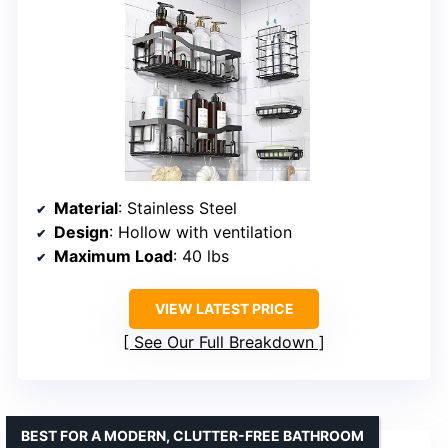
Material
: Stainless Steel
Design
: Hollow with ventilation
Maximum Load
: 40 lbs
VIEW LATEST PRICE
See Our Full Breakdown
BEST FOR A MODERN, CLUTTER-FREE BATHROOM