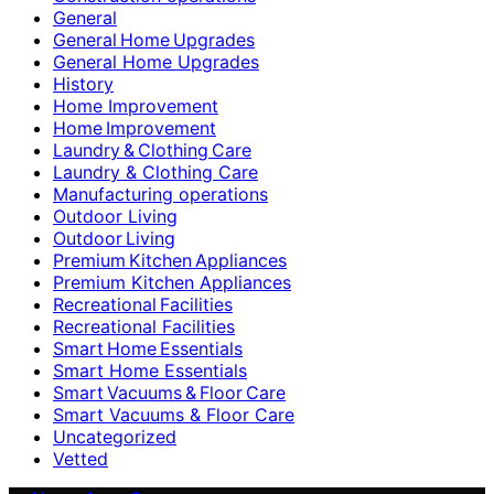
General
General Home Upgrades
General Home Upgrades
History
Home Improvement
Home Improvement
Laundry & Clothing Care
Laundry & Clothing Care
Manufacturing operations
Outdoor Living
Outdoor Living
Premium Kitchen Appliances
Premium Kitchen Appliances
Recreational Facilities
Recreational Facilities
Smart Home Essentials
Smart Home Essentials
Smart Vacuums & Floor Care
Smart Vacuums & Floor Care
Uncategorized
Vetted