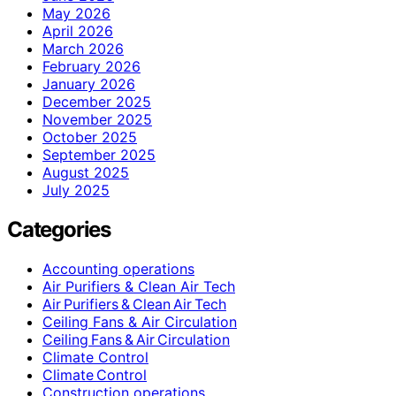
May 2026
April 2026
March 2026
February 2026
January 2026
December 2025
November 2025
October 2025
September 2025
August 2025
July 2025
Categories
Accounting operations
Air Purifiers & Clean Air Tech
Air Purifiers & Clean Air Tech
Ceiling Fans & Air Circulation
Ceiling Fans & Air Circulation
Climate Control
Climate Control
Construction operations