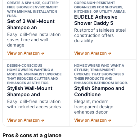
CREATE A SPA-LIKE, CLUTTER-
CORROSION-RESISTANT
FREE SHOWER ENVIRONMENT
ORGANIZERS FOR SHOWERS,
WITH MINIMAL INSTALLATION
KITCHENS, OR UTILITY AREAS.
FUSS.
EUDELE Adhesive
Set of 3 Wall-Mount
Shower Caddy 5
Shampoo an
Rustproof stainless steel
Easy, drill-free installation
construction offers
saves time and wall
durability
damage
View on Amazon →
View on Amazon →
DESIGN-CONSCIOUS
HOMEOWNERS WHO WANT A
HOMEOWNERS WANTING A
STYLISH, TRANSPARENT
MODERN, MINIMALIST UPGRADE
UPGRADE THAT SHOWCASES
THAT REDUCES CLUTTER AND
THEIR PRODUCTS AND
ENHANCES AESTHETICS.
ENHANCES BATHROOM DECOR.
Stylish Wall-Mount
Stylish Shampoo and
Shampoo and
Conditione
Easy, drill-free installation
Elegant, modern
with included accessories
transparent design
enhances decor
View on Amazon →
View on Amazon →
Pros & cons at a glance