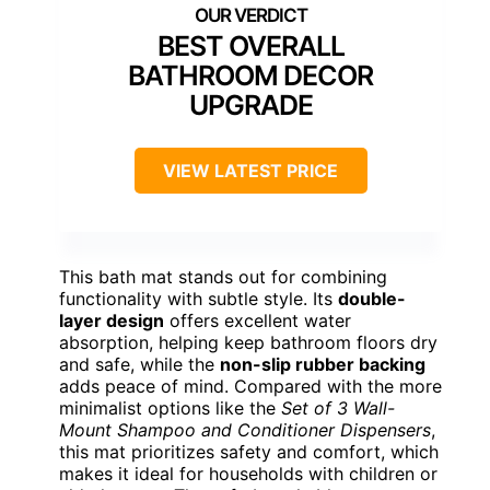
BEST OVERALL
BATHROOM DECOR
UPGRADE
VIEW LATEST PRICE
This bath mat stands out for combining
functionality with subtle style. Its
double-
layer design
offers excellent water
absorption, helping keep bathroom floors dry
and safe, while the
non-slip rubber backing
adds peace of mind. Compared with the more
minimalist options like the
Set of 3 Wall-
Mount Shampoo and Conditioner Dispensers
,
this mat prioritizes safety and comfort, which
makes it ideal for households with children or