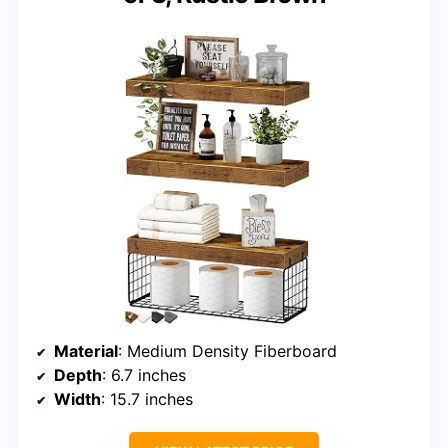
Material
: Medium Density Fiberboard
Depth
: 6.7 inches
Width
: 15.7 inches