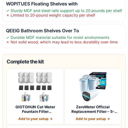
WOPITUES Floating Shelves with
✓ Sturdy MDF and steel rails support up to 20 pounds per shelf
✗ Limited to 20-pound weight capacity per shelf
QEEIG Bathroom Shelves Over To
✓ Durable MDF material suitable for moist environments
✗ Not solid wood, which may lead to less durability over time
Complete the kit
GIOTOHUN Cat Water
ZeroWater Official
Fountain Filter
Replacement Filter – 5-
Replacement: 12 Cat Fo…
Stage 0 TDS Wat…
Add to your setup →
Add to your setup →