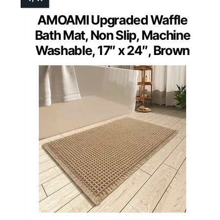
AMOAMI Upgraded Waffle
Bath Mat, Non Slip, Machine
Washable, 17″ x 24″, Brown