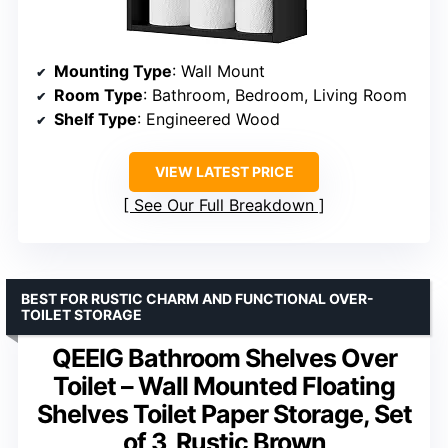
Mounting Type
: Wall Mount
Room Type
: Bathroom, Bedroom, Living Room
Shelf Type
: Engineered Wood
VIEW LATEST PRICE
See Our Full Breakdown
BEST FOR RUSTIC CHARM AND FUNCTIONAL OVER-
TOILET STORAGE
QEEIG Bathroom Shelves Over
Toilet – Wall Mounted Floating
Shelves Toilet Paper Storage, Set
of 3, Rustic Brown