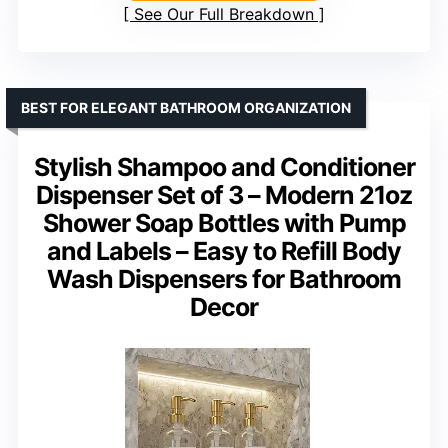
See Our Full Breakdown
BEST FOR ELEGANT BATHROOM ORGANIZATION
Stylish Shampoo and Conditioner
Dispenser Set of 3 – Modern 21oz
Shower Soap Bottles with Pump
and Labels – Easy to Refill Body
Wash Dispensers for Bathroom
Decor