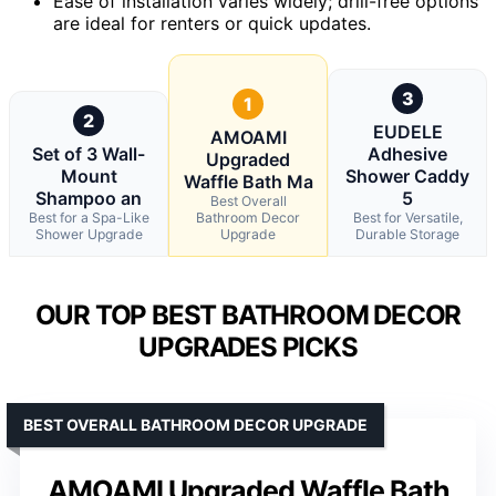
Ease of installation varies widely; drill-free options
are ideal for renters or quick updates.
3
1
2
EUDELE
AMOAMI
Set of 3 Wall-
Adhesive
Upgraded
Mount
Shower Caddy
Waffle Bath Ma
Shampoo an
5
Best Overall
Best for a Spa-Like
Bathroom Decor
Best for Versatile,
Shower Upgrade
Upgrade
Durable Storage
OUR TOP BEST BATHROOM DECOR
UPGRADES PICKS
BEST OVERALL BATHROOM DECOR UPGRADE
AMOAMI Upgraded Waffle Bath