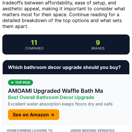
tradeoffs between affordability, ease of setup, and
aesthetic appeal, making it important to consider what
matters most for their space. Continue reading for a
detailed breakdown of the top options and what sets
them apart.
11
9
COMPARED
BRANDS
Which bathroom decor upgrade should you buy?
★ TOP PICK
AMOAMI Upgraded Waffle Bath Ma
Best Overall Bathroom Decor Upgrade
Excellent water absorption keeps floors dry and safe
See on Amazon →
HOMEOWNERS LOOKING TO
USERS NEEDING VERSATILE,