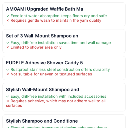
AMOAMI Upgraded Waffle Bath Ma
✓ Excellent water absorption keeps floors dry and safe
✗ Requires gentle wash to maintain the yarn quality
Set of 3 Wall-Mount Shampoo an
✓ Easy, drill-free installation saves time and wall damage
✗ Limited to shower area only
EUDELE Adhesive Shower Caddy 5
✓ Rustproof stainless steel construction offers durability
✗ Not suitable for uneven or textured surfaces
Stylish Wall-Mount Shampoo and
✓ Easy, drill-free installation with included accessories
✗ Requires adhesive, which may not adhere well to all
surfaces
Stylish Shampoo and Conditione
✓ Elegant, modern transparent design enhances decor