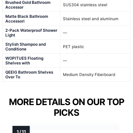
Brushed Gold Bathroom
SUS304 stainless steel
Accessor
Matte Black Bathroom
Stainless steel and aluminum
Accessori
2-Pack Waterproof Shower
—
Light
Stylish Shampoo and
PET plastic
Conditione
WOPITUES Floating
—
Shelves with
QEEIG Bathroom Shelves
Medium Density Fiberboard
Over To
MORE DETAILS ON OUR TOP
PICKS