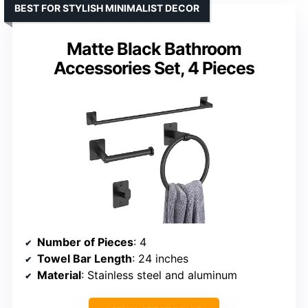
BEST FOR STYLISH MINIMALIST DECOR
Matte Black Bathroom
Accessories Set, 4 Pieces
Number of Pieces
: 4
Towel Bar Length
: 24 inches
Material
: Stainless steel and aluminum