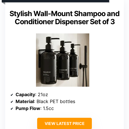
Stylish Wall-Mount Shampoo and
Conditioner Dispenser Set of 3
Capacity
: 21oz
Material
: Black PET bottles
Pump Flow
: 1.5cc
VIEW LATEST PRICE