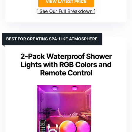
VIEW LATEST PRICE
See Our Full Breakdown
BEST FOR CREATING SPA-LIKE ATMOSPHERE
2-Pack Waterproof Shower
Lights with RGB Colors and
Remote Control