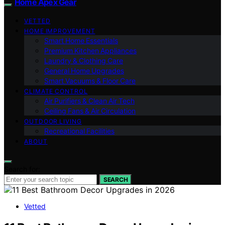
Home Apex Gear
VETTED
HOME IMPROVEMENT
Smart Home Essentials
Premium Kitchen Appliances
Laundry & Clothing Care
General Home Upgrades
Smart Vacuums & Floor Care
CLIMATE CONTROL
Air Purifiers & Clean Air Tech
Ceiling Fans & Air Circulation
OUTDOOR LIVING
Recreational Facilities
ABOUT
Search for:
SEARCH
Vetted