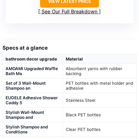
VIEW LATEST PRICE
See Our Full Breakdown
Specs at a glance
bathroom decor upgrade
Material
AMOAMI Upgraded Waffle
Absorbent yarns with rubber
Bath Ma
backing
Set of 3 Wall-Mount
PET bottles with metal holder and
Shampoo an
adhesive
EUDELE Adhesive Shower
Stainless Steel
Caddy 5
Stylish Wall-Mount
Black PET bottles
Shampoo and
Stylish Shampoo and
Clear PET bottles
Conditione