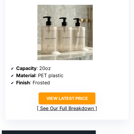
Capacity
: 20oz
Material
: PET plastic
Finish
: Frosted
VIEW LATEST PRICE
See Our Full Breakdown