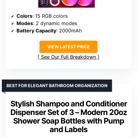
Colors
: 15 RGB colors
Modes
: 2 dynamic modes
Battery Capacity
: 2000mAh
VIEW LATEST PRICE
See Our Full Breakdown
BEST FOR ELEGANT BATHROOM ORGANIZATION
Stylish Shampoo and Conditioner
Dispenser Set of 3 – Modern 20oz
Shower Soap Bottles with Pump
and Labels