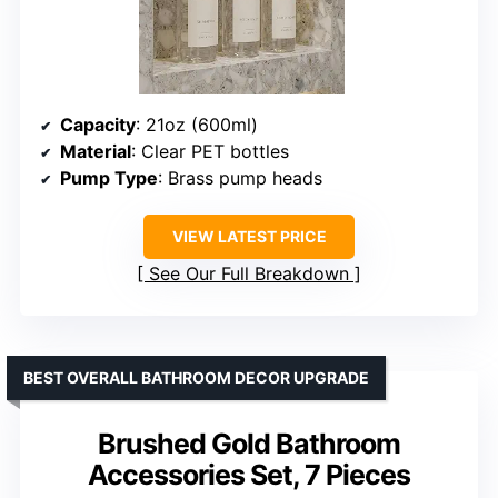
Capacity
: 21oz (600ml)
Material
: Clear PET bottles
Pump Type
: Brass pump heads
VIEW LATEST PRICE
See Our Full Breakdown
BEST OVERALL BATHROOM DECOR UPGRADE
Brushed Gold Bathroom
Accessories Set, 7 Pieces