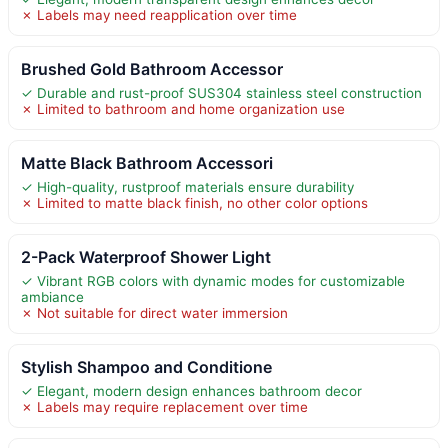
✗ Labels may need reapplication over time
Brushed Gold Bathroom Accessor
✓ Durable and rust-proof SUS304 stainless steel construction
✗ Limited to bathroom and home organization use
Matte Black Bathroom Accessori
✓ High-quality, rustproof materials ensure durability
✗ Limited to matte black finish, no other color options
2-Pack Waterproof Shower Light
✓ Vibrant RGB colors with dynamic modes for customizable
ambiance
✗ Not suitable for direct water immersion
Stylish Shampoo and Conditione
✓ Elegant, modern design enhances bathroom decor
✗ Labels may require replacement over time