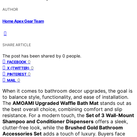
AUTHOR
Home Apex Gear Team
SHARE ARTICLE
The post has been shared by
0
people.
0
FACEBOOK
0
X (TWITTER)
0
PINTEREST
0
MAIL
When it comes to bathroom decor upgrades, the goal is
to balance style, functionality, and ease of installation.
The
AMOAMI Upgraded Waffle Bath Mat
stands out as
the best overall choice, combining comfort and slip
resistance. For a modern touch, the
Set of 3 Wall-Mount
Shampoo and Conditioner Dispensers
offers a sleek,
clutter-free look, while the
Brushed Gold Bathroom
Accessories Set
adds a touch of luxury. Buyers face