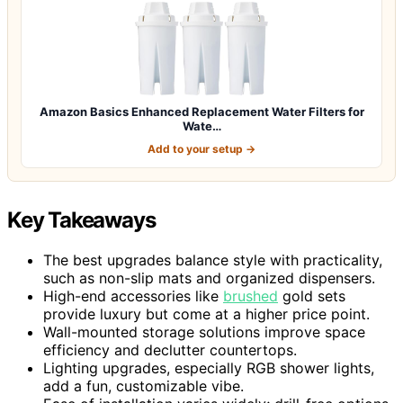
Amazon Basics Enhanced Replacement Water Filters for
Wate…
Add to your setup →
Key Takeaways
The best upgrades balance style with practicality,
such as non-slip mats and organized dispensers.
High-end accessories like
brushed
gold sets
provide luxury but come at a higher price point.
Wall-mounted storage solutions improve space
efficiency and declutter countertops.
Lighting upgrades, especially RGB shower lights,
add a fun, customizable vibe.