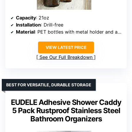
Capacity
: 21oz
Installation
: Drill-free
Material
: PET bottles with metal holder and adhesive
VIEW LATEST PRICE
See Our Full Breakdown
BEST FOR VERSATILE, DURABLE STORAGE
EUDELE Adhesive Shower Caddy
5 Pack Rustproof Stainless Steel
Bathroom Organizers