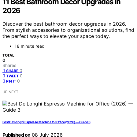
11 Best Bathroom Decor Upgrades in
2026
Discover the best bathroom decor upgrades in 2026.
From stylish accessories to organizational solutions, find
the perfect ways to elevate your space today.
18 minute read
TOTAL
0
Shares
0
SHARE
0
TWEET
0
PIN IT
UP NEXT
Best De’Longhi Espresso Machine for Office (2026) — Guide 3
Published on
08 July 2026