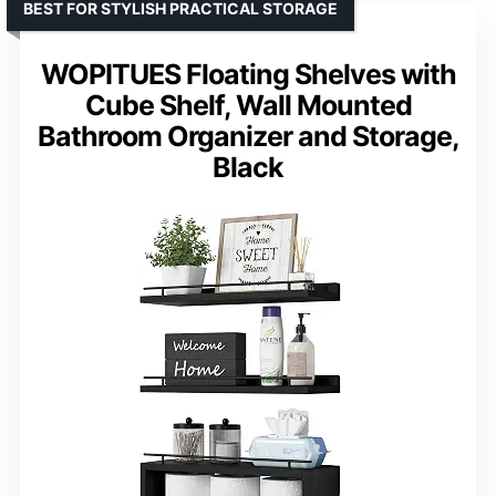
BEST FOR STYLISH PRACTICAL STORAGE
WOPITUES Floating Shelves with
Cube Shelf, Wall Mounted
Bathroom Organizer and Storage,
Black