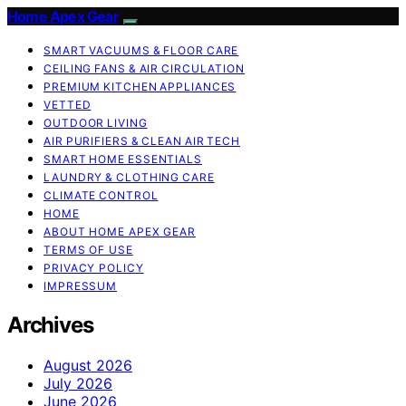
Home Apex Gear
SMART VACUUMS & FLOOR CARE
CEILING FANS & AIR CIRCULATION
PREMIUM KITCHEN APPLIANCES
VETTED
OUTDOOR LIVING
AIR PURIFIERS & CLEAN AIR TECH
SMART HOME ESSENTIALS
LAUNDRY & CLOTHING CARE
CLIMATE CONTROL
HOME
ABOUT HOME APEX GEAR
TERMS OF USE
PRIVACY POLICY
IMPRESSUM
Archives
August 2026
July 2026
June 2026