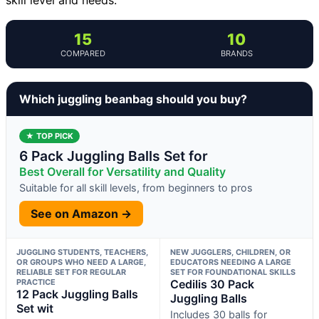
15
10
COMPARED
BRANDS
Which juggling beanbag should you buy?
★ TOP PICK
6 Pack Juggling Balls Set for
Best Overall for Versatility and Quality
Suitable for all skill levels, from beginners to pros
See on Amazon →
JUGGLING STUDENTS, TEACHERS,
NEW JUGGLERS, CHILDREN, OR
OR GROUPS WHO NEED A LARGE,
EDUCATORS NEEDING A LARGE
RELIABLE SET FOR REGULAR
SET FOR FOUNDATIONAL SKILLS
PRACTICE
Cedilis 30 Pack
12 Pack Juggling Balls
Juggling Balls
Set wit
Includes 30 balls for