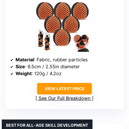
Material
: Fabric, rubber particles
Size
: 6.5cm / 2.55in diameter
Weight
: 120g / 4.2oz
VIEW LATEST PRICE
See Our Full Breakdown
BEST FOR ALL-AGE SKILL DEVELOPMENT