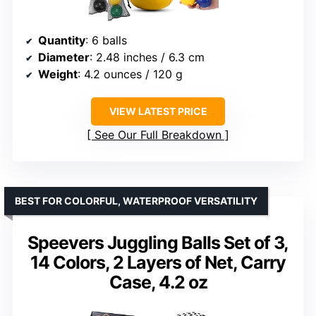
Quantity
: 6 balls
Diameter
: 2.48 inches / 6.3 cm
Weight
: 4.2 ounces / 120 g
VIEW LATEST PRICE
See Our Full Breakdown
BEST FOR COLORFUL, WATERPROOF VERSATILITY
Speevers Juggling Balls Set of 3,
14 Colors, 2 Layers of Net, Carry
Case, 4.2 oz