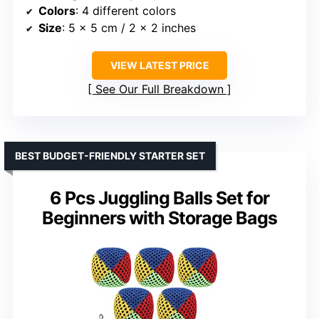
Colors
: 4 different colors
Size
: 5 x 5 cm / 2 x 2 inches
VIEW LATEST PRICE
See Our Full Breakdown
BEST BUDGET-FRIENDLY STARTER SET
6 Pcs Juggling Balls Set for
Beginners with Storage Bags