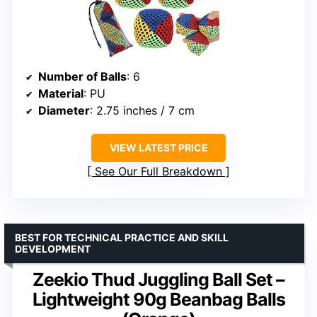
Number of Balls
: 6
Material
: PU
Diameter
: 2.75 inches / 7 cm
VIEW LATEST PRICE
See Our Full Breakdown
BEST FOR TECHNICAL PRACTICE AND SKILL
DEVELOPMENT
Zeekio Thud Juggling Ball Set –
Lightweight 90g Beanbag Balls