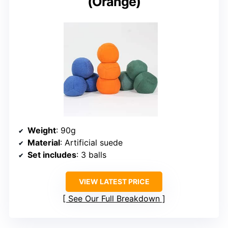
(Orange)
Weight
: 90g
Material
: Artificial suede
Set includes
: 3 balls
VIEW LATEST PRICE
See Our Full Breakdown