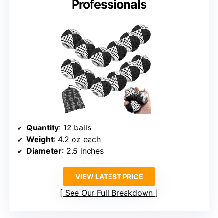
Professionals
Quantity
: 12 balls
Weight
: 4.2 oz each
Diameter
: 2.5 inches
VIEW LATEST PRICE
See Our Full Breakdown