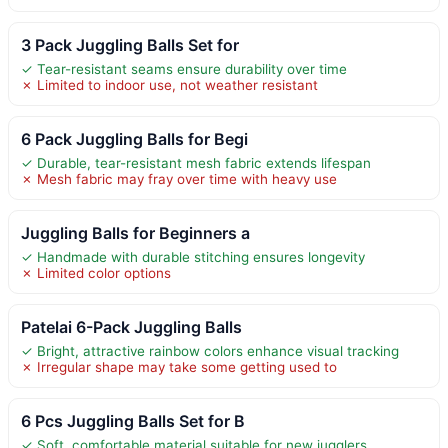
3 Pack Juggling Balls Set for
✓ Tear-resistant seams ensure durability over time
✗ Limited to indoor use, not weather resistant
6 Pack Juggling Balls for Begi
✓ Durable, tear-resistant mesh fabric extends lifespan
✗ Mesh fabric may fray over time with heavy use
Juggling Balls for Beginners a
✓ Handmade with durable stitching ensures longevity
✗ Limited color options
Patelai 6-Pack Juggling Balls
✓ Bright, attractive rainbow colors enhance visual tracking
✗ Irregular shape may take some getting used to
6 Pcs Juggling Balls Set for B
✓ Soft, comfortable material suitable for new jugglers