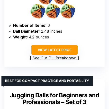
Number of Items
: 6
Ball Diameter
: 2.48 inches
Weight
: 4.2 ounces
VIEW LATEST PRICE
See Our Full Breakdown
BEST FOR COMPACT PRACTICE AND PORTABILITY
Juggling Balls for Beginners and
Professionals – Set of 3