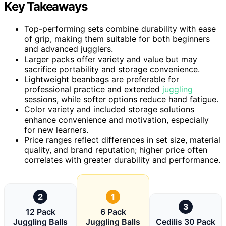
Key Takeaways
Top-performing sets combine durability with ease
of grip, making them suitable for both beginners
and advanced jugglers.
Larger packs offer variety and value but may
sacrifice portability and storage convenience.
Lightweight beanbags are preferable for
professional practice and extended
juggling
sessions, while softer options reduce hand fatigue.
Color variety and included storage solutions
enhance convenience and motivation, especially
for new learners.
Price ranges reflect differences in set size, material
quality, and brand reputation; higher price often
correlates with greater durability and performance.
2
1
3
12 Pack
6 Pack
Juggling Balls
Juggling Balls
Cedilis 30 Pack