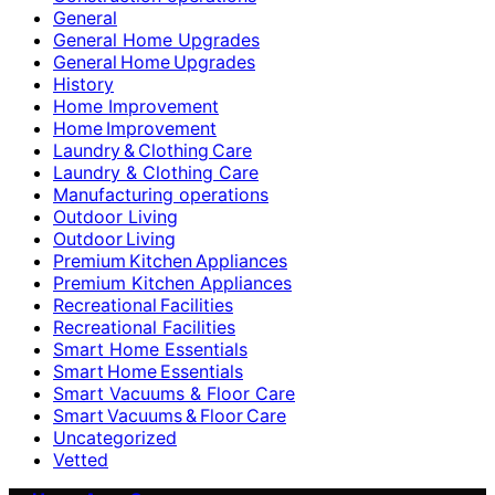
General
General Home Upgrades
General Home Upgrades
History
Home Improvement
Home Improvement
Laundry & Clothing Care
Laundry & Clothing Care
Manufacturing operations
Outdoor Living
Outdoor Living
Premium Kitchen Appliances
Premium Kitchen Appliances
Recreational Facilities
Recreational Facilities
Smart Home Essentials
Smart Home Essentials
Smart Vacuums & Floor Care
Smart Vacuums & Floor Care
Uncategorized
Vetted