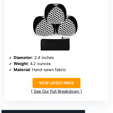
Diameter
: 2.4 inches
Weight
: 4.2 ounces
Material
: Hand-sewn fabric
VIEW LATEST PRICE
See Our Full Breakdown