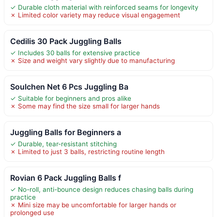
✓ Durable cloth material with reinforced seams for longevity
✗ Limited color variety may reduce visual engagement
Cedilis 30 Pack Juggling Balls
✓ Includes 30 balls for extensive practice
✗ Size and weight vary slightly due to manufacturing
Soulchen Net 6 Pcs Juggling Ba
✓ Suitable for beginners and pros alike
✗ Some may find the size small for larger hands
Juggling Balls for Beginners a
✓ Durable, tear-resistant stitching
✗ Limited to just 3 balls, restricting routine length
Rovian 6 Pack Juggling Balls f
✓ No-roll, anti-bounce design reduces chasing balls during
practice
✗ Mini size may be uncomfortable for larger hands or
prolonged use