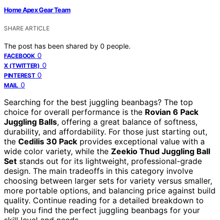
Home Apex Gear Team
SHARE ARTICLE
The post has been shared by
0
people.
0
FACEBOOK
0
X (TWITTER)
0
PINTEREST
0
MAIL
Searching for the best juggling beanbags? The top
choice for overall performance is the
Rovian 6 Pack
Juggling Balls
, offering a great balance of softness,
durability, and affordability. For those just starting out,
the
Cedilis 30 Pack
provides exceptional value with a
wide color variety, while the
Zeekio Thud Juggling Ball
Set
stands out for its lightweight, professional-grade
design. The main tradeoffs in this category involve
choosing between larger sets for variety versus smaller,
more portable options, and balancing price against build
quality. Continue reading for a detailed breakdown to
help you find the perfect juggling beanbags for your
skill level and needs.