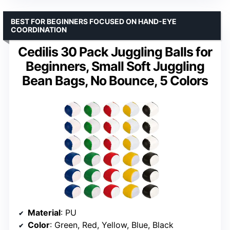
BEST FOR BEGINNERS FOCUSED ON HAND-EYE
COORDINATION
Cedilis 30 Pack Juggling Balls for
Beginners, Small Soft Juggling
Bean Bags, No Bounce, 5 Colors
Material
: PU
Color
: Green, Red, Yellow, Blue, Black