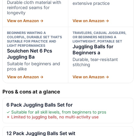
Durable cloth material with
extensive practice
reinforced seams for
longevity
View on Amazon →
View on Amazon →
BEGINNERS WANTING A
TRAVELERS, CASUAL JUGGLERS,
COLORFUL, DURABLE SET THAT’S
OR BEGINNERS NEEDING A
SUITABLE FOR PRACTICE AND
LIGHTWEIGHT, PORTABLE SET
LIGHT PERFORMANCES
Juggling Balls for
Soulchen Net 6 Pcs
Beginners a
Juggling Ba
Durable, tear-resistant
Suitable for beginners and
stitching
pros alike
View on Amazon →
View on Amazon →
Pros & cons at a glance
6 Pack Juggling Balls Set for
✓ Suitable for all skill levels, from beginners to pros
✗ Limited to juggling balls, no multi-activity use
12 Pack Juggling Balls Set wit