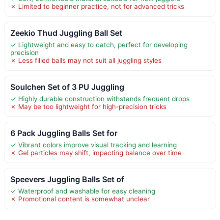
✗ Limited to beginner practice, not for advanced tricks
Zeekio Thud Juggling Ball Set
✓ Lightweight and easy to catch, perfect for developing
precision
✗ Less filled balls may not suit all juggling styles
Soulchen Set of 3 PU Juggling
✓ Highly durable construction withstands frequent drops
✗ May be too lightweight for high-precision tricks
6 Pack Juggling Balls Set for
✓ Vibrant colors improve visual tracking and learning
✗ Gel particles may shift, impacting balance over time
Speevers Juggling Balls Set of
✓ Waterproof and washable for easy cleaning
✗ Promotional content is somewhat unclear