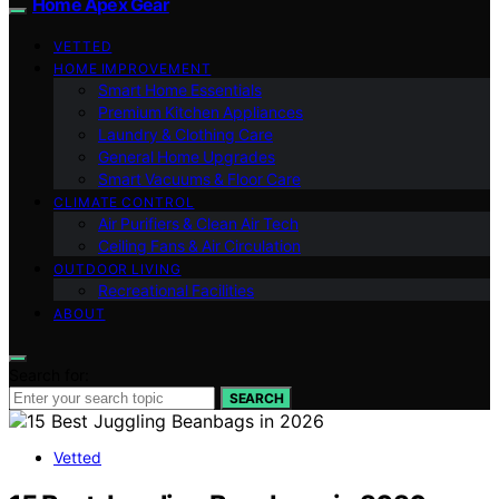
Home Apex Gear
VETTED
HOME IMPROVEMENT
Smart Home Essentials
Premium Kitchen Appliances
Laundry & Clothing Care
General Home Upgrades
Smart Vacuums & Floor Care
CLIMATE CONTROL
Air Purifiers & Clean Air Tech
Ceiling Fans & Air Circulation
OUTDOOR LIVING
Recreational Facilities
ABOUT
Search for:
SEARCH
Vetted