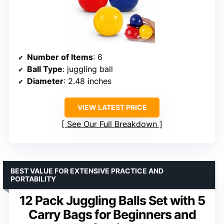
Number of Items
: 6
Ball Type
: juggling ball
Diameter
: 2.48 inches
VIEW LATEST PRICE
See Our Full Breakdown
BEST VALUE FOR EXTENSIVE PRACTICE AND
PORTABILITY
12 Pack Juggling Balls Set with 5
Carry Bags for Beginners and