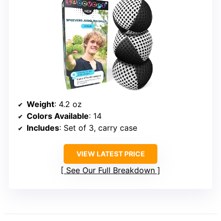
Weight
: 4.2 oz
Colors Available
: 14
Includes
: Set of 3, carry case
VIEW LATEST PRICE
See Our Full Breakdown