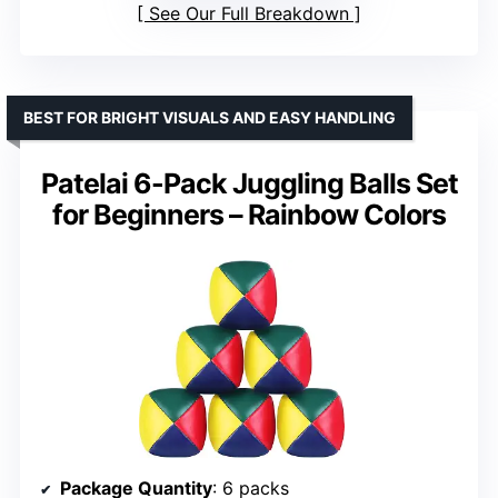
See Our Full Breakdown
BEST FOR BRIGHT VISUALS AND EASY HANDLING
Patelai 6-Pack Juggling Balls Set
for Beginners – Rainbow Colors
Package Quantity
: 6 packs