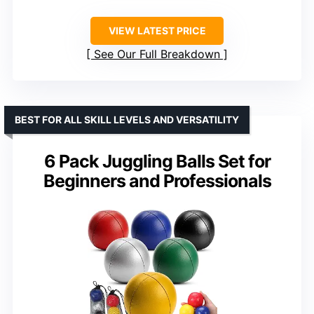
VIEW LATEST PRICE
See Our Full Breakdown
BEST FOR ALL SKILL LEVELS AND VERSATILITY
6 Pack Juggling Balls Set for
Beginners and Professionals