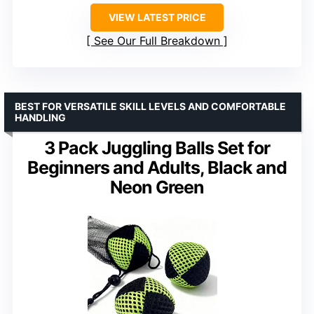
VIEW LATEST PRICE
See Our Full Breakdown
BEST FOR VERSATILE SKILL LEVELS AND COMFORTABLE
HANDLING
3 Pack Juggling Balls Set for
Beginners and Adults, Black and
Neon Green