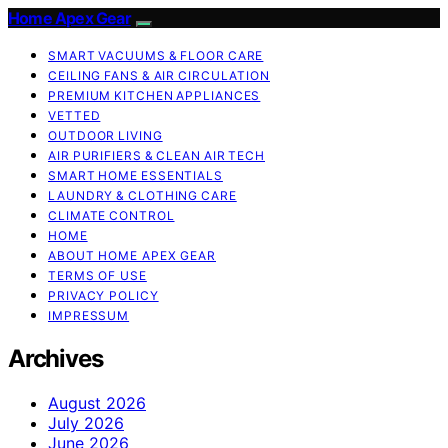
Home Apex Gear
SMART VACUUMS & FLOOR CARE
CEILING FANS & AIR CIRCULATION
PREMIUM KITCHEN APPLIANCES
VETTED
OUTDOOR LIVING
AIR PURIFIERS & CLEAN AIR TECH
SMART HOME ESSENTIALS
LAUNDRY & CLOTHING CARE
CLIMATE CONTROL
HOME
ABOUT HOME APEX GEAR
TERMS OF USE
PRIVACY POLICY
IMPRESSUM
Archives
August 2026
July 2026
June 2026