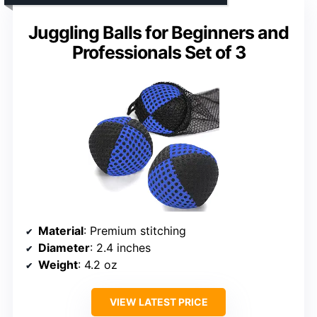
Juggling Balls for Beginners and
Professionals Set of 3
Material
: Premium stitching
Diameter
: 2.4 inches
Weight
: 4.2 oz
VIEW LATEST PRICE