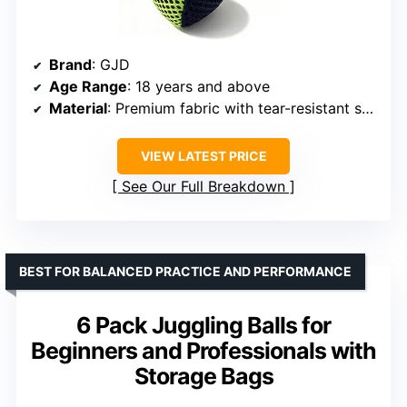
Brand
: GJD
Age Range
: 18 years and above
Material
: Premium fabric with tear-resistant seams
VIEW LATEST PRICE
See Our Full Breakdown
BEST FOR BALANCED PRACTICE AND PERFORMANCE
6 Pack Juggling Balls for
Beginners and Professionals with
Storage Bags