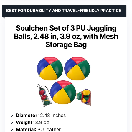
BEST FOR DURABILITY AND TRAVEL-FRIENDLY PRACTICE
Soulchen Set of 3 PU Juggling
Balls, 2.48 in, 3.9 oz, with Mesh
Storage Bag
Diameter
: 2.48 inches
Weight
: 3.9 oz
Material
: PU leather