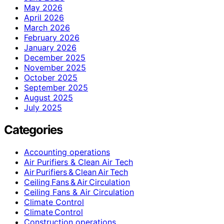
May 2026
April 2026
March 2026
February 2026
January 2026
December 2025
November 2025
October 2025
September 2025
August 2025
July 2025
Categories
Accounting operations
Air Purifiers & Clean Air Tech
Air Purifiers & Clean Air Tech
Ceiling Fans & Air Circulation
Ceiling Fans & Air Circulation
Climate Control
Climate Control
Construction operations