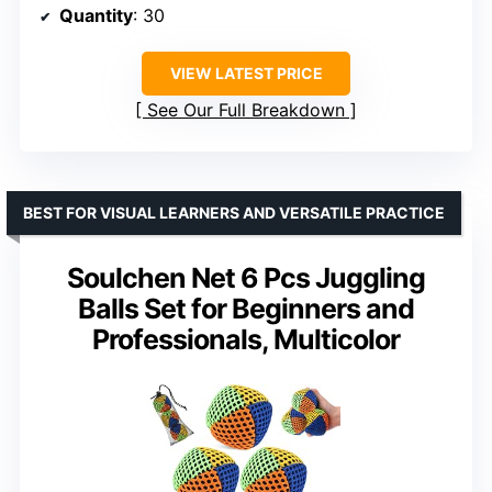
Quantity
: 30
VIEW LATEST PRICE
See Our Full Breakdown
BEST FOR VISUAL LEARNERS AND VERSATILE PRACTICE
Soulchen Net 6 Pcs Juggling
Balls Set for Beginners and
Professionals, Multicolor