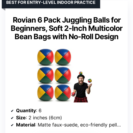
BEST FOR ENTRY-LEVEL INDOOR PRACTICE
Rovian 6 Pack Juggling Balls for
Beginners, Soft 2-Inch Multicolor
Bean Bags with No-Roll Design
Quantity
: 6
Size
: 2 inches (6cm)
Material
: Matte faux-suede, eco-friendly pellet filling