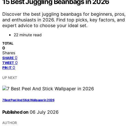
15 Best Juggling Beanbags in 2026
Discover the best juggling beanbags for beginners, pros,
and enthusiasts in 2026. Find top picks, key factors, and
expert advice to choose your ideal set.
22 minute read
TOTAL
0
Shares
0
SHARE
0
TWEET
0
PIN IT
UP NEXT
7 Best Peel And Stick Wallpaper in 2026
Published on
06 July 2026
AUTHOR