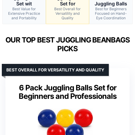
Set wit
Set for
Juggling Balls
Best Value for
Best Overall for
Best for Beginners
Extensive Practice
Versatility and
Focused on Hand-
and Portability
Quality
Eye Coordination
OUR TOP BEST JUGGLING BEANBAGS
PICKS
BEST OVERALL FOR VERSATILITY AND QUALITY
6 Pack Juggling Balls Set for
Beginners and Professionals