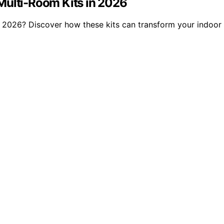
Multi-Room Kits in 2026
of 2026? Discover how these kits can transform your indoor