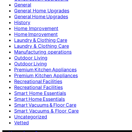
General
General Home Upgrades
General Home Upgrades
History
Home Improvement
Home Improvement
Laundry & Clothing Care
Laundry & Clothing Care
Manufacturing operations
Outdoor Living
Outdoor Living
Premium Kitchen Appliances
Premium Kitchen Appliances
Recreational Facilities
Recreational Facilities
Smart Home Essentials
Smart Home Essentials
Smart Vacuums & Floor Care
Smart Vacuums & Floor Care
Uncategorized
Vetted