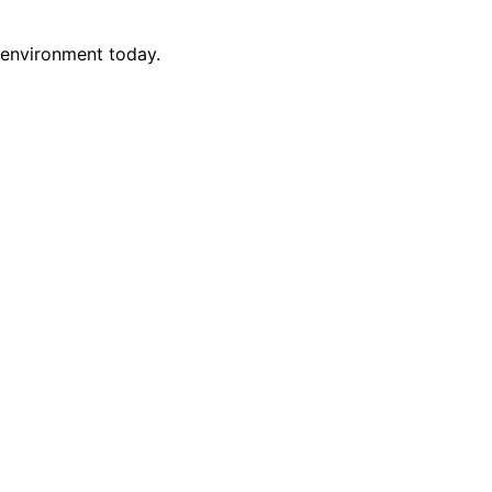
 environment today.