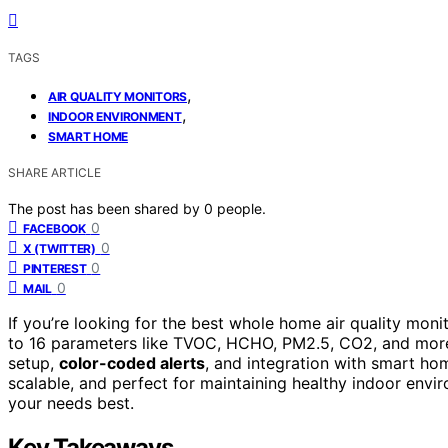
TAGS
,
AIR QUALITY MONITORS
,
INDOOR ENVIRONMENT
SMART HOME
SHARE ARTICLE
The post has been shared by
0
people.
0
FACEBOOK
0
X (TWITTER)
0
PINTEREST
0
MAIL
If you’re looking for the best whole home air quality moni
to 16 parameters like TVOC, HCHO, PM2.5, CO2, and more
setup,
color-coded alerts
, and integration with smart hom
scalable, and perfect for maintaining healthy indoor envi
your needs best.
Key Takeaways