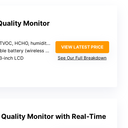
Quality Monitor
TVOC, HCHO, humidity, temperature
VIEW LATEST PRICE
battery (wireless or plug-in)
33-inch LCD
See Our Full Breakdown
r Quality Monitor with Real-Time