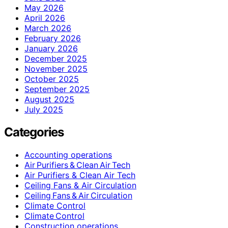
May 2026
April 2026
March 2026
February 2026
January 2026
December 2025
November 2025
October 2025
September 2025
August 2025
July 2025
Categories
Accounting operations
Air Purifiers & Clean Air Tech
Air Purifiers & Clean Air Tech
Ceiling Fans & Air Circulation
Ceiling Fans & Air Circulation
Climate Control
Climate Control
Construction operations