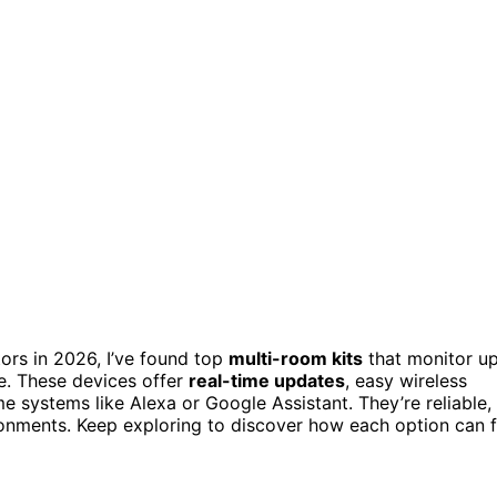
tors in 2026, I’ve found top
multi-room kits
that monitor u
. These devices offer
real-time updates
, easy wireless
e systems like Alexa or Google Assistant. They’re reliable,
ronments. Keep exploring to discover how each option can f