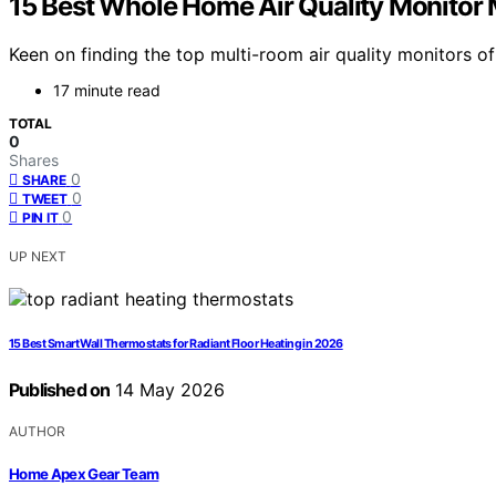
15 Best Whole Home Air Quality Monitor 
Keen on finding the top multi-room air quality monitors 
17 minute read
TOTAL
0
Shares
0
SHARE
0
TWEET
0
PIN IT
UP NEXT
15 Best Smart Wall Thermostats for Radiant Floor Heating in 2026
Published on
14 May 2026
AUTHOR
Home Apex Gear Team