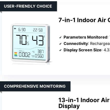
USER-FRIENDLY CHOICE
7-in-1 Indoor Air 
Parameters Monitored
: 
Connectivity
: Rechargeable 
Display Screen Size
: 4.
COMPREHENSIVE MONITORING
13-in-1 Indoor Ai
Display