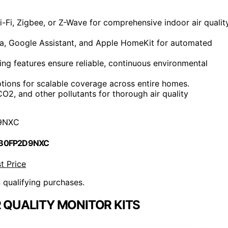
i-Fi, Zigbee, or Z-Wave for comprehensive indoor air qualit
xa, Google Assistant, and Apple HomeKit for automated
ing features ensure reliable, continuous environmental
options for scalable coverage across entire homes.
, and other pollutants for thorough air quality
9NXC
 B0FP2D9NXC
t Price
n qualifying purchases.
 QUALITY MONITOR KITS