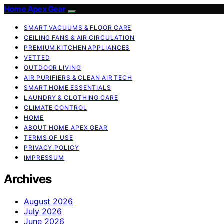
Home Apex Gear
SMART VACUUMS & FLOOR CARE
CEILING FANS & AIR CIRCULATION
PREMIUM KITCHEN APPLIANCES
VETTED
OUTDOOR LIVING
AIR PURIFIERS & CLEAN AIR TECH
SMART HOME ESSENTIALS
LAUNDRY & CLOTHING CARE
CLIMATE CONTROL
HOME
ABOUT HOME APEX GEAR
TERMS OF USE
PRIVACY POLICY
IMPRESSUM
Archives
August 2026
July 2026
June 2026