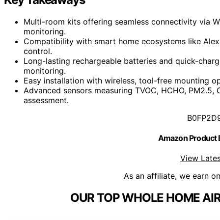
Multi-room kits offering seamless connectivity via W
monitoring.
Compatibility with smart home ecosystems like Ale
control.
Long-lasting rechargeable batteries and quick-charg
monitoring.
Easy installation with wireless, tool-free mounting 
Advanced sensors measuring TVOC, HCHO, PM2.5, CO2
assessment.
B0FP2D
Amazon Product
View Lates
As an affiliate, we earn o
OUR TOP WHOLE HOME AIR