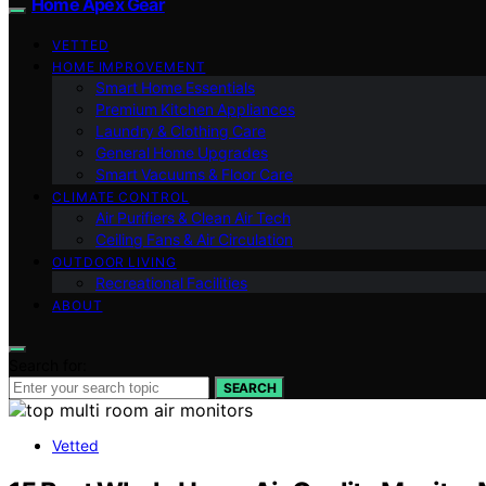
Home Apex Gear
VETTED
HOME IMPROVEMENT
Smart Home Essentials
Premium Kitchen Appliances
Laundry & Clothing Care
General Home Upgrades
Smart Vacuums & Floor Care
CLIMATE CONTROL
Air Purifiers & Clean Air Tech
Ceiling Fans & Air Circulation
OUTDOOR LIVING
Recreational Facilities
ABOUT
Search for:
SEARCH
Vetted