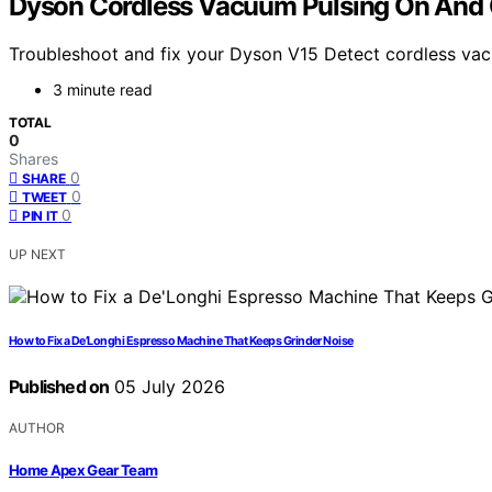
Dyson Cordless Vacuum Pulsing On And O
Troubleshoot and fix your Dyson V15 Detect cordless vacuu
3 minute read
TOTAL
0
Shares
0
SHARE
0
TWEET
0
PIN IT
UP NEXT
How to Fix a De’Longhi Espresso Machine That Keeps Grinder Noise
Published on
05 July 2026
AUTHOR
Home Apex Gear Team