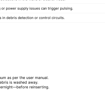
 or power supply issues can trigger pulsing.
 in debris detection or control circuits.
uum as per the user manual.
 debris is washed away.
vernight—before reinserting.