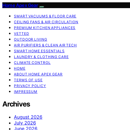
Home Apex Gear
SMART VACUUMS & FLOOR CARE
CEILING FANS & AIR CIRCULATION
PREMIUM KITCHEN APPLIANCES
VETTED
OUTDOOR LIVING
AIR PURIFIERS & CLEAN AIR TECH
SMART HOME ESSENTIALS
LAUNDRY & CLOTHING CARE
CLIMATE CONTROL
HOME
ABOUT HOME APEX GEAR
TERMS OF USE
PRIVACY POLICY
IMPRESSUM
Archives
August 2026
July 2026
June 2026