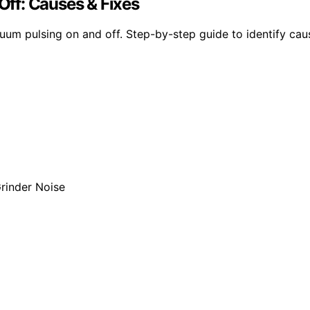
ff: Causes & Fixes
m pulsing on and off. Step-by-step guide to identify cause