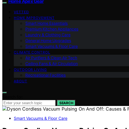
Home Apex Gear
VETTED
HOME IMPROVEMENT
Smart Home Essentials
Premium Kitchen Appliances
Laundry & Clothing Care
General Home Upgrades
Smart Vacuums & Floor Care
CLIMATE CONTROL
Air Purifiers & Clean Air Tech
Ceiling Fans & Air Circulation
OUTDOOR LIVING
Recreational Facilities
ABOUT
Search for:
SEARCH
Smart Vacuums & Floor Care