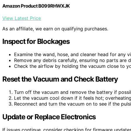
Amazon Product B099RHWXJK
View Latest Price
As an affiliate, we earn on qualifying purchases.
Inspect for Blockages
Examine the wand, hose, and cleaner head for any vis
Remove any debris carefully, ensuring no parts are
Check the airflow by holding the vacuum close to you
Reset the Vacuum and Check Battery
Turn off the vacuum and remove the battery if possibl
Let the vacuum cool down if it feels hot; overheatin
Reconnect and turn the vacuum on to see if the pulsi
Update or Replace Electronics
If issues continue, consider checking for firmware updates