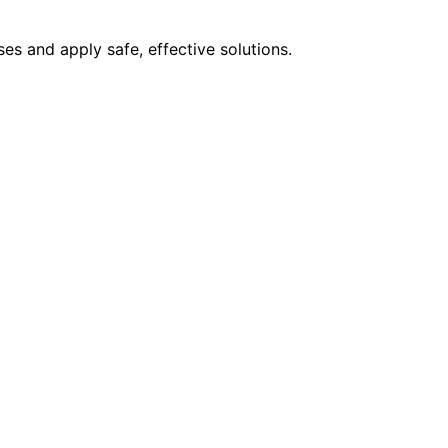
s and apply safe, effective solutions.