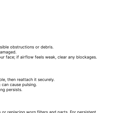
ible obstructions or debris.
 damaged.
r face; if airflow feels weak, clear any blockages.
e, then reattach it securely.
g can cause pulsing.
ng persists.
 or replacing worn filters and parts. For persistent