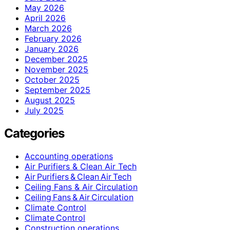
May 2026
April 2026
March 2026
February 2026
January 2026
December 2025
November 2025
October 2025
September 2025
August 2025
July 2025
Categories
Accounting operations
Air Purifiers & Clean Air Tech
Air Purifiers & Clean Air Tech
Ceiling Fans & Air Circulation
Ceiling Fans & Air Circulation
Climate Control
Climate Control
Construction operations