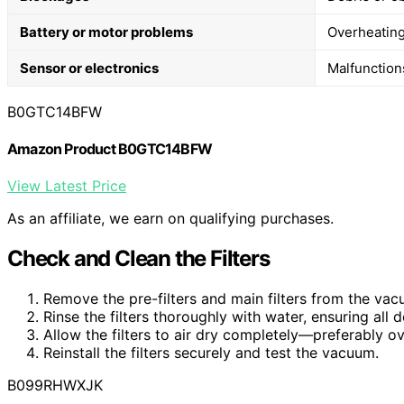
Battery or motor problems
Overheating
Sensor or electronics
Malfunctions
B0GTC14BFW
Amazon Product B0GTC14BFW
View Latest Price
As an affiliate, we earn on qualifying purchases.
Check and Clean the Filters
Remove the pre-filters and main filters from the vac
Rinse the filters thoroughly with water, ensuring all
Allow the filters to air dry completely—preferably o
Reinstall the filters securely and test the vacuum.
B099RHWXJK