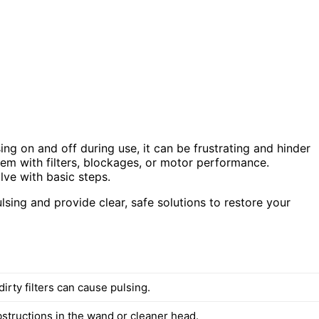
ng on and off during use, it can be frustrating and hinder
blem with filters, blockages, or motor performance.
lve with basic steps.
lsing and provide clear, safe solutions to restore your
irty filters can cause pulsing.
bstructions in the wand or cleaner head.