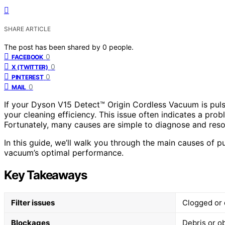
SHARE ARTICLE
The post has been shared by
0
people.
0
FACEBOOK
0
X (TWITTER)
0
PINTEREST
0
MAIL
If your Dyson V15 Detect™ Origin Cordless Vacuum is pulsi
your cleaning efficiency. This issue often indicates a pro
Fortunately, many causes are simple to diagnose and reso
In this guide, we’ll walk you through the main causes of pu
vacuum’s optimal performance.
Key Takeaways
Filter issues
Clogged or d
Blockages
Debris or o