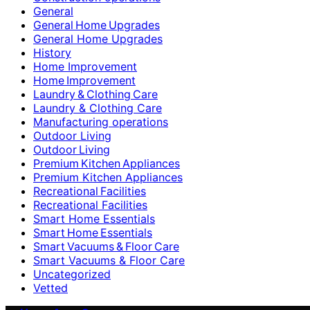
General
General Home Upgrades
General Home Upgrades
History
Home Improvement
Home Improvement
Laundry & Clothing Care
Laundry & Clothing Care
Manufacturing operations
Outdoor Living
Outdoor Living
Premium Kitchen Appliances
Premium Kitchen Appliances
Recreational Facilities
Recreational Facilities
Smart Home Essentials
Smart Home Essentials
Smart Vacuums & Floor Care
Smart Vacuums & Floor Care
Uncategorized
Vetted